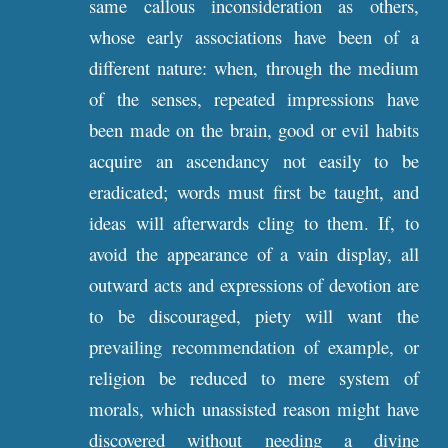
same callous inconsideration as others,
whose early associations have been of a
different nature: when, through the medium
of the senses, repeated impressions have
been made on the brain, good or evil habits
acquire an ascendancy not easily to be
eradicated; words must first be taught, and
ideas will afterwards cling to them. If, to
avoid the appearance of a vain display, all
outward acts and expressions of devotion are
to be discouraged, piety will want the
prevailing recommendation of example, or
religion be reduced to mere system of
morals, which unassisted reason might have
discovered without needing a divine