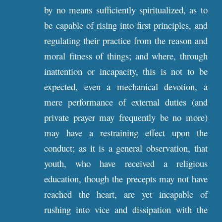
by no means sufficiently spiritualized, as to
be capable of rising into first principles, and
regulating their practice from the reason and
moral fitness of things; and where, through
inattention or incapacity, this is not to be
expected, even a mechanical devotion, a
mere performance of external duties (and
private prayer may frequently be no more)
may have a restraining effect upon the
conduct; as it is a general observation, that
youth, who have received a religious
education, though the precepts may not have
reached the heart, are yet incapable of
rushing into vice and dissipation with the