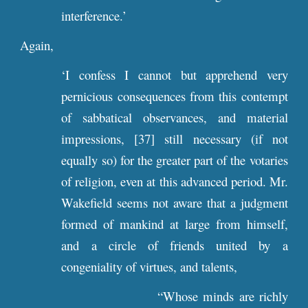
interference.’
Again,
‘I confess I cannot but apprehend very
pernicious consequences from this contempt
of sabbatical observances, and material
impressions, [37] still necessary (if not
equally so) for the greater part of the votaries
of religion, even at this advanced period. Mr.
Wakefield seems not aware that a judgment
formed of mankind at large from himself,
and a circle of friends united by a
congeniality of virtues, and talents,
“Whose minds are richly