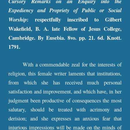
Cursory Remarks on an Enquiry into the
Expediency and Propriety of Public or Social
: respectfully inscribed to Gilbert
Worship
Wakefield, B. A. late Fellow of Jesus College,
Cambridge. By Eusebia. 8vo. pp. 21. 6d. Knott.
1791.
With a commendable zeal for the interests of
religion, this female writer laments that institutions,
from which she has received much personal
satisfaction and improvement, and which have, in her
judgment been productive of consequences the most
salutary, should be treated with acrimony and
derision; and she expresses an anxious fear that
injurious impressions will be made on the minds of