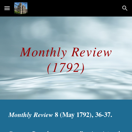
Skip to main content
Skip to navigation
Monthly Review
(1792)
Monthly Review
8 (May 1792), 36-37.