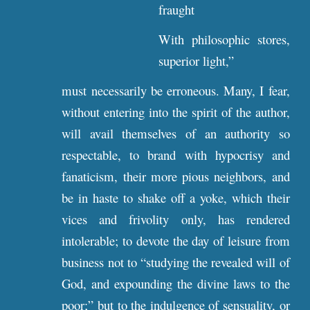
fraught
With philosophic stores,
superior light,”
must necessarily be erroneous. Many, I fear,
without entering into the spirit of the author,
will avail themselves of an authority so
respectable, to brand with hypocrisy and
fanaticism, their more pious neighbors, and
be in haste to shake off a yoke, which their
vices and frivolity only, has rendered
intolerable; to devote the day of leisure from
business not to “studying the revealed will of
God, and expounding the divine laws to the
poor;” but to the indulgence of sensuality, or