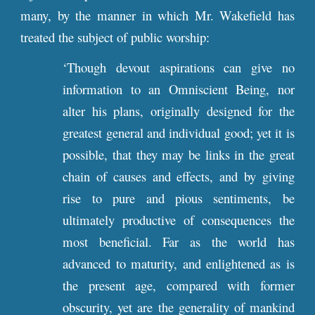
many, by the manner in which Mr. Wakefield has
treated the subject of public worship:
‘Though devout aspirations can give no
information to an Omniscient Being, nor
alter his plans, originally designed for the
greatest general and individual good; yet it is
possible, that they may be links in the great
chain of causes and effects, and by giving
rise to pure and pious sentiments, be
ultimately productive of consequences the
most beneficial. Far as the world has
advanced to maturity, and enlightened as is
the present age, compared with former
obscurity, yet are the generality of mankind