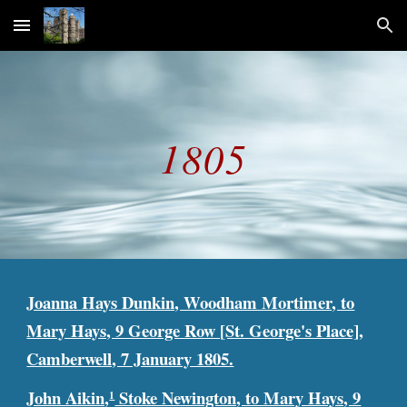
Skip to main content
Skip to navigation
1805
Joanna Hays Dunkin, Woodham Mortimer, to
Mary Hays, 9 George Row [St. George's Place],
Camberwell, 7 January 1805.
John Aikin,
Stoke Newington, to Mary Hays, 9
1