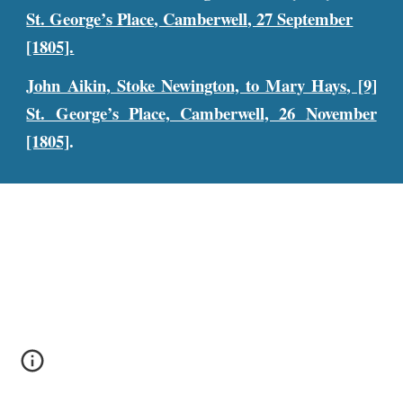
St. George’s Place, Camberwell, 27 September
[1805].
John Aikin, Stoke Newington, to Mary Hays, [9]
St. George’s Place, Camberwell, 26 November
[1805]
.