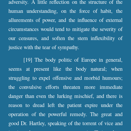
adversity. A little reflection on the structure of the
human understanding, on the force of habit, the
allurements of power, and the influence of external
circumstances would tend to mitigate the severity of
our censures, and soften the stern inflexibility of
justice with the tear of sympathy.
[19] The body politic of Europe in general,
seems at present like the body natural; when
struggling to expel offensive and morbid humours;
the convulsive efforts threaten more immediate
danger than even the lurking mischief, and there is
reason to dread left the patient expire under the
operation of the powerful remedy. The great and
good Dr. Hartley, speaking of the torrent of vice and