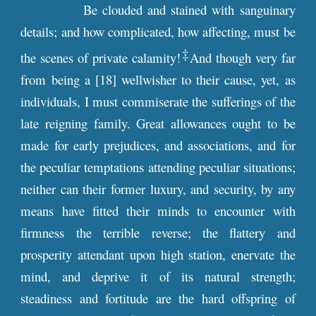
Be clouded and stained with sanguinary
details; and how complicated, how affecting, must be
‡
the scenes of private calamity!
And though very far
from being a [18] wellwisher to their cause, yet, as
individuals, I must commiserate the sufferings of the
late reigning family. Great allowances ought to be
made for early prejudices, and associations, and for
the peculiar temptations attending peculiar situations;
neither can their former luxury, and security, by any
means have fitted their minds to encounter with
firmness the terrible reverse; the flattery and
prosperity attendant upon high station, enervate the
mind, and deprive it of its natural strength;
steadiness and fortitude are the hard offspring of