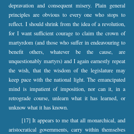
depravation and consequent misery. Plain general
principles are obvious to every one who stops to
reflect. I should shrink from the idea of a revolution,
for I want sufficient courage to claim the crown of
martyrdom (and those who suffer in endeavouring to
benefit others, whatever be the cause, are
unquestionably martyrs) and I again earnestly repeat
the wish, that the wisdom of the legislature may
keep pace with the national light. The emancipated
mind is impatient of imposition, nor can it, in a
retrograde course, unlearn what it has learned, or
unknow what it has known.
[17] It appears to me that all monarchical, and
aristocratical governments, carry within themselves