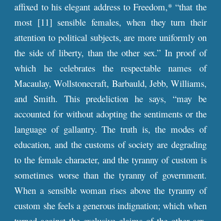
affixed to his elegant address to Freedom,* “that the
most [11] sensible females, when they turn their
attention to political subjects, are more uniformly on
the side of liberty, than the other sex.” In proof of
which he celebrates the respectable names of
Macaulay, Wollstonecraft, Barbauld, Jebb, Williams,
and Smith. This predeliction he says, “may be
accounted for without adopting the sentiments or the
language of gallantry. The truth is, the modes of
education, and the customs of society are degrading
to the female character, and the tyranny of custom is
sometimes worse than the tyranny of government.
When a sensible woman rises above the tyranny of
custom she feels a generous indignation; which when
turned against the exclusive claims of the other sex,