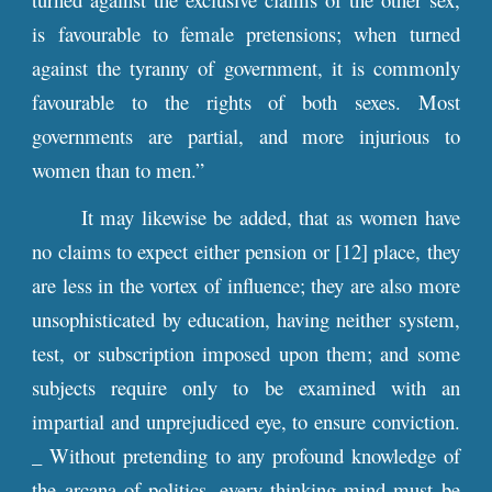
is favourable to female pretensions; when turned
against the tyranny of government, it is commonly
favourable to the rights of both sexes. Most
governments are partial, and more injurious to
women than to men.”
It may likewise be added, that as women have
no claims to expect either pension or [12] place, they
are less in the vortex of influence; they are also more
unsophisticated by education, having neither system,
test, or subscription imposed upon them; and some
subjects require only to be examined with an
impartial and unprejudiced eye, to ensure conviction.
_ Without pretending to any profound knowledge of
the arcana of politics, every thinking mind must be