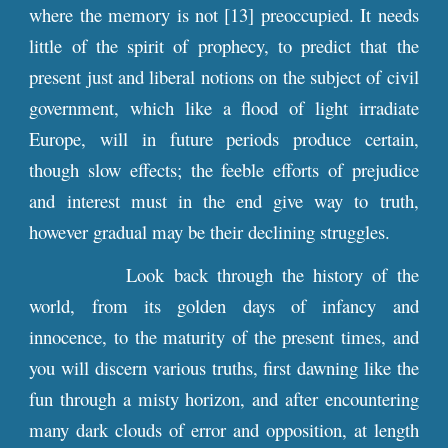
where the memory is not [13] preoccupied. It needs
little of the spirit of prophecy, to predict that the
present just and liberal notions on the subject of civil
government, which like a flood of light irradiate
Europe, will in future periods produce certain,
though slow effects; the feeble efforts of prejudice
and interest must in the end give way to truth,
however gradual may be their declining struggles.
Look back through the history of the
world, from its golden days of infancy and
innocence, to the maturity of the present times, and
you will discern various truths, first dawning like the
fun through a misty horizon, and after encountering
many dark clouds of error and opposition, at length