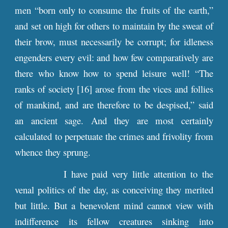
men “born only to consume the fruits of the earth,”
and set on high for others to maintain by the sweat of
their brow, must necessarily be corrupt; for idleness
engenders every evil: and how few comparatively are
there who know how to spend leisure well! “The
ranks of society [16] arose from the vices and follies
of mankind, and are therefore to be despised,” said
an ancient sage. And they are most certainly
calculated to perpetuate the crimes and frivolity from
whence they sprung.
I have paid very little attention to the
venal politics of the day, as conceiving they merited
but little. But a benevolent mind cannot view with
indifference its fellow creatures sinking into