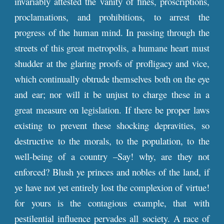
invariably attested the vanity of fines, proscriptions,
proclamations, and prohibitions, to arrest the
progress of the human mind. In passing through the
streets of this great metropolis, a humane heart must
shudder at the glaring proofs of profligacy and vice,
which continually obtrude themselves both on the eye
and ear; nor will it be unjust to charge these in a
great measure on legislation. If there be proper laws
existing to prevent these shocking depravities, so
destructive to the morals, to the population, to the
well-being of a country –Say! why, are they not
enforced? Blush ye princes and nobles of the land, if
ye have not yet entirely lost the complexion of virtue!
for yours is the contagious example, that with
pestilential influence pervades all society. A race of