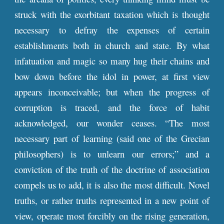
struck with the exorbitant taxation which is thought
necessary to defray the expenses of certain
establishments both in church and state. By what
infatuation and magic so many hug their chains and
bow down before the idol in power, at first view
appears inconceivable; but when the progress of
corruption is traced, and the force of habit
acknowledged, our wonder ceases. “The most
necessary part of learning (said one of the Grecian
philosophers) is to unlearn our errors;” and a
conviction of the truth of the doctrine of association
compels us to add, it is also the most difficult. Novel
truths, or rather truths represented in a new point of
view, operate most forcibly on the rising generation,