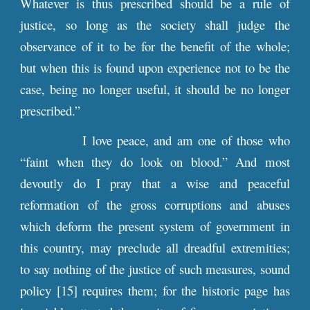
Whatever is thus prescribed should be a rule of
justice, so long as the society shall judge the
observance of it to be for the benefit of the whole;
but when this is found upon experience not to be the
case, being no longer useful, it should be no longer
prescribed.”
I love peace, and am one of those who
“faint when they do look on blood.” And most
devoutly do I pray that a wise and peaceful
reformation of the gross corruptions and abuses
which deform the present system of government in
this country, may preclude all dreadful extremities;
to say nothing of the justice of such measures, sound
policy [15] requires them; for the historic page has