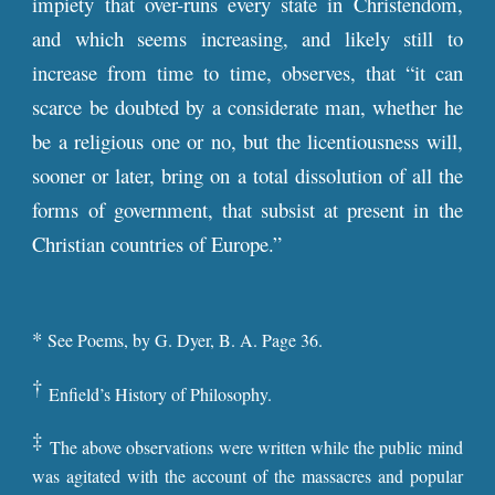
impiety that over-runs every state in Christendom,
and which seems increasing, and likely still to
increase from time to time, observes, that “it can
scarce be doubted by a considerate man, whether he
be a religious one or no, but the licentiousness will,
sooner or later, bring on a total dissolution of all the
forms of government, that subsist at present in the
Christian countries of Europe.”
*
See Poems, by G. Dyer, B. A. Page 36.
†
Enfield’s History of Philosophy.
‡
The above observations were written while the public mind
was agitated with the account of the massacres and popular