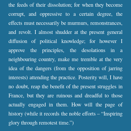
the feeds of their dissolution; for when they become
corrupt, and oppressive to a certain degree, the
effects must necessarily be murmurs, remonstrances,
and revolt. I almost shudder at the present general
diffusion of political knowledge; for however I
approve the principles, the desolations in a
neighbouring country, make me tremble at the very
idea of the dangers (from the opposition of jarring
interests) attending the practice. Posterity will, I have
no doubt, reap the benefit of the present struggles in
France, but they are ruinous and dreadful to those
actually engaged in them. How will the page of
history (while it records the noble efforts – “Inspiring
glory through remotest time.”)