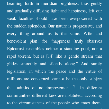
beaming forth in meridian brightness; thus gently
and gradually diffusing light and happiness, left our
weak faculties should have been overpowered with
the sudden splendour. Our nature is progressive, and
every thing around us is the same. Wife and
benevolent plan! for “happiness (truly observes
Epicurus) resembles neither a standing pool, nor a
rapid torrent, but is [14] like a gentle stream that
glides smoothly and silently along.” And surely
legislation, in which the peace and the virtue of
millions are concerned, cannot be the only subject
†
that admits of no improvement.
In different
communities different laws are instituted, according
to the circumstances of the people who enact them.