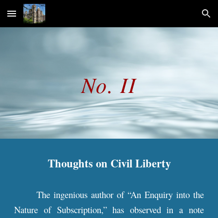
Skip to main content
Skip to navigation
No. II
Thoughts on Civil Liberty
The ingenious author of “An Enquiry into the
Nature of Subscription,” has observed in a note