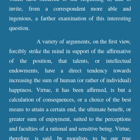
invite, from a correspondent more able and
ingenious, a farther examination of this interesting
question.
A variety of arguments, on the first view,
forcibly strike the mind in support of the affirmative
of the position, that talents, or intellectual
endowments, have a direct tendency towards
increasing the sum of human (or rather of individual)
happiness. Virtue, it has been affirmed, is but a
calculation of consequences, or a choice of the best
means to attain a certain end, the ultimate benefit, or
greater sum of enjoyment, suited to the perceptions
and faculties of a rational and sensitive being. Virtue,
therefore, is said, by moralists, to be our true