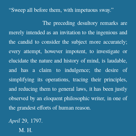
“Sweep all before them, with impetuous sway.”
The preceding desultory remarks are
merely intended as an invitation to the ingenious and
the candid to consider the subject more accurately;
every attempt, however impotent, to investigate or
elucidate the nature and history of mind, is laudable,
and has a claim to indulgence; the desire of
simplifying its operations, tracing their principles,
and reducing them to general laws, it has been justly
observed by an eloquent philosophic writer, in one of
the grandest efforts of human reason.
April
29, 1797.
M. H.