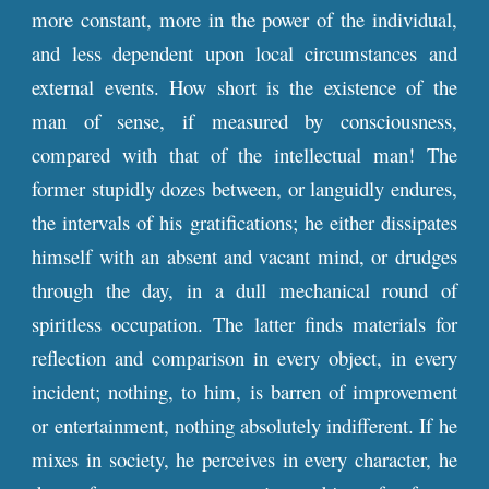
more constant, more in the power of the individual,
and less dependent upon local circumstances and
external events. How short is the existence of the
man of sense, if measured by consciousness,
compared with that of the intellectual man! The
former stupidly dozes between, or languidly endures,
the intervals of his gratifications; he either dissipates
himself with an absent and vacant mind, or drudges
through the day, in a dull mechanical round of
spiritless occupation. The latter finds materials for
reflection and comparison in every object, in every
incident; nothing, to him, is barren of improvement
or entertainment, nothing absolutely indifferent. If he
mixes in society, he perceives in every character, he