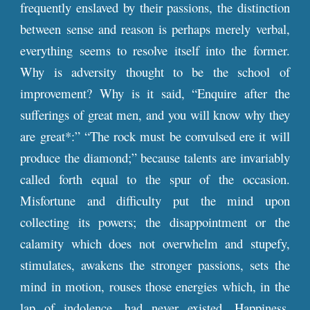
frequently enslaved by their passions, the distinction
between sense and reason is perhaps merely verbal,
everything seems to resolve itself into the former.
Why is adversity thought to be the school of
improvement? Why is it said, “Enquire after the
sufferings of great men, and you will know why they
are great*:” “The rock must be convulsed ere it will
produce the diamond;” because talents are invariably
called forth equal to the spur of the occasion.
Misfortune and difficulty put the mind upon
collecting its powers; the disappointment or the
calamity which does not overwhelm and stupefy,
stimulates, awakens the stronger passions, sets the
mind in motion, rouses those energies which, in the
lap of indolence, had never existed. Happiness,