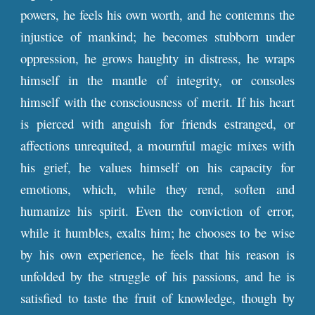
powers, he feels his own worth, and he contemns the
injustice of mankind; he becomes stubborn under
oppression, he grows haughty in distress, he wraps
himself in the mantle of integrity, or consoles
himself with the consciousness of merit. If his heart
is pierced with anguish for friends estranged, or
affections unrequited, a mournful magic mixes with
his grief, he values himself on his capacity for
emotions, which, while they rend, soften and
humanize his spirit. Even the conviction of error,
while it humbles, exalts him; he chooses to be wise
by his own experience, he feels that his reason is
unfolded by the struggle of his passions, and he is
satisfied to taste the fruit of knowledge, though by