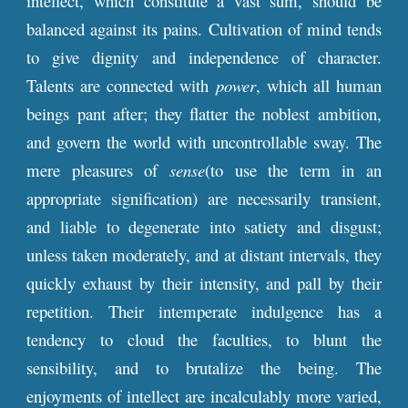
intellect, which constitute a vast sum, should be
balanced against its pains. Cultivation of mind tends
to give dignity and independence of character.
Talents are connected with
power
, which all human
beings pant after; they flatter the noblest ambition,
and govern the world with uncontrollable sway. The
mere pleasures of
sense
(to use the term in an
appropriate signification) are necessarily transient,
and liable to degenerate into satiety and disgust;
unless taken moderately, and at distant intervals, they
quickly exhaust by their intensity, and pall by their
repetition. Their intemperate indulgence has a
tendency to cloud the faculties, to blunt the
sensibility, and to brutalize the being. The
enjoyments of intellect are incalculably more varied,