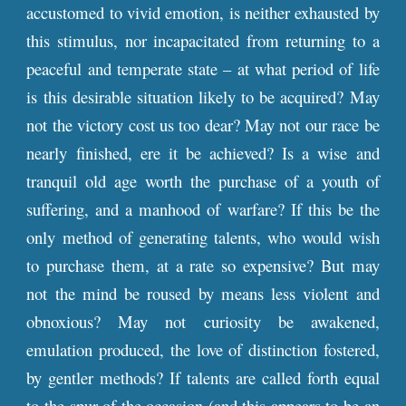
accustomed to vivid emotion, is neither exhausted by
this stimulus, nor incapacitated from returning to a
peaceful and temperate state – at what period of life
is this desirable situation likely to be acquired? May
not the victory cost us too dear? May not our race be
nearly finished, ere it be achieved? Is a wise and
tranquil old age worth the purchase of a youth of
suffering, and a manhood of warfare? If this be the
only method of generating talents, who would wish
to purchase them, at a rate so expensive? But may
not the mind be roused by means less violent and
obnoxious? May not curiosity be awakened,
emulation produced, the love of distinction fostered,
by gentler methods? If talents are called forth equal
to the spur of the occasion (and this appears to be an