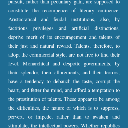
pursuit, rather than pecuniary gain, are supposed to
constitute the recompence of literary eminence.
Aristocratical and feudal institutions, also, by
factitious privileges and artificial distinctions,
deprive merit of its encouragement and talents of
their just and natural reward. Talents, therefore, to
adopt the commercial style, are not free to find their
level. Monarchical and despotic governments, by
their splendor, their allurements, and their terrors,
have a tendency to debauch the taste, corrupt the
heart, and fetter the mind, and afford a temptation to
the prostitution of talents. These appear to be among
the difficulties, the nature of which is to suppress,
pervert, or impede, rather than to awaken and
stimulate, the intellectual powers. Whether republics