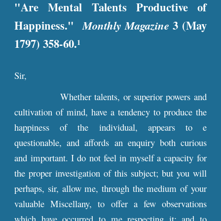
"Are Mental Talents Productive of
Happiness."
Monthly Magazine
3 (May
1797) 358-60.
1
Sir,
Whether talents, or superior powers and
cultivation of mind, have a tendency to produce the
happiness of the individual, appears to e
questionable, and affords an enquiry both curious
and important. I do not feel in myself a capacity for
the proper investigation of this subject; but you will
perhaps, sir, allow me, through the medium of your
valuable Miscellany, to offer a few observations
which have occurred to me respecting it; and to