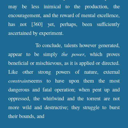
may be less inimical to the production, the
encouragement, and the reward of mental excellence,
has not [360] yet, perhaps, been sufficiently
ascertained by experiment.
To conclude, talents however generated,
appear to be simply
the power
, which proves
beneficial or mischievous, as it is applied or directed.
Like other strong powers of nature, external
constraint
seems to have upon them the most
dangerous and fatal operation; when pent up and
oppressed, the whirlwind and the torrent are not
more wild and destructive; they struggle to burst
their bounds, and