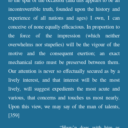
incontrovertible truth, founded upon the history and
experience of all nations and ages) I own, I can
conceive of none equally efficacious. In proportion to
the force of the impression (which neither
overwhelms nor stupefies) will be the vigour of the
motive and the consequent exertion; an exact
mechanical ratio must be preserved between them.
Our attention is never so effectually secured as by a
lively interest, and that interest will be the most
lively, will suggest expedients the most acute and
various, that concerns and touches us most nearly.
Upon this view, we may say of the man of talents,
[359]
“Heav’n does with him as