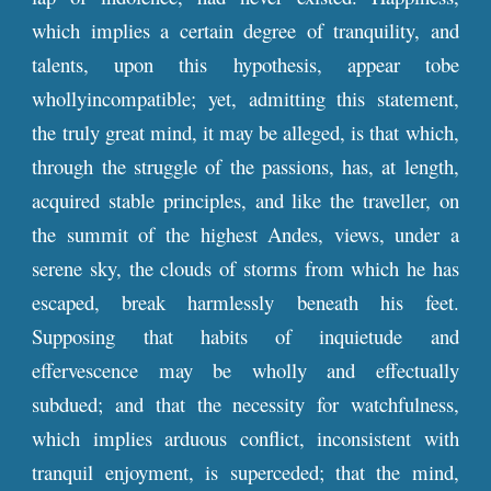
which implies a certain degree of tranquility, and
talents, upon this hypothesis, appear tobe
whollyincompatible; yet, admitting this statement,
the truly great mind, it may be alleged, is that which,
through the struggle of the passions, has, at length,
acquired stable principles, and like the traveller, on
the summit of the highest Andes, views, under a
serene sky, the clouds of storms from which he has
escaped, break harmlessly beneath his feet.
Supposing that habits of inquietude and
effervescence may be wholly and effectually
subdued; and that the necessity for watchfulness,
which implies arduous conflict, inconsistent with
tranquil enjoyment, is superceded; that the mind,