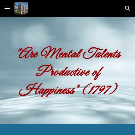
Skip to main content
Skip to navigation
"Are Mental Talents
Productive of
Happiness"
(1797)