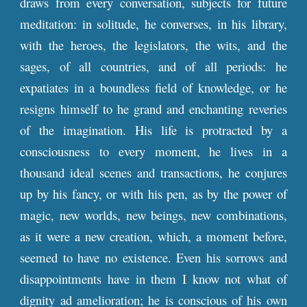
draws from every conversation, subjects for future
meditation: in solitude, he converses, in his library,
with the heroes, the legislators, the wits, and the
sages, of all countries, and of all periods: he
expatiates in a boundless field of knowledge, or he
resigns himself to he grand and enchanting reveries
of the imagination. His life is protracted by a
consciousness to every moment, he lives in a
thousand ideal scenes and transactions, he conjures
up by his fancy, or with his pen, as by the power of
magic, new worlds, new beings, new combinations,
as it were a new creation, which, a moment before,
seemed to have no existence. Even his sorrows and
disappointments have in them I know not what of
dignity ad amelioration; he is conscious of his own