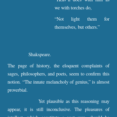
we with torches do,
“Not light them for
themselves, but others.”
Shakspeare.
The page of history, the eloquent complaints of
sages, philosophers, and poets, seem to confirm this
notion. “The innate melancholy of genius,” is almost
proverbial.
Yet plausible as this reasoning may
appear, it is still inconclusive. The pleasures of