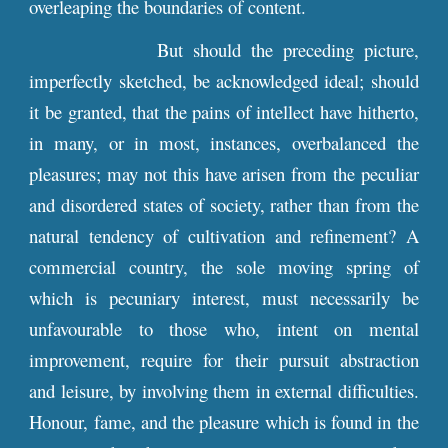
overleaping the boundaries of content.
But should the preceding picture,
imperfectly sketched, be acknowledged ideal; should
it be granted, that the pains of intellect have hitherto,
in many, or in most, instances, overbalanced the
pleasures; may not this have arisen from the peculiar
and disordered states of society, rather than from the
natural tendency of cultivation and refinement? A
commercial country, the sole moving spring of
which is pecuniary interest, must necessarily be
unfavourable to those who, intent on mental
improvement, require for their pursuit abstraction
and leisure, by involving them in external difficulties.
Honour, fame, and the pleasure which is found in the