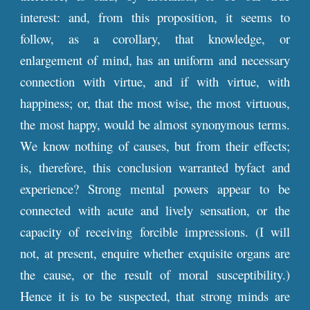
interest: and, from this proposition, it seems to
follow, as a corollary, that knowledge, or
enlargement of mind, has an uniform and necessary
connection with virtue, and if with virtue, with
happiness; or, that the most wise, the most virtuous,
the most happy, would be almost synonymous terms.
We know nothing of causes, but from their effects;
is, therefore, this conclusion warranted byfact and
experience? Strong mental powers appear to be
connected with acute and lively sensation, or the
capacity of receiving forcible impressions. (I will
not, at present, enquire whether exquisite organs are
the cause, or the result of moral susceptibility.)
Hence it is to be suspected, that strong minds are