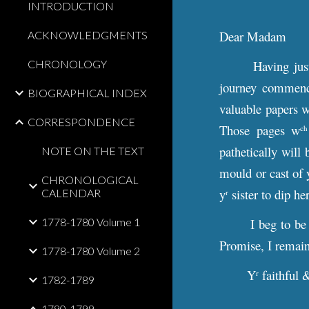
INTRODUCTION
Dear Madam
ACKNOWLEDGMENTS
CHRONOLOGY
Having jus
journey commence
BIOGRAPHICAL INDEX
valuable papers w
CORRESPONDENCE
Those pages w
ch
pathetically will 
NOTE ON THE TEXT
mould or cast of 
CHRONOLOGICAL
y
sister to dip he
CALENDAR
r
1778-1780 Volume 1
I beg to be
Promise, I remai
1778-1780 Volume 2
Y
faithful 
r
1782-1789
1790-1799