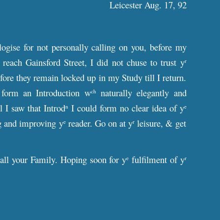
Leicester Aug. 17, 92
ogise for not personally calling on you, before my
each Gainsford Street, I did not chuse to trust y
r
re they remain locked up in my Study till I return.
 form an Introduction w
naturally elegantly and
ch
l I saw that Introd
I could form no clear idea of y
n
e
ng and improving y
reader. Go on at y
leisure, & get
e
r
 all your Family. Hoping soon for y
fulfilment of y
e
r