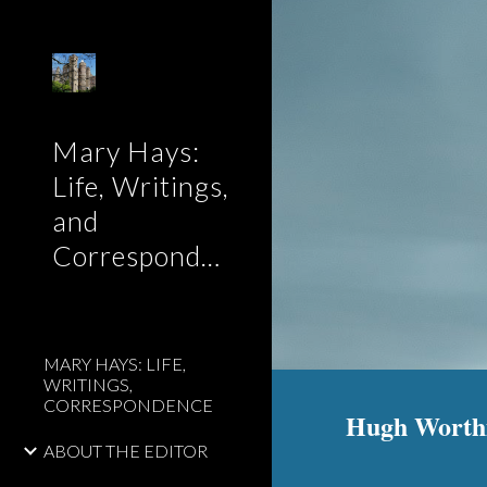
Sk
Mary Hays:
Life, Writings,
and
Correspondence
MARY HAYS: LIFE,
WRITINGS,
CORRESPONDENCE
Hugh Worthin
ABOUT THE EDITOR