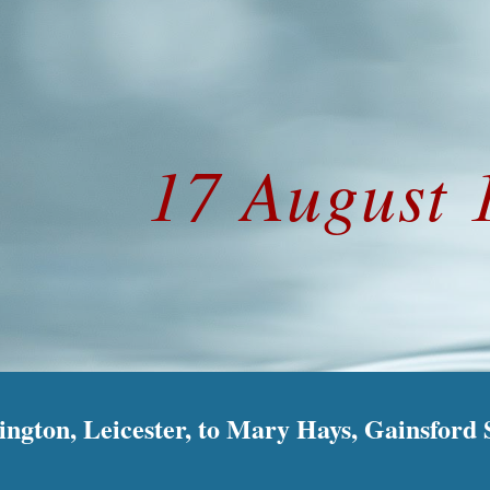
ip to main content
Skip to navigat
17 August 
gton, Leicester, to Mary Hays, Gainsford S