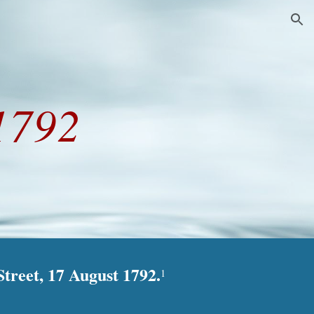
ion
1792
treet, 17 August 1792.
1