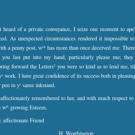
t heard of a private conveyance, I seize one moment to apol
d. As unexpected circumstances rendered it impossible to r
ith a penny post, w
has more than once deceived me. Therefo
ch
you last put into my hand, particularly please me; they
bring forward the Letters
you were so kind as to lend me, til
2
y
work. I have great confidence of its success both in pleasi
e
r pen in y
same inkstand.
e
 affectionately remembered to her, and with much respect to
n w
growing Esteem,
th
& affectionate Friend
H. Worthington