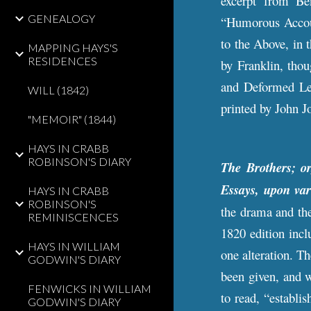
excerpt from Be
GENEALOGY
“Humorous Accoun
to the Above, in 
MAPPING HAYS'S
RESIDENCES
by Franklin, tho
and Deformed Leg
WILL (1842)
printed by John J
"MEMOIR" (1844)
HAYS IN CRABB
ROBINSON'S DIARY
The Brothers; o
Essays, upon var
HAYS IN CRABB
ROBINSON'S
the drama and the
REMINISCENCES
1820 edition incl
HAYS IN WILLIAM
one alteration. T
GODWIN'S DIARY
been given, and 
FENWICKS IN WILLIAM
to read, “establis
GODWIN'S DIARY