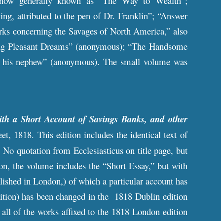
ow generally known as “The Way to Wealth”;
, attributed to the pen of Dr. Franklin”; “Answer
arks concerning the Savages of North America,” also
curing Pleasant Dreams” (anonymous); “The Handsome
to his nephew” (anonymous). The small volume was
th a Short Account of Savings Banks, and other
et, 1818. This edition includes the identical text of
No quotation from Ecclesiasticus on title page, but
ion, the volume includes the “Short Essay,” but with
blished in London,) of which a particular account has
ition) has been changed in the 1818 Dublin edition
s all of the works affixed to the 1818 London edition