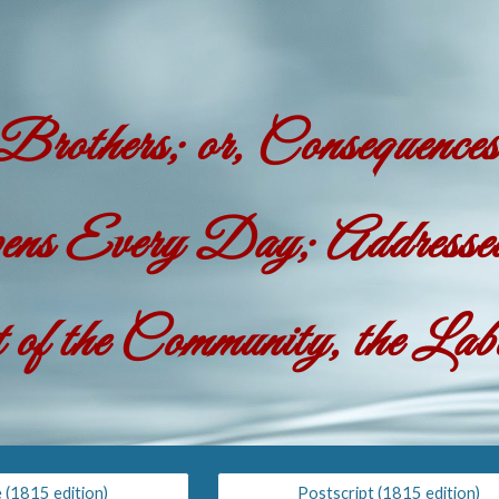
ip to main content
Skip to navigat
rothers; or, Consequenc
s Every Day; Addressed 
 of the Community, the La
e (1815 edition)
Postscript (1815 edition)