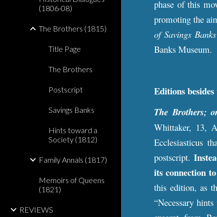
phase of this mov
(1806-08)
promoting the aim
The Brothers (1815)
of Savings Banks
Banks Museum.
Title Page
The Brothers
E
ditions besi
des
Postscript
Savings Banks
The Brothers; o
Whittaker, 13, 
Hints toward a
Society (1812)
Ecclesiasticus th
Inste
postscript.
Family Annals (1817)
its connection t
Memoirs of Queens
this edition, as 
(1821)
“Necessary hints 
REVIEWS