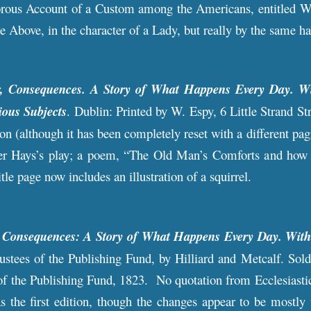
rous Account of a Custom among the Americans, entitled Whi
e Above, in the character of a Lady, but really by the same h
r, Consequences. A Story of What Happens Every Day. Wi
ious Subjects
. Dublin: Printed by W. Espy, 6 Little Strand Str
on (although it has been completely reset with a different pag
fter Hays’s play; a poem, “The Old Man’s Comforts and how 
tle page now includes an illustration of a squirrel.
r Consequences: A Story of What Happens Every Day. With
rustees of the Publishing Fund, by Hilliard and Metcalf. So
of the Publishing Fund, 1823. No quotation from Ecclesiasticus
s the first edition, though the changes appear to be mostly