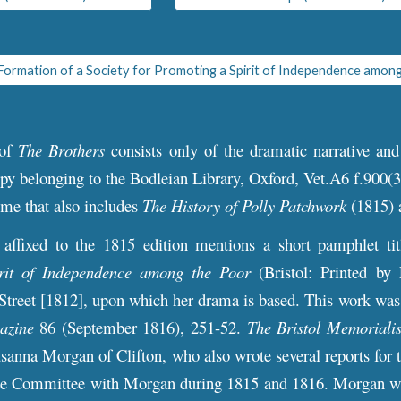
 of
The Broth
ers
consists only of the dramatic narrative an
py belonging to the Bodleian Library, Oxford, Vet.A6 f.900(3)
ume that also includes
The History of Polly Patchwork
(1815)
t affixed to the 1815 edition mentions a short pamphlet ti
rit of Independence among the Poor
(Bristol: Printed by
Street [1812], upon which her drama is based. This work was
azine
86 (September 1816), 251-52.
The Bristol Memorialis
sanna Morgan of Clifton, who also wrote several reports for 
he Committee with Morgan during 1815 and 1816. Morgan wro