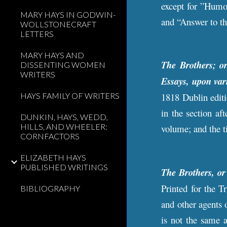
except for ”Humo
MARY HAYS IN GODWIN-
and “Answer to th
WOLLSTONECRAFT
LETTERS
MARY HAYS AND
The Brothers; o
DISSENTING WOMEN
WRITERS
Essays, upon var
HAYS FAMILY OF WRITERS
1818 Dublin editi
in the section a
DUNKIN, HAYS, WEDD,
HILLS, AND WHEELER:
volume; and the ti
CORNFACTORS
ELIZABETH HAYS
PUBLISHED WRITINGS
The Brothers, o
Printed for the T
BIBLIOGRAPHY
and other agents 
is not the same a