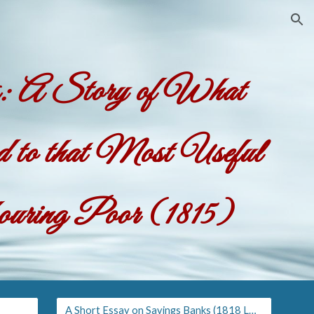
ion
es: A Story of What
to that Most Useful
bouring Poor
(1815)
A Short Essay on Savings Banks (1818 London ed.)