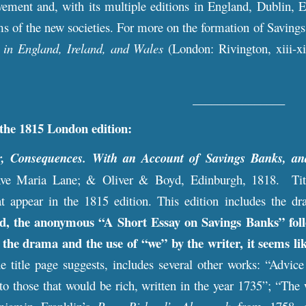
ement and, with its multiple editions in England, Dublin, E
s of the new societies. For more on the formation of Saving
 in England, Ireland, and Wales
(London: Rivington, xiii-x
_______________
 the 1815 London edition
:
r, Consequences. With an Account of Savings Banks, an
Ave Maria Lane; & Oliver & Boyd, Edinburgh, 1818. Title 
at appear in the 1815 edition. This edition includes the dr
ad, the anonymous “A Short Essay on Savings Banks” follo
o the drama and the use of “we” by the writer, it seems l
the title page suggests, includes several other works: “Advi
to those that would be rich, written in the year 1735”; “Th