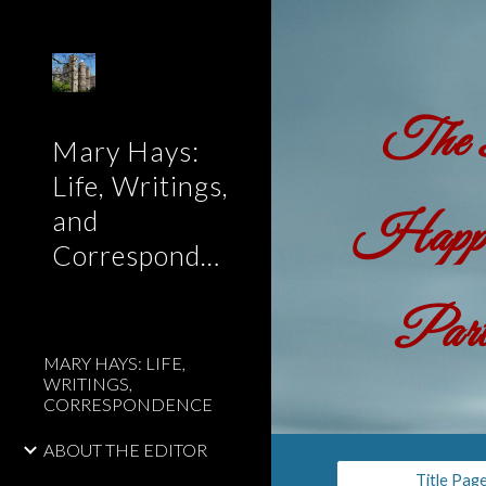
Sk
The B
Mary Hays:
Life, Writings,
and
Happen
Correspondence
Part
MARY HAYS: LIFE,
WRITINGS,
CORRESPONDENCE
ABOUT THE EDITOR
Title Pag