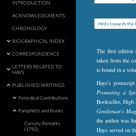
INTRODUCTION
ACKNOWLEDGMENTS
CHRONOLOGY
BIOGRAPHICAL INDEX
The first edition
CORRESPONDENCE
taken from the co
LETTERS RELATED TO
is bound in a vol
HAYS
Hays’s postscrip
PUBLISHED WRITINGS
Promoting a Spi
Periodical Contributions
Bookseller, High 
Gentleman’s Mag
Pamphlets and Books
the author was Su
Cursory Remarks
(1792)
Hays served on t