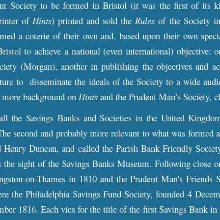
nt Society to be formed in Bristol (it was the first of its
inter of
Hints
) printed and sold the
Rules
of the Society 
ed a coterie of their own and, based upon their own special
Bristol to achieve a national (even international) objective: 
ciety (Morgan), another in publishing the objectives and ac
ature to disseminate the ideals of the Society to a wide aud
or more
background
on
Hints
and the Prudent Man’s Society, c
 all the Savings Banks and Societies in the United Kingd
The second and probably more relevant to what was formed at
 Henry Duncan, and called the Parish Bank Friendly Society
s the sight of the Savings Banks Museum. Following close on
ngston-on-Thames in 1810 and the Prudent Man's Friends Soc
re the Philadelphia Savings Fund Society, founded 4 Decembe
er 1816. Each vies for the title of the first Savings Bank i