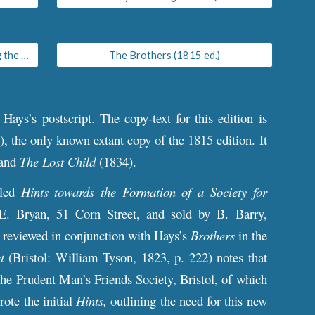
Hints towards the Formation of a Society for Promoting a Spirit of Independence among the Poor
The Brothers (1815 ed.)
d Hays’s postscript. The
c
opy-text for th
is edition
is
, the only known extant copy of the 1815 edition. It
 and
The Lost Child
(1834).
tled
Hints towards the Formation of a Society for
 E. Bryan, 51 Corn Street, and sold by B. Barry,
 reviewed in conjunction with Hays’s
Brothers
in the
t
(Bristol: William Tyson, 1823, p. 222) notes that
the Prudent Man’s Friends Society, Bristol, of which
te the initial
Hints,
outlining the need for this new