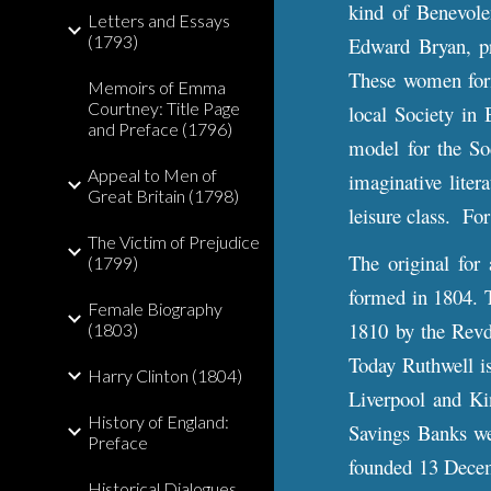
kind of Benevole
Letters and Essays
(1793)
Edward Bryan, pr
These women form
Memoirs of Emma
Courtney: Title Page
local Society in 
and Preface (1796)
model for the So
Appeal to Men of
imaginative liter
Great Britain (1798)
leisure class. F
The Victim of Prejudice
The original for
(1799)
formed in 1804. 
Female Biography
1810 by the Revd
(1803)
Today Ruthwell i
Harry Clinton (1804)
Liverpool and Ki
History of England:
Savings Banks we
Preface
founded 13 Decemb
Historical Dialogues