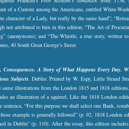
njamin Franklin’s
Poor Richard’s Almanack
from 1758, n
t of a Custom among the Americans, entitled White-Washing
the character of a Lady, but really by the same hand”; “Rem
ugh not attributed to him in this edition; “The Art of Pro
” (anonymous); and “The Whistle, a true story, written 
ones, 40 South Great George’s Street.
r, Consequences. A Story of What Happens Every Day. Wi
ious Subjects
. Dublin: Printed by W. Espy, Little Strand Stre
 same illustrations from the London 1815 and 1818 editions. 
udes an illustration of a squirrel. Like the 1818 London edit
he sentence, “For this purpose we shall select one Bank, (esta
whose example is generally followed” (p. 92, 1818 London ed
hed in Dublin” (p. 110). After the essay, this edition include