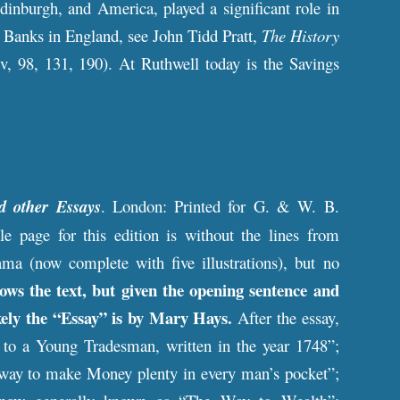
dinburgh, and America, played a significant role in
s Banks in England, see John Tidd Pratt,
The History
iv, 98, 131, 190). At Ruthwell today is the Savings
d other Essays
. London: Printed for G. & W. B.
page for this edition is without the lines from
ama (now complete with five illustrations), but no
ws the text, but given the opening sentence and
ikely the “Essay” is by Mary Hays.
After the essay,
ce to a Young Tradesman, written in the year 1748”;
e way to make Money plenty in every man’s pocket”;