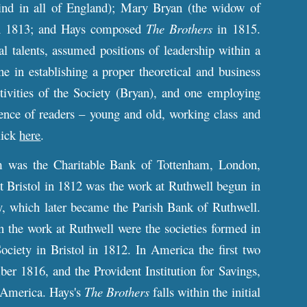
 kind in all of England); Mary Bryan (the widow of
in 1813; and Hays composed
The Brothers
in 1815.
 talents, assumed positions of leadership within a
one in establishing a proper theoretical and business
tivities of the Society (Bryan), and one employing
ience of readers – young and old, working class and
lick
here
.
om was the Charitable Bank of Tottenham, London,
 Bristol in 1812 was the work at Ruthwell begun in
, which later became the Parish Bank of Ruthwell.
 the work at Ruthwell were the societies formed in
iety in Bristol in 1812. In America the first two
r 1816, and the Provident Institution for Savings,
n America. Hays's
The Brothers
falls within the initial