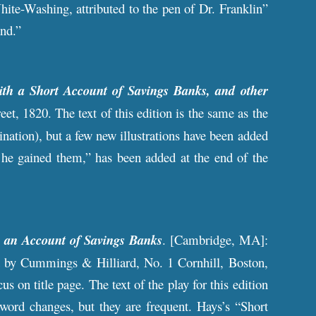
te-Washing, attributed to the pen of Dr. Franklin”
and.”
th a Short Account of Savings Banks, and other
eet, 1820. The text of this edition is the same as the
ination), but a few new illustrations have been added
he gained them,” has been added at the end of the
 an Account of Savings Banks
. [Cambridge, MA]:
ld by Cummings & Hilliard, No. 1 Cornhill, Boston,
 on title page. The text of the play for this edition
 word changes, but they are frequent. Hays’s “Short