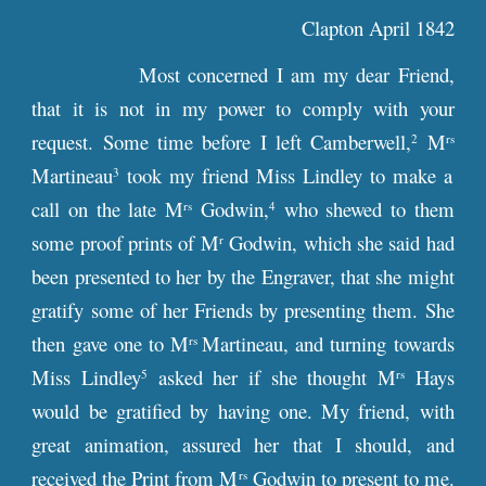
Clapton April 1842
Most concerned I am my dear Friend,
that it is not in my power to comply with your
request. Some time before I left Camberwell,
M
2
rs
Martineau
took my friend Miss Lindley to make a
3
call on the late M
Godwin,
who shewed to them
rs
4
some proof prints of M
Godwin, which she said had
r
been presented to her by the Engraver, that she might
gratify some of her Friends by presenting them. She
then gave one to M
Martineau, and turning towards
rs
Miss Lindley
asked her if she thought M
Hays
5
rs
would be gratified by having one. My friend, with
great animation, assured her that I should, and
received the Print from M
Godwin to present to me.
rs