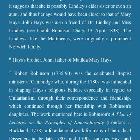
it suggests that she is possibly Lindley's elder sister or even an
aunt, and thus her age would have been closer to that of Mary
Hays. John Hays was also a friend of Dr. Lindley and Miss
Lindley (see Crabb Robinson Diary, 13 April 1838). The
Lindleys, like the Martineaus, were originally a prominent
Norwich family.
6
Hays's brother, John, father of Matilda Mary Hays.
7
Robert Robinson (1735-90) was the celebrated Baptist
minister at Cambridge who, during the 1780s, was influential
in shaping Hays's religious beliefs, especially in regard to
Unitarianism, through their correspondence and friendship,
which continued through her friendship with Robinson's
daughters. The work mentioned here is Robinson's
A Plan of
Lectures on the Principles of Nonconformity
(London: J.
Buckland, 1778), a foundational work for many of the radical
Dissenters in the late 1780s and 1790s, such as Hays and