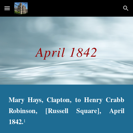
Skip to main content
Skip to navigation
April 1842
Mary Hays, Clapton, to Henry Crabb
Robinson, [Russell Square], April
1842.
1