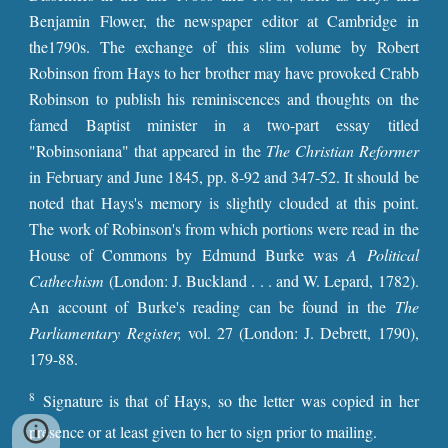
Benjamin Flower, the newspaper editor at Cambridge in
the1790s. The exchange of this slim volume by Robert
Robinson from Hays to her brother may have provoked Crabb
Robinson to publish his reminiscences and thoughts on the
famed Baptist minister in a two-part essay titled
"Robinsoniana" that appeared in the
The Christian Reformer
in February and June 1845, pp. 8-92 and 347-52. It should be
noted that Hays's memory is slightly clouded at this point.
The work of Robinson's from which portions were read in the
House of Commons by Edmund Burke was
A Political
Cathechism
(London: J. Buckland . . . and W. Lepard, 1782).
An account of Burke's reading can be found in the
The
Parliamentary Register,
vol. 27 (London: J. Debrett, 1790),
179-88.
8
Signature is that of Hays, so the letter was copied in her
presence or at least given to her to sign prior to mailing.