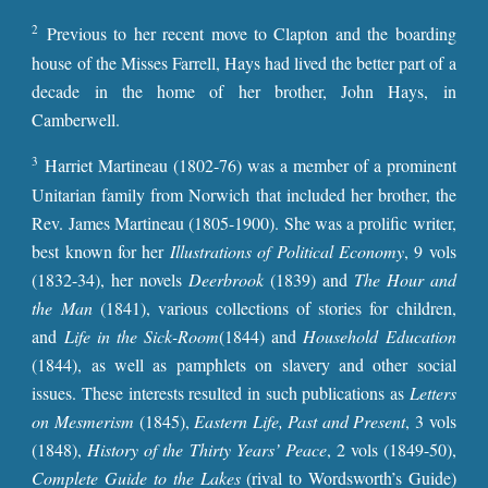
2
Previous to her recent move to Clapton and the boarding
house of the Misses Farrell, Hays had lived the better part of a
decade in the home of her brother, John Hays, in
Camberwell.
3
Harriet Martineau (1802-76) was a member of a prominent
Unitarian family from Norwich that included her brother, the
Rev. James Martineau (1805-1900). She was a prolific writer,
best known for her
Illustrations of Political Economy
, 9 vols
(1832-34), her novels
Deerbrook
(1839) and
The Hour and
the Man
(1841), various collections of stories for children,
and
Life in the Sick-Room
(1844) and
Household Education
(1844), as well as pamphlets on slavery and other social
issues. These interests resulted in such publications as
Letters
on Mesmerism
(1845),
Eastern Life, Past and Present
, 3 vols
(1848),
History of the Thirty Years’ Peace
, 2 vols (1849-50),
Complete Guide to the Lakes
(rival to Wordsworth’s Guide)