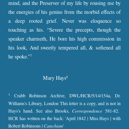
mind, and the Preserver of my life by rousing me by
the energies of his genius from the morbid effects of
a deep rooted grief. Never was eloquence so
touching as his. “Severe the precepts, though the
speaker charmeth, He bore his high commission in
his look, And sweetly tempered all, & softened all
he spoke.”
7
Mary Hays
8
1
Crabb Robinson Archive, DWL/HCR/5/14/154a, Dr.
Williams's Library, London This letter is a copy, and is not in
Hays's hand. See also Brooks,
Correspondence
581-82.
HCR has written on the back: 'April 1842 | Miss Hays | with
Robert Robinsons |
Catechism
'