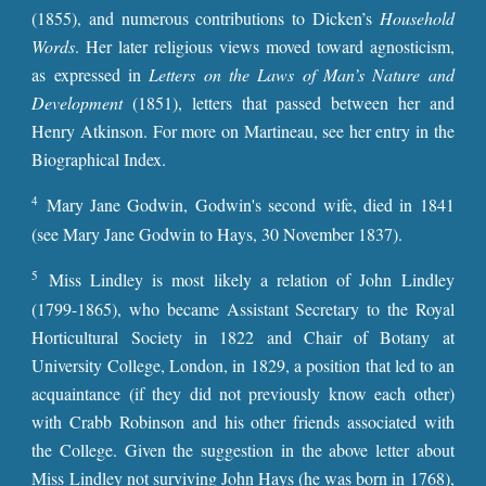
(1855), and numerous contributions to Dicken’s
Household
Words
. Her later religious views moved toward agnosticism,
as expressed in
Letters on the Laws of Man’s Nature and
Development
(1851), letters that passed between her and
Henry Atkinson. For more on Martineau, see her entry in the
Biographical Index.
4
Mary Jane Godwin, Godwin's second wife, died in 1841
(see Mary Jane Godwin to Hays, 30 November 1837).
5
Miss Lindley is most likely a relation of John Lindley
(1799-1865), who became Assistant Secretary to the Royal
Horticultural Society in 1822 and Chair of Botany at
University College, London, in 1829, a position that led to an
acquaintance (if they did not previously know each other)
with Crabb Robinson and his other friends associated with
the College. Given the suggestion in the above letter about
Miss Lindley not surviving John Hays (he was born in 1768),