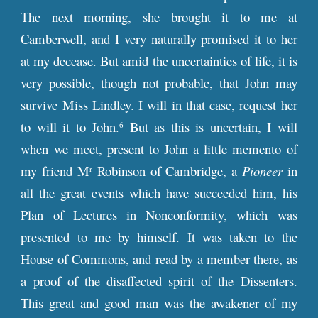
The next morning, she brought it to me at
Camberwell, and I very naturally promised it to her
at my decease. But amid the uncertainties of life, it is
very possible, though not probable, that John may
survive Miss Lindley. I will in that case, request her
to will it to John.
But as this is uncertain, I will
6
when we meet, present to John a little memento of
my friend M
Robinson of Cambridge, a
Pioneer
in
r
all the great events which have succeeded him, his
Plan of Lectures
in Nonconformity, which was
presented to me by himself. It was taken to the
House of Commons, and read by a member there, as
a proof of the disaffected spirit of the Dissenters.
This great and good man was the awakener of my