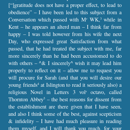
[“]gratitude does not have a proper effect, to lead to
obedience” – I have been led to this subject from a
Conversation which passed with M
WK,
while in
r
3
Kent – he appears an alterd man – I think far from
happy – I was told however from his wife the next
Day, who expressed great Satisfaction from what
passed, that he had treated the subject with me, far
more sincerely than he had been accustomed to do
with others – ^& I sincerely^ wish it may lead him
properly to reflect on it – allow me to request you
will procure for Sarah (and that you will desire our
young friends
at Islington to read it seriously also) a
4
religious Novel in Letters 3 vol
octavo, called
s
Thornton Abbey
– the best reasons for dissent from
5
the establishment are there given that I have seen,
and also I think some of the best, against scepticism
& infidelity – I have had much pleasure in reading
them myself, and I will thank you much, for your