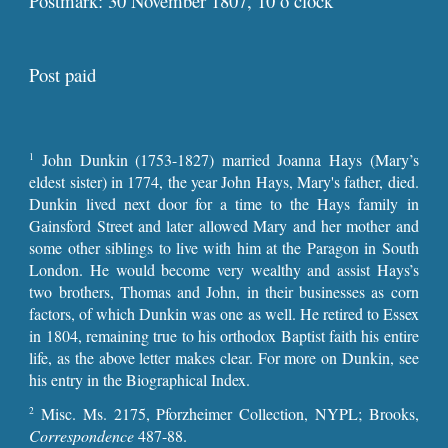
Postmark: 30 November 1807, 10 o’clock
Post paid
John Dunkin (1753-1827) married Joanna Hays (Mary’s
1
eldest sister) in 1774, the year John Hays, Mary's father, died.
Dunkin lived next door for a time to the Hays family in
Gainsford Street and later allowed Mary and her mother and
some other siblings to live with him at the Paragon in South
London. He would become very wealthy and assist Hays’s
two brothers, Thomas and John, in their businesses as corn
factors, of which Dunkin was one as well. He retired to Essex
in 1804, remaining true to his orthodox Baptist faith his entire
life, as the above letter makes clear. For more on Dunkin, see
his entry in the Biographical Index.
Misc. Ms. 2175, Pforzheimer Collection, NYPL; Brooks,
2
Correspondence
487-88.