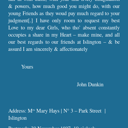
& powers, how much good you might do, with our
young Friends as they woud pay much regard to your
judgment[.] I have only room to request my best
Love to my dear Girls, who tho’ absent constantly
occupies a share in my Heart – make mine, and all
our best regards to our friends at Islington – & be
assurd I am sincerely & affectionately
Yours
John Dunkin
Address: M
Mary Hays | N° 3 – Park Street |
rs
Islington