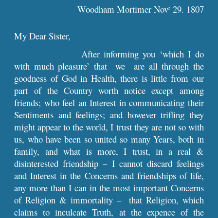
Woodham Mortimer Nov
29. 1807
r
My Dear Sister,
After informing you ‘which I do
with much pleasure’ that we are all through the
goodness of God in Health, there is little from our
part of the Country worth notice except among
friends; who feel an Interest in communicating their
Sentiments and feelings; and however trifling they
might appear to the world, I trust they are not so with
us, who have been so united so many Years, both in
family, and what is more, I trust, in a real &
disinterested friendship – I cannot discard feelings
and Interest in the Concerns and friendships of life,
any more than I can in the most important Concerns
of Religion & immortality – that Religion, which
claims to inculcate Truth, at the expence of the