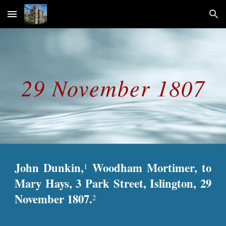
Skip to main content
Skip to navigation
29 November 1807
John Dunkin,
Woodham Mortimer, to
1
Mary Hays, 3 Park Street, Islington, 29
November 1807.
2