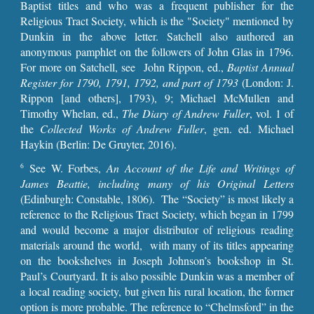
Baptist titles and who was a frequent publisher for the
Religious Tract Society, which is the "Society" mentioned by
Dunkin in the above letter. Satchell also authored an
anonymous pamphlet on the followers of John Glas in 1796.
For more on Satchell, see John Rippon, ed.,
Baptist Annual
Register for 1790, 1791, 1792, and part of 1793
(London: J.
Rippon [and others], 1793), 9; Michael McMullen and
Timothy Whelan, ed.,
The Diary of Andrew Fuller
, vol. 1 of
the
Collected Works of Andrew Fuller
, gen. ed. Michael
Haykin (Berlin: De Gruyter, 2016).
See W. Forbes,
An Account of the Life and Writings of
6
James Beattie, including many of his Original Letters
(Edinburgh: Constable, 1806). The “Society” is most likely a
reference to the Religious Tract Society, which began in 1799
and would become a major distributor of religious reading
materials around the world, with many of its titles appearing
on the bookshelves in Joseph Johnson’s bookshop in St.
Paul’s Courtyard. It is also possible Dunkin was a member of
a local reading society, but given his rural location, the former
option is more probable. The reference to “Chelmsford” in the