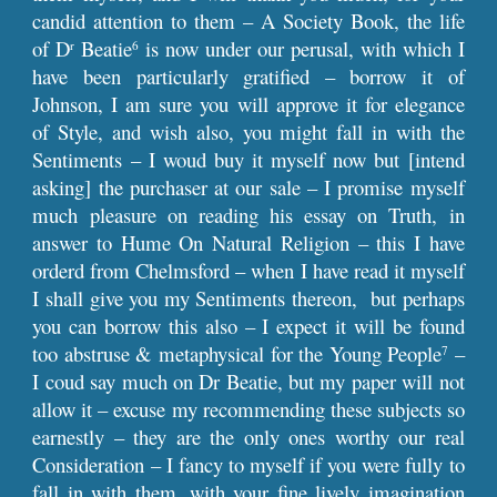
candid attention to them – A Society Book, the life
of D
Beatie
is now under our perusal, with which I
r
6
have been particularly gratified – borrow it of
Johnson, I am sure you will approve it for elegance
of Style, and wish also, you might fall in with the
Sentiments – I woud buy it myself now but [intend
asking] the purchaser at our sale – I promise myself
much pleasure on reading his essay on Truth, in
answer to Hume On Natural Religion – this I have
orderd from Chelmsford – when I have read it myself
I shall give you my Sentiments thereon, but perhaps
you can borrow this also – I expect it will be found
too abstruse & metaphysical for the Young People
–
7
I coud say much on Dr Beatie, but my paper will not
allow it – excuse my recommending these subjects so
earnestly – they are the only ones worthy our real
Consideration – I fancy to myself if you were fully to
fall in with them, with your fine lively imagination