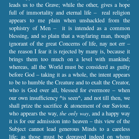
leads us to the Grave; while the other, gives a hope
full of immortality and eternal life – real religion
appears to me plain when unshackled from the
sophistry of Men – it is intended as a common
blessing, and so plain that a wayfaring man, though
ignorant of the great Concerns of life, nay not err –
the reason I fear it is rejected by many is, because it
brings them too much on a level with mankind;
whereas, all the World must be considerd as guilty
before God – taking it as a whole, the intent appears
to be to humble the Creature and to exalt the Creator,
who is God over all, blessed for evermore – when
our own insufficiency ^is seen^, and not till then, we
shall prize the sacrifice & atonement of our Saviour,
who appears the way,
the only way
, and a happy way
it is for our admission into heaven – this view of the
Subject cannot lead generous Minds to a careless
life; as those must be depraved indeed on whom