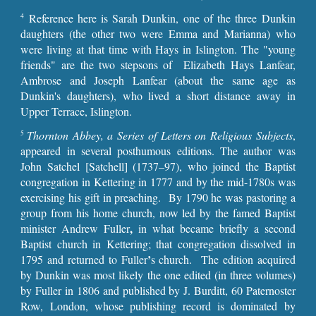
Reference here is Sarah Dunkin, one of the three Dunkin
4
daughters (the other two were Emma and Marianna) who
were living at that time with Hays in Islington. The "young
friends" are the two stepsons of Elizabeth Hays Lanfear,
Ambrose and Joseph Lanfear (about the same age as
Dunkin's daughters), who lived a short distance away in
Upper Terrace, Islington.
Thornton Abbey, a Series of Letters on Religious Subjects
,
5
appeared in several posthumous editions. The author was
John Satchel [Satchell] (1737–97), who joined the Baptist
congregation in Kettering in 1777 and by the mid-1780s was
exercising his gift in preaching. By 1790 he was pastoring a
group from his home church, now led by the famed Baptist
,
minister Andrew Fuller
in what became briefly a second
Baptist church in Kettering; that congregation dissolved in
’
1795
and returned to Fuller
s church. The edition acquired
by Dunkin was most likely the one edited (in three volumes)
by Fuller in 1806 and published by J. Burditt, 60 Paternoster
Row, London, whose publishing record is dominated by