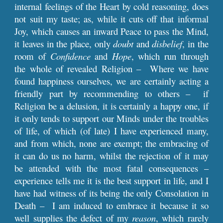
internal feelings of the Heart by cold reasoning, does
not suit my taste; as, while it cuts off that informal
Joy, which causes an inward Peace to pass the Mind,
it leaves in the place, only
doubt
and
disbelief
, in the
room of
Confidence
and
Hope
, which run through
the whole of revealed Religion – Where we have
found happiness ourselves, we are certainly acting a
friendly part by recommending to others – if
Religion be a delusion, it is certainly a happy one, if
it only tends to support our Minds under the troubles
of life, of which (of late) I have experienced many,
and from which, none are exempt; the embracing of
it can do us no harm, whilst the rejection of it may
be attended with the most fatal consequences –
experience tells me it is the best support in life, and I
have had witness of its being the only Consolation in
Death – I am induced to embrace it because it so
well supplies the defect of my
reason
, which rarely