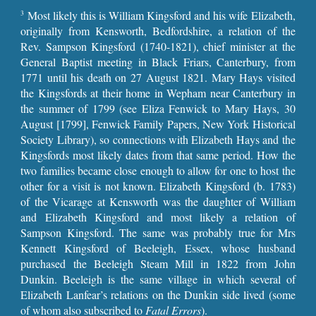
Most likely this is William Kingsford and his wife Elizabeth,
3
originally from Kensworth, Bedfordshire, a relation of the
Rev. Sampson Kingsford (1740-1821), chief minister at the
General Baptist meeting in Black Friars, Canterbury, from
1771 until his death on 27 August 1821. Mary Hays visited
the Kingsfords at their home in Wepham near Canterbury in
the summer of 1799 (see Eliza Fenwick to Mary Hays, 30
August [1799], Fenwick Family Papers, New York Historical
Society Library), so connections with Elizabeth Hays and the
Kingsfords most likely dates from that same period. How the
two families became close enough to allow for one to host the
other for a visit is not known. Elizabeth Kingsford (b. 1783)
of the Vicarage at Kensworth was the daughter of William
and Elizabeth Kingsford and most likely a relation of
Sampson Kingsford. The same was probably true for Mrs
Kennett Kingsford of Beeleigh, Essex, whose husband
purchased the Beeleigh Steam Mill in 1822 from John
Dunkin. Beeleigh is the same village in which several of
Elizabeth Lanfear’s relations on the Dunkin side lived (some
of whom also subscribed to
Fatal Errors
).