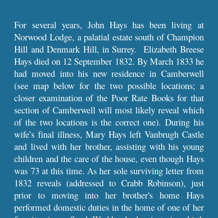
For several years, John Hays has been living at
Norwood Lodge, a palatial estate south of Champion
Hill and Denmark Hill, in Surrey. Elizabeth Breese
Hays died on 12 September 1832. By March 1833 he
had moved into his new residence in Camberwell
(see map below for the two possible locations; a
closer examination of the Poor Rate Books for that
section of Camberwell will most likely reveal which
of the two locations is the correct one). During his
wife’s final illness, Mary Hays left Vanbrugh Castle
and lived with her brother, assisting with his young
children and the care of the house, even though Hays
was 73 at this time. As her sole surviving letter from
1832 reveals (addressed to Crabb Robinson), just
prior to moving into her brother's home Hays
performed domestic duties in the home of one of her