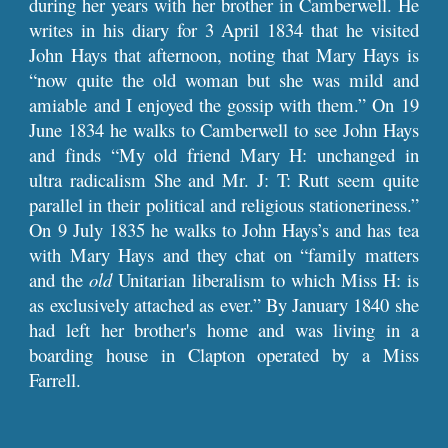
during her years with her brother in Camberwell. He
writes in his diary for 3 April 1834 that he visited
John Hays that afternoon, noting that Mary Hays is
“now quite the old woman but she was mild and
amiable and I enjoyed the gossip with them.” On 19
June 1834 he walks to Camberwell to see John Hays
and finds “My old friend Mary H: unchanged in
ultra radicalism She and Mr. J: T: Rutt seem quite
parallel in their political and religious stationeriness.”
On 9 July 1835 he walks to John Hays’s and has tea
with Mary Hays and they chat on “family matters
and the
old
Unitarian liberalism to which Miss H: is
as exclusively attached as ever.” By January 1840 she
had left her brother's home and was living in a
boarding house in Clapton operated by a Miss
Farrell.