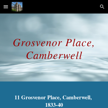
Skip to main content
Skip to navigation
Grosvenor Place,
Camberwell
11 Grosvenor Place, Camberwell,
1833-40