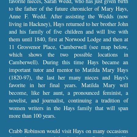
favorite nieces, Sarah Wedd, who has just given birth
to the father of the future chronicler of Mary Hays,
Anne F. Wedd. After assisting the Wedds (now
living in Hackney), Hays returned to her brother John
and his family of five children and will live with
them until 1840, first at Norwood Lodge and then at
11 Grosvenor Place, Camberwell (see map below,
which shows the two possible locations in
Camberwell). During this time Hays became an
important tutor and mentor to Matilda Mary Hays
(1820-97), the last her many nieces and Hays's
favorite in her final years. Matilda Mary will
become, like her aunt, a pronounced feminist, a
novelist, and journalist, continuing a tradition of
women writers in the Hays family that will span
more than 100 years.
Crabb Robinson would visit Hays on many occasions