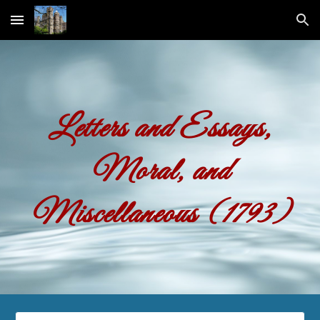
Skip to main content
Skip to navigation
Letters and Essays,
Moral, and
Miscellaneous (1793)