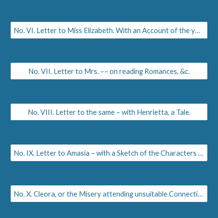
No. VI. Letter to Miss Elizabeth. With an Account of the younger Daughters of Sempronia, Martha, Ann, and Charlotte.
No. VII. Letter to Mrs. –– on reading Romances, &c.
No. VIII. Letter to the same – with Henrietta, a Tale.
No. IX. Letter to Amasia – with a Sketch of the Characters of Hortensius and Hortensia.
No. X. Cleora, or the Misery attending unsuitable Connections.