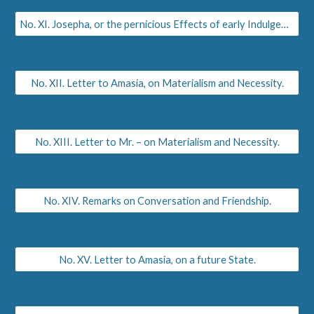
No. XI. Josepha, or the pernicious Effects of early Indulgence.
No. XII. Letter to Amasia, on Materialism and Necessity.
No. XIII. Letter to Mr. – on Materialism and Necessity.
No. XIV. Remarks on Conversation and Friendship.
No. XV. Letter to Amasia, on a future State.