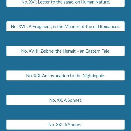
No. XVI. Letter to the same, on Human Nature.
No. XVII. A Fragment, in the Manner of the old Romances.
No. XVIII. Zeibriel the Hermit – an Eastern Tale.
No. XIX. An Invocation to the Nightingale.
No. XX. A Sonnet.
No. XXI. A Sonnet.