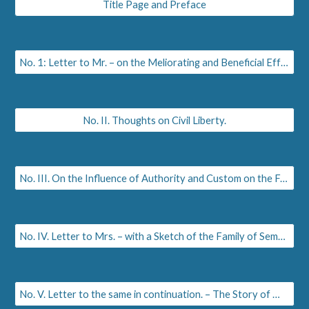
Title Page and Preface
No. 1: Letter to Mr. – on the Meliorating and Beneficial Effects of Pulpit Elocution
No. II. Thoughts on Civil Liberty.
No. III. On the Influence of Authority and Custom on the Female Mind and Manners.
No. IV. Letter to Mrs. – with a Sketch of the Family of Sempronia. History of Melville and Serena.
No. V. Letter to the same in continuation. – The Story of Melville and Cecilia.