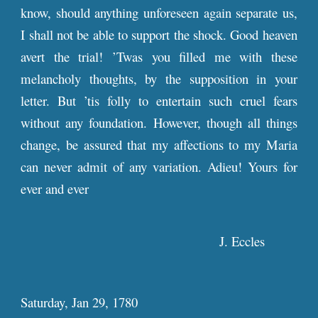
know, should anything unforeseen again separate us,
I shall not be able to support the shock. Good heaven
avert the trial! ’Twas you filled me with these
melancholy thoughts, by the supposition in your
letter. But ’tis folly to entertain such cruel fears
without any foundation. However, though all things
change, be assured that my affections to my Maria
can never admit of any variation. Adieu! Yours for
ever and ever
J. Eccles
Saturday, Jan 29, 1780