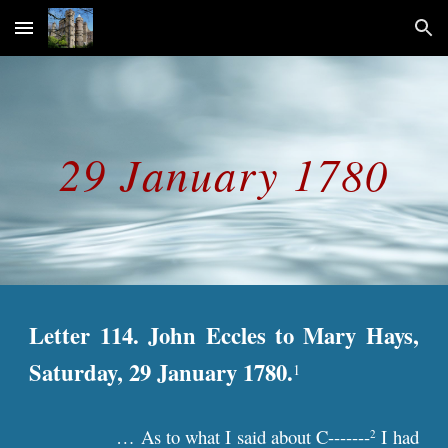
Skip to main content
Skip to navigation
29 January 1780
Letter 114. John Eccles to Mary Hays,
Saturday, 29 January 1780.
1
… As to what I said about C-------
I had
2