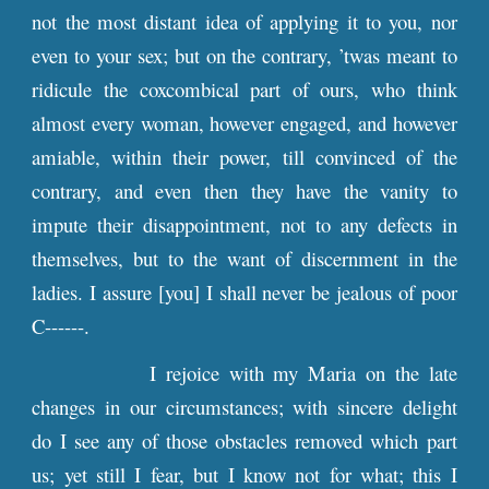
not the most distant idea of applying it to you, nor
even to your sex; but on the contrary, ’twas meant to
ridicule the coxcombical part of ours, who think
almost every woman, however engaged, and however
amiable, within their power, till convinced of the
contrary, and even then they have the vanity to
impute their disappointment, not to any defects in
themselves, but to the want of discernment in the
ladies. I assure [you] I shall never be jealous of poor
C------.
I rejoice with my Maria on the late
changes in our circumstances; with sincere delight
do I see any of those obstacles removed which part
us; yet still I fear, but I know not for what; this I