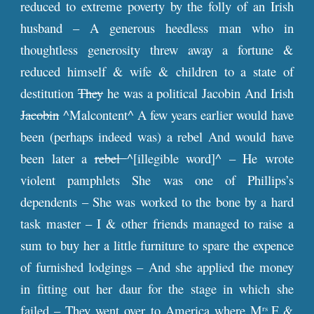
reduced to extreme poverty by the folly of an Irish
husband – A generous heedless man who in
thoughtless generosity threw away a fortune &
reduced himself & wife & children to a state of
destitution
They
he was a political Jacobin And Irish
Jacobin
^Malcontent^ A few years earlier would have
been (perhaps indeed was) a rebel And would have
been later a
rebel
^[illegible word]^ – He wrote
violent pamphlets She was one of Phillips’s
dependents – She was worked to the bone by a hard
task master – I & other friends managed to raise a
sum to buy her a little furniture to spare the expence
of furnished lodgings – And she applied the money
in fitting out her daur for the stage in which she
failed – They went over to America where M
F &
rs