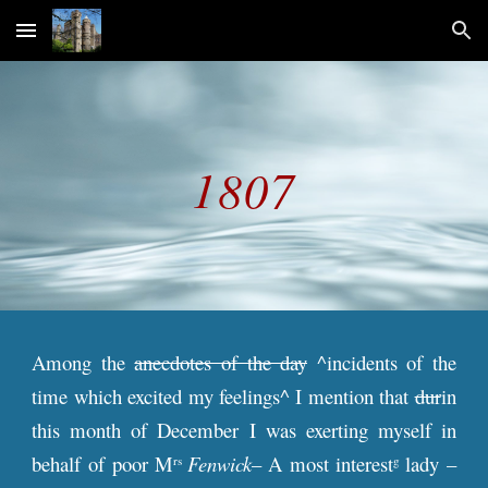
Skip to main content
Skip to navigation
18
07
Among the
anecdotes of the day
^incidents of the
time which excited my feelings^ I mention that
dur
in
this month of December I was exerting myself in
behalf of poor M
Fenwick
– A most interest
lady –
rs
g