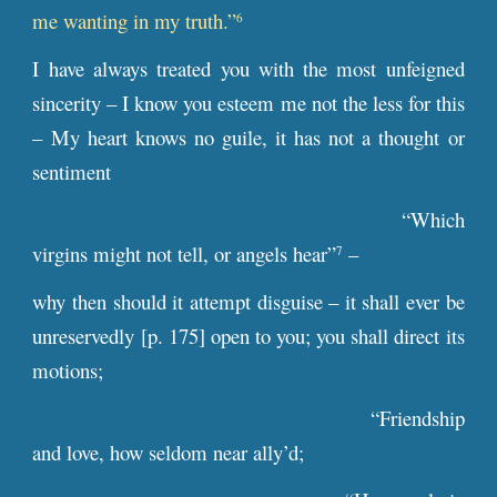
me wanting in my truth.”
6
I have always treated you with the most unfeigned
sincerity – I know you esteem me not the less for this
– My heart knows no guile, it has not a thought or
sentiment
“Which
virgins might not tell, or angels hear”
–
7
why then should it attempt disguise – it shall ever be
unreservedly [
p
. 175] open to you; you shall direct its
motions;
“Friendship
and love, how seldom near ally’d;