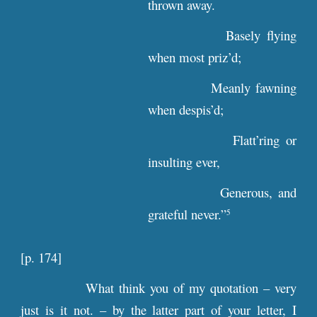
thrown away.
Basely flying
when most priz’d;
Meanly fawning
when despis’d;
Flatt’ring or
insulting ever,
Generous, and
grateful never.”
5
[
p
. 174]
What think you of my quotation – very
just is it not. – by the latter part of your letter, I