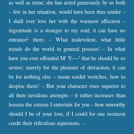
as well as mine; she has acted generously by us both
– few in her situation, would have been thus tender –
I shall ever love her with the warmest affection –
ingratitude is a stranger to my soul; it can have no
entrance
there. – What malevolent, what little
2
minds do the world in general possess! – In what
have you ever offended M
Y----
that he should be so
r
3
severe; merely for the pleasure of detraction, it can
be for nothing else – mean sordid wretches, how to
despise them! – But your character rises superior to
all their invidious attempts – it rather increases than
lessens the esteem I entertain for you – how unworthy
should I be of your love, if I could for one moment
credit their ridiculous aspersions. –