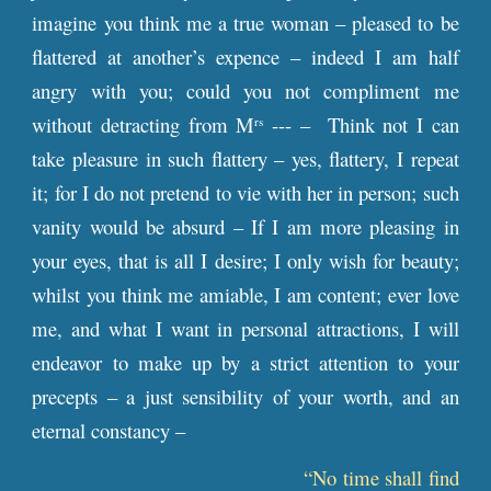
imagine you think me a true woman – pleased to be
flattered at another’s expence – indeed I am half
angry with you; could you not compliment me
without detracting from M
--- – Think not I can
rs
take pleasure in such flattery – yes, flattery, I repeat
it; for I do not pretend to vie with her in person; such
vanity would be absurd – If I am more pleasing in
your eyes, that is all I desire; I only wish for beauty;
whilst you think me amiable, I am content; ever love
me, and what I want in personal attractions, I will
endeavor to make up by a strict attention to your
precepts – a just sensibility of your worth, and an
eternal constancy –
“No time shall find