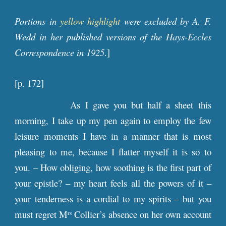
Portions in
yellow highlight
were excluded by A. F.
Wedd in her published versions of the Hays-Eccles
Correspondence in 1925
.]
[p. 172]
As I gave you but half a sheet this
morning, I take up my pen again to employ the few
leisure moments I have in a manner that is most
pleasing to me, because I flatter myself it is so to
you. – How obliging, how soothing is the first part of
your epistle? – my heart feels all the powers of it –
your tenderness is a cordial to my spirits – but you
must regret M
Collier’s absence on her own account
rs