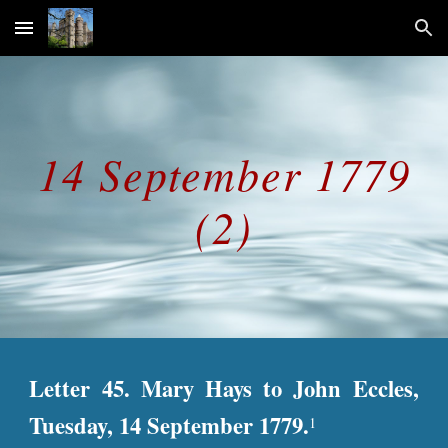
Skip to main content
Skip to navigation
14 September 1779
(2)
Letter 45. Mary Hays to John Eccles,
Tuesday, 14 September 1779.
1