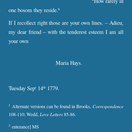
“How rarely in
one bosom they reside.
8
If I recollect right those are your own lines. – Adieu,
my dear friend – with the tenderest esteem I am all
your own
Maria Hays.
Tuesday Sep
14
1779.
r
th
1
Alternate versions can be found in Brooks,
Correspondence
108-110; Wedd,
Love Letters
85-86.
2
enterance] MS