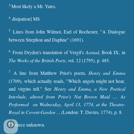
3
Most likely a Mr. Yates.
4
disipation] MS
5
Lines from John Wilmot, Earl of Rochester, "A Dialogue
between Strephon and Daphne" (1691).
6
From Dryden's translation of Vergil's
Aeniad
, Book IX, in
The Works of the British Poets
, vol. 12 (1795), p. 485.
7
A line from Matthew Prior's poem,
Henry and Emma
(1709), which actually reads, "Which angels might not hear,
and virgins tell." See
Henry and Emma, a New Poetical
Interlude, altered from Prior's Nut Brown Maid .... As
Performed on Wednesday, April 13, 1774, at the Theatre-
Royal in Covent-Garden
... (London: T. Davies, 1774), p. 8.
8
Source unknown.