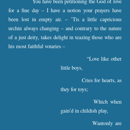
You have been petitioning the God of love
for a fine day – I have a notion your prayers have
been lost in empty air. – ’Tis a little capricious
urchin always changing – and contrary to the nature
of a just deity, takes delight in teazing those who are
his most faithful votaries –
“Love like other
little boys,
Cries for hearts, as
they for toys;
Which when
gain’d in childish play,
Wantonly are