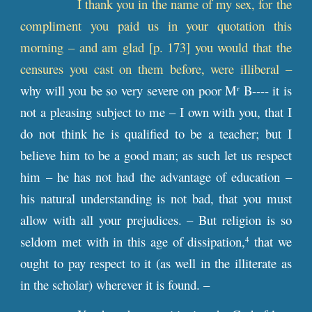
I thank you in the name of my sex, for the
compliment you paid us in your quotation this
morning – and am glad [
p
. 173] you would that the
censures you cast on them before, were illiberal –
why will you be so very severe on poor M
B---- it is
r
not a pleasing subject to me – I own with you, that I
do not think he is qualified to be a teacher; but I
believe him to be a good man; as such let us respect
him – he has not had the advantage of education –
his natural understanding is not bad, that you must
allow with all your prejudices. – But religion is so
seldom met with in this age of dissipation,
that we
4
ought to pay respect to it (as well in the illiterate as
in the scholar) wherever it is found. –