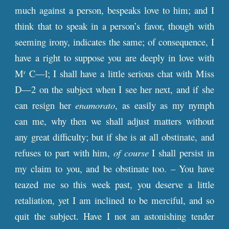
much against a person, bespeaks love to him; and I
think that to speak in a person’s favor, though with
seeming irony, indicates the same; of consequence, I
have a right to suppose you are deeply in love with
M
C—l; I shall have a little serious chat with Miss
r
D—2 on the subject when I see her next, and if she
can resign her
enamorato
, as easily as my nymph
can me, why then we shall adjust matters without
any great difficulty; but if she is at all obstinate, and
refuses to part with him,
of course
I shall persist in
my claim to you, and be obstinate too. – You have
teazed me so this week past, you deserve a little
retaliation, yet I am inclined to be merciful, and so
quit the subject. Have I not an astonishing tender