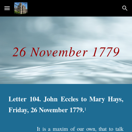
Skip to main content
Skip to navigation
26 November 1779
Letter 104. John Eccles to Mary Hays,
Friday, 26 November 1779.
1
It is a maxim of our own, that to talk