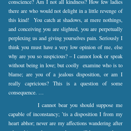
conscience? Am I not all kindness? How few ladies
there are who would not delight in a little revenge of
this kind! You catch at shadows, at mere nothings,
and conceiving you are slighted, you are perpetually
perplexing us and giving yourselves pain. Seriously I
think you must have a very low opinion of me, else
why are you so suspicious? – I cannot look or speak
without being in love; but coolly examine who is to
blame; are you of a jealous disposition, or am I
really capricious? This is a question of some
consequence. …
I cannot bear you should suppose me
capable of inconstancy; ’tis a disposition I from my
heart abhor; never are my affections wandering after