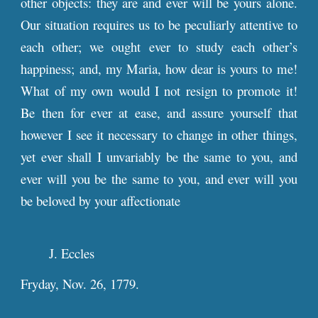
other objects: they are and ever will be yours alone.
Our situation requires us to be peculiarly attentive to
each other; we ought ever to study each other’s
happiness; and, my Maria, how dear is yours to me!
What of my own would I not resign to promote it!
Be then for ever at ease, and assure yourself that
however I see it necessary to change in other things,
yet ever shall I unvariably be the same to you, and
ever will you be the same to you, and ever will you
be beloved by your affectionate
J. Eccles
Fryday, Nov. 26, 1779.