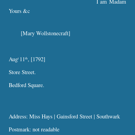
I am Madam
Yours &c
[Mary Wollstonecraft]
Aug
11
, [1792]
t
th
Store Street.
Bedford Square.
Address: Miss Hays | Gainsford Street | Southwark
Postmark: not readable