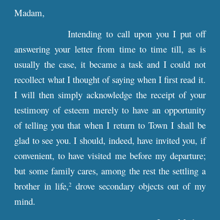
Madam,
Intending to call upon you I put off
answering your letter from time to time till, as is
usually the case, it became a task and I could not
recollect what I thought of saying when I first read it.
I will then simply acknowledge the receipt of your
testimony of esteem merely to have an opportunity
of telling you that when I return to Town I shall be
glad to see you. I should, indeed, have invited you, if
convenient, to have visited me before my departure;
but some family cares, among the rest the settling a
brother in life,
drove secondary objects out of my
2
mind.