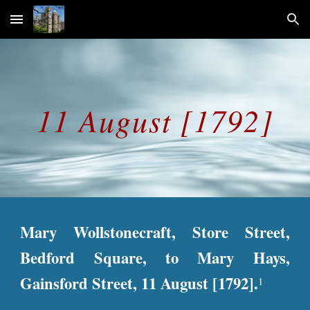
Skip to main content
Skip to navigation
11 August [1792]
Mary Wollstonecraft, Store Street,
Bedford Square, to Mary Hays,
Gainsford Street, 11 August [1792].
1