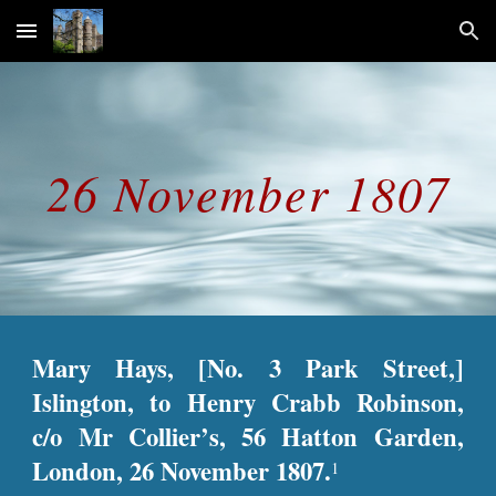
Skip to main content
Skip to navigation
26 November 1807
Mary Hays, [No. 3 Park Street,]
Islington, to Henry Crabb Robinson,
c/o Mr Collier’s, 56 Hatton Garden,
London, 26 November 1807.
1