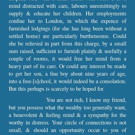
mind distracted with care, labours unremittingly to
supply & educate her children. Her employments
confine her to London, in which the expence of
furnished lodgings (for she has long been without a
settled home) are particularly burthensome. Could
she be relieved in part from this charge, by a small
sum raised, sufficient to furnish plainly & usefully a
couple of rooms, it would free her mind from a
heavy part of its care. Or could any interest be made
to get her son, a fine boy about nine years of age,
into a free-[s]chool, it would indeed be a consolation.
But this perhaps is scarcely to be hoped for.
You are not rich, I know my friend,
but you possess what the wealthy too generally want,
a benevolent & feeling mind & a sympathy for the
worthy in distress. Your circle of connections is not
small, & should an opportunity occur to you of