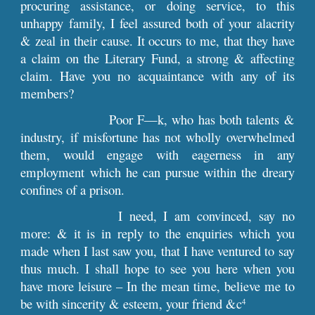
procuring assistance, or doing service, to this
unhappy family, I feel assured both of your alacrity
& zeal in their cause. It occurs to me, that they have
a claim on the Literary Fund, a strong & affecting
claim. Have you no acquaintance with any of its
members?
Poor F—k, who has both talents &
industry, if misfortune has not wholly overwhelmed
them, would engage with eagerness in any
employment which he can pursue within the dreary
confines of a prison.
I need, I am convinced, say no
more: & it is in reply to the enquiries which you
made when I last saw you, that I have ventured to say
thus much. I shall hope to see you here when you
have more leisure – In the mean time, believe me to
be with sincerity & esteem, your friend &c
4