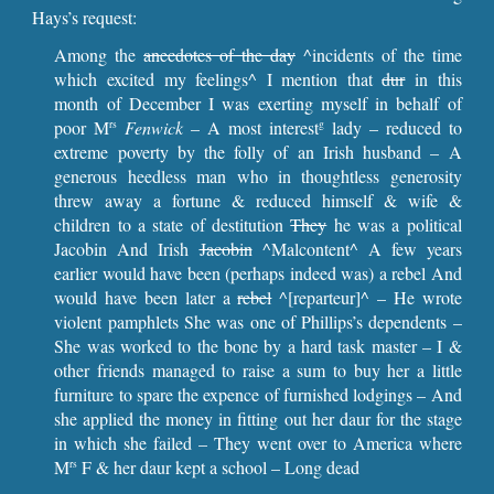
Hays’s request:
Among the
anecdotes of the day
^incidents of the time
which excited my feelings^ I mention that
dur
in this
month of December I was exerting myself in behalf of
poor M
Fenwick
– A most interest
lady – reduced to
rs
g
extreme poverty by the folly of an Irish husband – A
generous heedless man who in thoughtless generosity
threw away a fortune & reduced himself & wife &
children to a state of destitution
They
he was a political
Jacobin And Irish
Jacobin
^Malcontent^ A few years
earlier would have been (perhaps indeed was) a rebel And
would have been later a
rebel
^[reparteur]^ – He wrote
violent pamphlets She was one of Phillips’s dependents –
She was worked to the bone by a hard task master – I &
other friends managed to raise a sum to buy her a little
furniture to spare the expence of furnished lodgings – And
she applied the money in fitting out her daur for the stage
in which she failed – They went over to America where
M
F & her daur kept a school – Long dead
rs