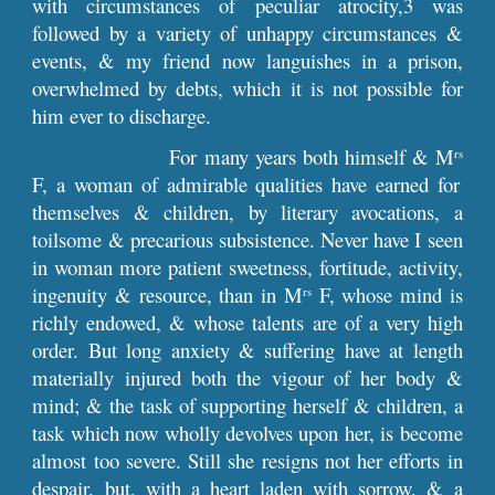
with circumstances of peculiar atrocity,3 was
followed by a variety of unhappy circumstances &
events, & my friend now languishes in a prison,
overwhelmed by debts, which it is not possible for
him ever to discharge.
For many years both himself & M
rs
F, a woman of admirable qualities have earned for
themselves & children, by literary avocations, a
toilsome & precarious subsistence. Never have I seen
in woman more patient sweetness, fortitude, activity,
ingenuity & resource, than in M
F, whose mind is
rs
richly endowed, & whose talents are of a very high
order. But long anxiety & suffering have at length
materially injured both the vigour of her body &
mind; & the task of supporting herself & children, a
task which now wholly devolves upon her, is become
almost too severe. Still she resigns not her efforts in
despair, but, with a heart laden with sorrow, & a