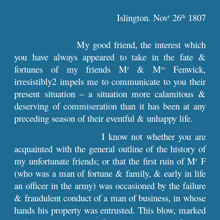
Islington. Nov
26
1807
r
th
My good friend, the interest which
you have always appeared to take in the fate &
fortunes of my friends M
& M
Fenwick,
r
rs
irresistibly2 impels me to communicate to you their
present situation – a situation more calamitous &
deserving of commiseration than it has been at any
preceding season of their eventful & unhappy life.
I know not whether you are
acquainted with the general outline of the history of
my unfortunate friends; or that the first ruin of M
F
r
(who was a man of fortune & family, & early in life
an officer in the army) was occasioned by the failure
& fraudulent conduct of a man of business, in whose
hands his property was entrusted. This blow, marked