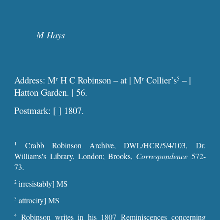
M Hays
Address: M
H C Robinson – at | M
Collier’s
– |
r
r
5
Hatton Garden. | 56.
Postmark: [ ] 1807.
Crabb Robinson Archive, DWL/HCR/5/4/103, Dr.
1
Williams's Library, London; Brooks,
Correspondence
572-
73.
irresistably] MS
2
attrocity] MS
3
Robinson writes in his 1807 Reminiscences concerning
4