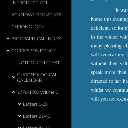
INTRODUCTION
It wa
ACKNOWLEDGMENTS
home this evening,
CHRONOLOGY
deficient, so for 
in the winter wit
BIOGRAPHICAL INDEX
many pleasing ef
CORRESPONDENCE
will receive my l
without their val
NOTE ON THE TEXT
speak more than I
CHRONOLOGICAL
CALENDAR
directed to her ha
whilst we continu
1778-1780 Volume 1
will you not excu
Letters 1-20
Letters 21-40
Letters 41-60