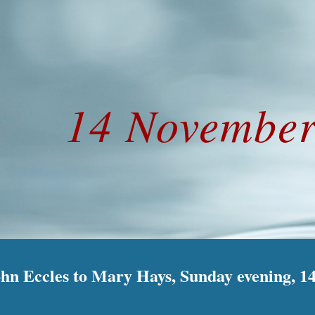
ip to main content
Skip to navigat
14 November
ohn Eccles to Mary Hays, Sunday evening, 