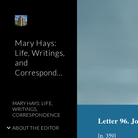
Sk
Mary Hays:
Life, Writings,
and
Correspondence
MARY HAYS: LIFE,
WRITINGS,
CORRESPONDENCE
Letter 96. J
ABOUT THE EDITOR
[p. 3
59
]