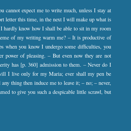
you cannot expect me to write much, unless I stay at
t letter this time, in the next I will make up what is
 – I hardly know how I shall be able to sit in my room
 theme of my writing warm me? – It is productive of
s when you know I undergo some difficulties, you
ater power of pleasing. – But even now they are not
erity has [
p
. 360] admission to them. – Never do I
will I live only for my Maria; ever shall my pen be
l any thing then induce me to leave it; – no; – never,
med to give you such a despicable little scrawl, but