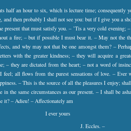
nts half an hour to six, which is lecture time; consequently 
 and then probably I shall not see you: but if I give you a shor
the present that must satisfy you. – ’Tis a very cold evening;
hout a fire; – but if possible I must bear it. – May not the
fects, and why may not that be one amongst them? – Perhap
etters with the greater kindness; – they will acquire a gre
ue; – they are dictated from the heart; – not a word of insinc
 feel; all flows from the purest sensations of love. – Ever 
ppiness. – This is the source of all the pleasures I enjoy; shal
e in the same circumstances as our present. – I shall be asha
se it? – Adieu! – Affectionately am
I ever yours
J. Eccles. –