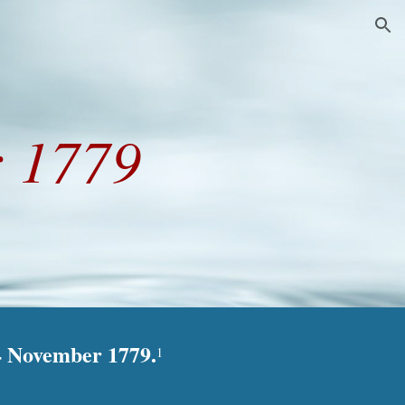
ion
 1779
14 November 1779.
1