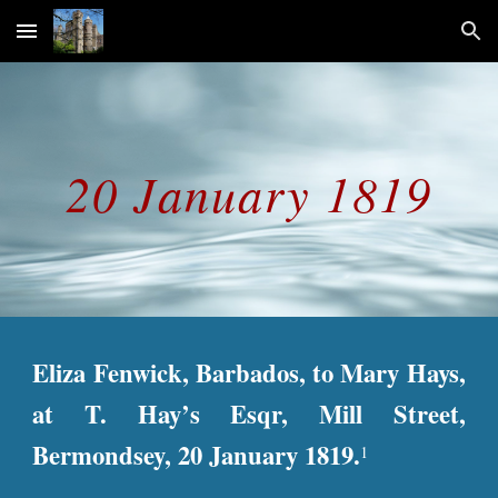
Skip to main content
Skip to navigation
20 January 1819
Eliza Fenwick, Barbados, to Mary Hays,
at T. Hay’s Esqr, Mill Street,
Bermondsey, 20 January 1819.
1