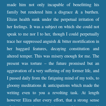
made him not only incapable of benefitting his
family but rendered him a disgrace & a burthen.
Elizas health sunk under the perpetual irritation of
her feelings. It was a subject on which she could not
speak to me nor I to her, though I could perpetually
trace her suppressed anguish & bitter mortification in
her haggard features, decaying constitution and
altered temper. This was misery enough for me. The
present was torture – the future promised but an
aggravation of a very suffering of my former life, and
I passed daily from the fatiguing mind of my toils, to
gloomy meditations & anticipations which made the
writing even to you a revolting task. At length
however Eliza after every effort, that a strong sense