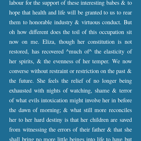
labour for the support of these interesting babes & to
hope that health and life will be granted to us to rear
them to honorable industry & virtuous conduct. But
oh how different does the toil of this occupation sit
now on me. Eliza, though her constitution is not
restored, has recovered ^much of^ the elasticity of
her spirits, & the evenness of her temper. We now
converse without restraint or restriction on the past &
the future. She feels the relief of no longer being
exhausted with nights of watching, shame & terror
of what evils intoxication might involve her in before
the dawn of morning; & what still more reconciles
her to her hard destiny is that her children are saved
from witnessing the errors of their father & that she
shall bring no more little beings into life to have but