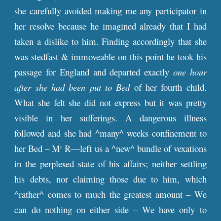
she carefully avoided making me any participator in
her resolve because he imagined already that I had
taken a dislike to him. Finding accordingly that she
was stedfast & immoveable on this point he took his
passage for England and departed exactly
one hour
after she had been put to Bed
of her fourth child.
What she felt she did not express but it was pretty
visible in her sufferings. A dangerous illness
followed and she had ^many^ weeks confinement to
her Bed – M
R—left us a ^new^ bundle of vexations
r
in the perplexed state of his affairs; neither settling
his debts, nor claiming those due to him, which
^rather^ comes to much the greatest amount – We
can do nothing on either side – We have only to