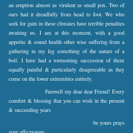
an eruption almost as virulent as small pox. Two of
ours had it dreadfully from head to foot. We who
seek for gain in these climates have terrible penalties
awaiting us. I am at this moment, with a good
appetite & sound health other wise suffering from a
gathering in my leg something of the nature of a
boil. I have had a tormenting succession of them
equally painful & particularly disagreeable as they
come on the lower extremities entirely.
Farewell my dear dear Friend! Every
comfort & blessing that you can wish in the present
& succeeding years
be yours prays
your affectionate