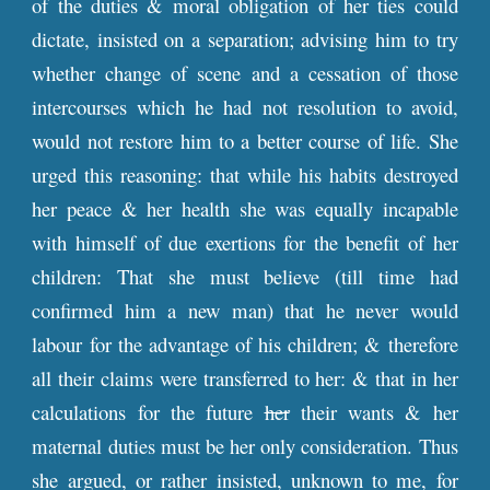
of the duties & moral obligation of her ties could
dictate, insisted on a separation; advising him to try
whether change of scene and a cessation of those
intercourses which he had not resolution to avoid,
would not restore him to a better course of life. She
urged this reasoning: that while his habits destroyed
her peace & her health she was equally incapable
with himself of due exertions for the benefit of her
children: That she must believe (till time had
confirmed him a new man) that he never would
labour for the advantage of his children; & therefore
all their claims were transferred to her: & that in her
calculations for the future
her
their wants & her
maternal duties must be her only consideration. Thus
she argued, or rather insisted, unknown to me, for