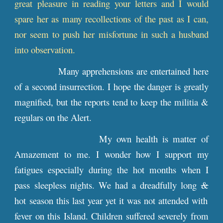
great pleasure in reading your letters and I would
spare her as many recollections of the past as I can,
nor seem to push her misfortune in such a husband
into observation.
Many apprehensions are entertained here
of a second insurrection. I hope the danger is greatly
magnified, but the reports tend to keep the militia &
regulars on the Alert.
My own health is matter of
Amazement to me. I wonder how I support my
fatigues especially during the hot months when I
pass sleepless nights. We had a dreadfully long
&
hot season this last year yet it was not attended with
fever on this Island. Children suffered severely from