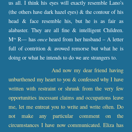
us all. I think his eyes will exactly resemble Lano’s
(the others have dark hazel eyes) & the contour of his
head & face resemble his, but he is as fair as
alabaster. They are all fine & intelligent Children.
M
R— has
once
heard from her husband – A letter
rs
full of contrition & avowed remorse but what he is
doing or what he intends to do we are strangers to.
And now my dear friend having
unburthened my heart to you & confessed why I have
written with restraint or shrunk from the very few
opportunities incessant claims and occupations leave
me, let me entreat you to write and write often. Do
not make any particular comment on the
circumstances I have now communicated. Eliza has