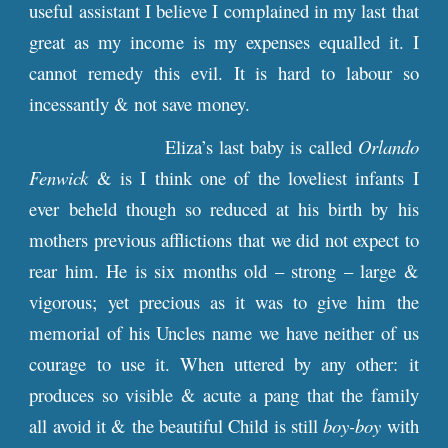
useful assistant I believe I complained in my last that
great as my income is my expenses equalled it. I
cannot remedy this evil. It is hard to labour so
incessantly & not save money.
Eliza’s last baby is called
Orlando
Fenwick
& is I think one of the loveliest infants I
ever beheld though so reduced at his birth by his
mothers previous afflictions that we did not expect to
rear him. He is six months old – strong – large &
vigorous; yet precious as it was to give him the
memorial of his Uncles name we have neither of us
courage to use it. When uttered by any other: it
produces so visible & acute a pang that the family
all avoid it & the beautiful Child is still
boy-boy
with