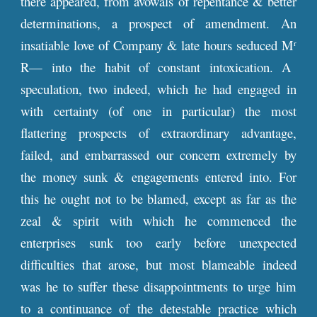
there appeared, from avowals of repentance & better
determinations, a prospect of amendment. An
insatiable love of Company & late hours seduced M
r
R— into the habit of constant intoxication. A
speculation, two indeed, which he had engaged in
with certainty (of one in particular) the most
flattering prospects of extraordinary advantage,
failed, and embarrassed our concern extremely by
the money sunk & engagements entered into. For
this he ought not to be blamed, except as far as the
zeal & spirit with which he commenced the
enterprises sunk too early before unexpected
difficulties that arose, but most blameable indeed
was he to suffer these disappointments to urge him
to a continuance of the detestable practice which