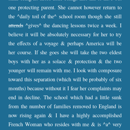
one protecting parent. She cannot however return to
the ^daily toil of the^ school room though she still
attends
^gives^ the dancing lessons twice a week. I
believe it will be absolutely necessary for her to try
the effects of a voyage & perhaps America will be
her course. If she goes she will take the two eldest
boys with her as a solace & protection & the two
younger will remain with me. I look with composure
toward this separation (which will be probably of six
months) because without it I fear her complaints may
end in decline. The school which had a little sunk
from the number of families removed to England is
now rising again & I have a highly accomplished
French Woman who resides with me & is ^a^ very