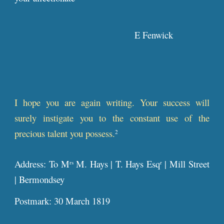
E Fenwick
I hope you are again writing. Your success will
surely instigate you to the constant use of the
precious talent you possess.
2
Address: To M
M. Hays | T. Hays Esq
| Mill Street
rs
r
| Bermondsey
Postmark: 30 March 1819