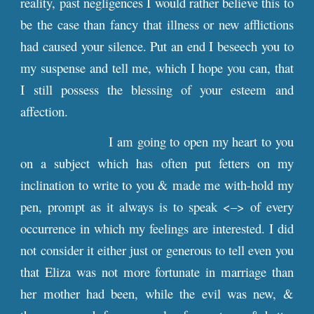
reality, past negligences I would rather believe this to
be the case than fancy that illness or new afflictions
had caused your silence. Put an end I beseech you to
my suspense and tell me, which I hope you can, that
I still possess the blessing of your esteem and
affection.
I am going to open my heart to you
on a subject which has often put fetters on my
inclination to write to you & made me with-hold my
pen, prompt as it always is to speak <–> of every
occurrence in which my feelings are interested. I did
not consider it either just or generous to tell even you
that Eliza was not more fortunate in marriage than
her mother had been, while the evil was new, &