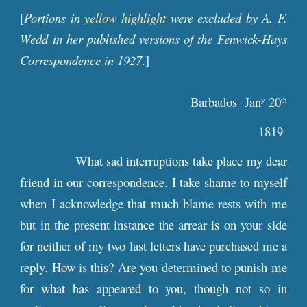
[
Portions in
yellow highlight
were excluded by A. F.
Wedd in her published versions of the Fenwick-Hays
Correspondence in 1927
.]
Barbados Jan
20
y
th
1819
What sad interruptions take place my dear
friend in our correspondence. I take shame to myself
when I acknowledge that much blame rests with me
but in the present instance the arrear is on your side
for neither of my two last letters have purchased me a
reply. How is this? Are you determined to punish me
for what has appeared to you, though not so in