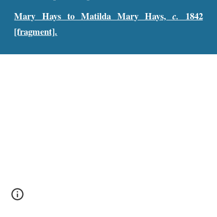
Mary Hays to Matilda Mary Hays,
1842
c.
[fragment].