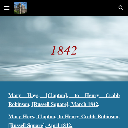
Skip to main content
Skip to navigation
1842
Mary Hays, [Clapton], to Henry Crabb
Robinson, [Russell Square], March 1842
.
Mary Hays, Clapton, to Henry Crabb Robinson,
[Russell Square], April 1842.