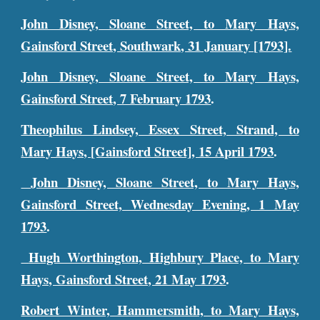
John Disney, Sloane Street, to Mary Hays,
Gainsford Street, Southwark, 31 January [1793].
John Disney, Sloane Street, to Mary Hays,
Gainsford Street, 7 February 1793
.
Theophilus Lindsey, Essex Street, Strand, to
Mary Hays, [Gainsford Street], 15 April 1793
.
John Disney, Sloane Street, to Mary Hays,
Gainsford Street, Wednesday Evening, 1 May
1793
.
Hugh Worthington, Highbury Place, to Mary
Hays, Gainsford Street, 21 May 1793
.
Robert Winter, Hammersmith, to Mary Hays,