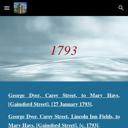
Skip to main content
Skip to navigation
1793
George Dyer, Carey Street, to Mary Hays,
[Gainsford Street], [27 January 1793]
.
George Dyer, Carey Street, Lincoln Inn Fields, to
Mary Hays, [Gainsford Street], [c. 1793]
.