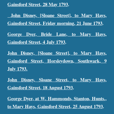
Gainsford Street, 28 May 1793
.
John Disney, [Sloane Street], to Mary Hays,
Gainsford Street, Friday morning, 21 June 1793
.
George Dyer, Bride Lane, to Mary Hays,
Gainsford Street, 4 July 1793
.
John Disney, [Sloane Street], to Mary Hays,
Gainsford Street, Horsleydown, Southwark, 9
July 1793.
John Disney, Sloane Street, to Mary Hays,
Gainsford Street, 18 August 1793
.
George Dyer, at W. Hammonds, Stanton, Hunts.,
to Mary Hays, Gainsford Street, 25 August 1793
.