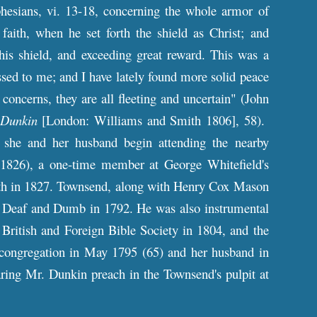
esians, vi. 13-18, concerning the whole armor of
faith, when he set forth the shield as Christ; and
his shield, and exceeding great reward. This was a
ed to me; and I have lately found more solid peace
 concerns, they are all fleeting and uncertain" (John
 Dunkin
[London: Williams and Smith 1806], 58).
 she and her husband begin attending the nearby
1826), a one-time member at George Whitefield's
ath in 1827. Townsend, along with Henry Cox Mason
 Deaf and Dumb in 1792. He was also instrumental
British and Foreign Bible Society in 1804, and the
congregation in May 1795 (65) and her husband in
ring Mr. Dunkin preach in the Townsend's pulpit at