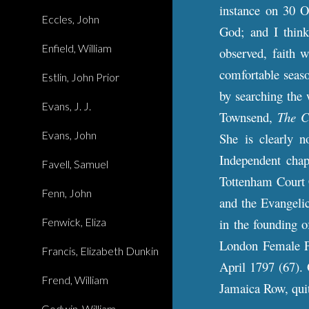
instance on 30 O
Eccles, John
God; and I think
Enfield, William
observed, faith w
comfortable seaso
Estlin, John Prior
by searching the 
Evans, J. J.
Townsend,
The C
Evans, John
She is clearly 
Independent cha
Favell, Samuel
Tottenham Court 
Fenn, John
and the Evangeli
Fenwick, Eliza
in the founding o
London Female Pe
Francis, Elizabeth Dunkin
April 1797 (67). 
Frend, William
Jamaica Row, quit
Godwin, William