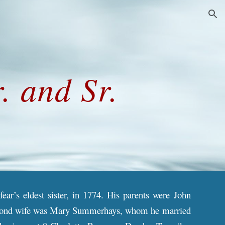
ion
. and Sr.
ar’s eldest sister, in 1774. His parents were John
 second wife was Mary Summerhays, whom he married