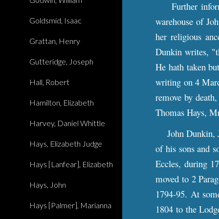
Further informa
warehouse of Joh
Goldsmid, Isaac
her religious an
Grattan, Henry
Dunkin writes, "t
Gutteridge, Joseph
He hath taken but
writing on 4 Marc
Hall, Robert
remove by death,
Hamilton, Elizabeth
Thomas Hays, Mrs
Harvey, Daniel Whittle
John Dunkin, Jr.,
Hays, Elizabeth Judge
of his sons and s
Eccles, during 17
Hays [Lanfear], Elizabeth
moved to 2 Parag
Hays, John
1794-95. At some
Hays [Palmer], Marianna
1804 to the Lodg