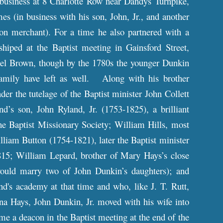
 business at 8 Charlotte Row near Dandys Turnpike,
 (in business with his son, John, Jr., and another
ton merchant). For a time he also partnered with a
ped at the Baptist meeting in Gainsford Street,
ael Brown, though by the 1780s the younger Dunkin
family have left as well. Along with his brother
r the tutelage of the Baptist minister John Collett
’s son, John Ryland, Jr. (1753-1825), a brilliant
the Baptist Missionary Society; William Hills, most
liam Button (1754-1821), later the Baptist minister
815; William Lepard, brother of Mary Hays’s close
ould marry two of John Dunkin’s daughters); and
's academy at that time and who, like J. T. Rutt,
na Hays, John Dunkin, Jr. moved with his wife into
me a deacon in the Baptist meeting at the end of the