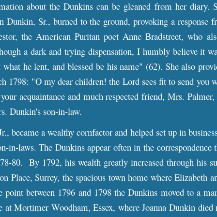
tion about the Dunkins can be gleaned from her diary. 
n Dunkin, Sr., burned to the ground, provoking a response f
cestor, the American Puritan poet Anne Bradstreet, who al
hough a dark and trying dispensation, I humbly believe it wa
 what he lent, and blessed be his name" (62). She also prov
h 1798: "O my dear children! the Lord sees fit to send you 
 your acquaintance and much respected friend, Mrs. Palmer, 
. Dunkin's son-in-law.
 became a wealthy cornfactor and helped set up in business 
on-in-laws. The Dunkins appear often in the correspondence 
78-80. By 1792, his wealth greatly increased through his su
on Place, Surrey, the spacious town home where Elizabeth a
 point between 1796 and 1798 the Dunkins moved to a mans
e at Mortimer Woodham, Essex, where Joanna Dunkin died ne