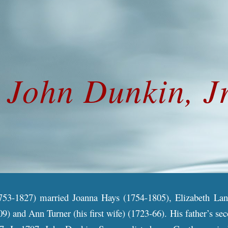
ip to main content
Skip to navigat
John
Dunkin, Jr
753-1827) married Joanna Hays (1754-1805), Elizabeth Lanfe
9) and Ann Turner (his first wife) (1723-66). His father’s