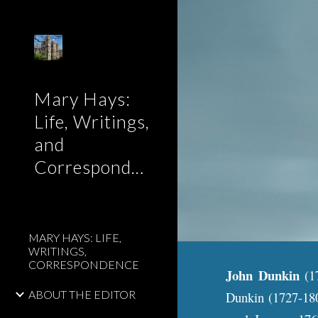
Sk
Mary Hays:
Life, Writings,
and
Correspondence
MARY HAYS: LIFE,
WRITINGS,
CORRESPONDENCE
John Dunkin
(1
ABOUT THE EDITOR
Dunkin (1727-180