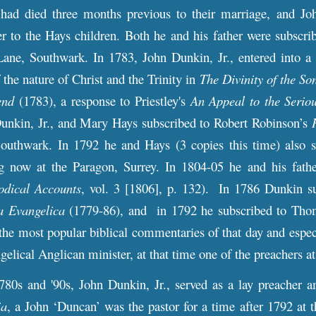
 had died three months previous to their marriage, and J
er to the Hays children. Both he and his father were subscri
Lane, Southwark. In 1783, John Dunkin, Jr., entered into a 
 the nature of Christ and the Trinity in
The Divinity of the So
end
(1783), a response to Priestley's
An Appeal to the Seriou
unkin, Jr., and Mary Hays subscribed to Robert Robinson’s
outhwark. In 1792 he and Hays (3 copies this time) also 
ng now at the Paragon, Surrey. In 1804-05 he and his fathe
odical Accounts
, vol. 3 [1806], p. 132). In 1786 Dunkin s
a Evangelica
(1779-86), and in 1792 he subscribed to Tho
the most popular biblical commentaries of that day and espec
gelical Anglican minister, at that time one of the preachers 
 and '90s, John Dunkin, Jr., served as a lay preacher amo
ia
, a John ‘Duncan’ was the pastor for a time after 1792 at 