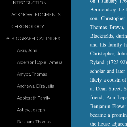
on 1 January 176
INTRODUCTION
Bermondsey; he ha
ACKNOWLEDGMENTS
son, Christopher
Thomas Brown, a
CHRONOLOGY
Blackfields, dur
BIOGRAPHICAL INDEX
and his family h
Aikin, John
Christopher, John
Ryland (1723-92)
Alderson [Opie], Amelia
scholar and later
Amyot, Thomas
likely a cousin o
Andrews, Eliza Julia
at Dean Street, 
friend, Ann Lep
Applegath Family
Benjamin Flower 
Astley, Joseph
became a prominen
Belsham, Thomas
the house adjacen