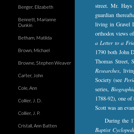
street. Mr. Hays
Benger, Elizabeth
guardian thereaft
Bennett, Marianne
living in Gravel 
Dunkin
orthodox views of
Betham, Matilda
a Letter to a Fri
Brown, Michael
1790 both John D
Thomas Street, S
Browne, Stephen Weaver
Researches
, livi
Carter, John
Society (see
Peri
Cole, Ann
series,
Biographi
1788-92), one of 
Collier, J. D.
Scott was an evan
Collier, J. P.
During the 1780s
Cristall, Ann Batten
Baptist Cycloped