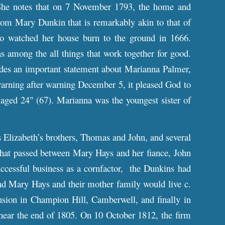
She notes that on 7 November 1793, the home and
rom Mary Dunkin that is remarkably akin to that of
so watched her house burn to the ground in 1666.
s among the all things that work together for good.
ides an important statement about Marianna Palmer,
warning after warning December 5, it pleased God to
aged 24" (67). Marianna was the youngest sister of
Elizabeth’s brothers, Thomas and John, and several
that passed between Mary Hays and her fiance, John
ccessful business as a cornfactor, the Dunkins had
nd Mary Hays and their mother family would live c.
ion in Champion Hill, Camberwell, and finally in
ar the end of 1805. On 10 October 1812, the firm