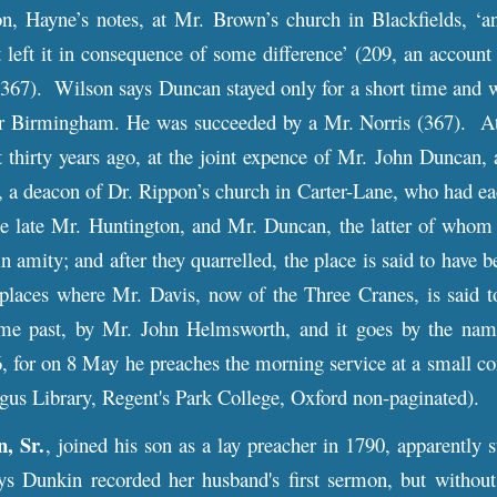
n, Hayne’s notes, at Mr. Brown’s church in Blackfields, ‘an
 left it in consequence of some difference’ (209, an accoun
. 367). Wilson says Duncan stayed only for a short time and 
for Birmingham. He was succeeded by a Mr. Norris (367). At
 thirty years ago, at the joint expence of Mr. John Duncan, 
a deacon of Dr. Rippon’s church in Carter-Lane, who had eac
e late Mr. Huntington, and Mr. Duncan, the latter of whom
 in amity; and after they quarrelled, the place is said to hav
laces where Mr. Davis, now of the Three Cranes, is said to 
me past, by Mr. John Helmsworth, and it goes by the name
6, for on 8 May he preaches the morning service at a small 
us Library, Regent's Park College, Oxford non-paginated).
, Sr.
, joined his son as a lay preacher in 1790, apparently s
 Dunkin recorded her husband's first sermon, but without