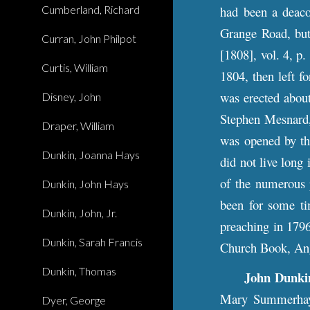
Cumberland, Richard
had been a deaco
Grange Road, but
Curran, John Philpot
[1808], vol. 4, p
Curtis, William
1804, then left 
was erected about
Disney, John
Stephen Mesnard, 
Draper, William
was opened by th
Dunkin, Joanna Hays
did not live long
of the numerous p
Dunkin, John Hays
been for some ti
Dunkin, John, Jr.
preaching in 179
Dunkin, Sarah Francis
Church Book, Ang
Dunkin, Thomas
John Dunkin
Mary Summerhays
Dyer, George