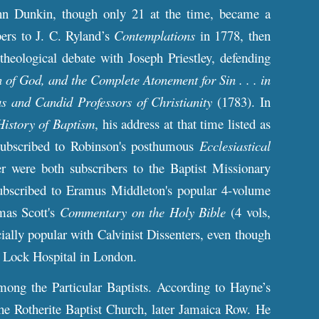
ohn Dunkin, though only 21 at the time, became a
bers to J. C. Ryland’s
Contemplations
in 1778, then
theological debate with Joseph Priestley, defending
n of God, and the Complete Atonement for Sin . . . in
s and Candid Professors of Christianity
(1783). In
History of Baptism
, his address at that time listed as
subscribed to Robinson's posthumous
Ecclesiastical
r were both subscribers to the Baptist Missionary
ubscribed to Eramus Middleton's popular 4-volume
mas Scott's
Commentary on the Holy Bible
(4 vols,
ially popular with Calvinist Dissenters, even though
at Lock Hospital in London.
ng the Particular Baptists. According to Hayne’s
the Rotherite Baptist Church, later Jamaica Row. He