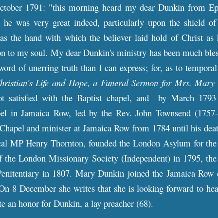
ctober 1791: "this morning heard my dear Dunkin from Eph
 he was very great indeed, particularly upon the shield of 
as the hand with which the believer laid hold of Christ as 
n to my soul. My dear Dunkin's ministry has been much bless
word of unerring truth than I can express; for, as to temporal
hristian's Life and Hope, a Funeral Sermon for Mrs. Mary
not satisfied with the Baptist chapel, and by March 1793
pel in Jamaica Row, led by the Rev. John Townsend (1757-
Chapel and minister at Jamaica Row from 1784 until his de
cal MP Henry Thornton, founded the London Asylum for the
f the London Missionary Society (Independent) in 1795, the 
nitentiary in 1807. Mary Dunkin joined the Jamaica Row 
On 8 December she writes that she is looking forward to hea
e an honor for Dunkin, a lay preacher (68).