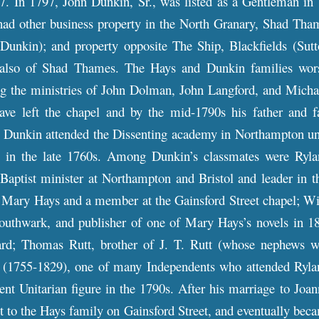
7. In 1797, John Dunkin, Sr., was listed as a Gentleman in
d other business property in the North Granary, Shad Thames
 Dunkin); and property opposite The Ship, Blackfields (Sut
lso of Shad Thames. The Hays and Dunkin families worshi
ing the ministries of John Dolman, John Langford, and Mich
ave left the chapel and by the mid-1790s his father and 
 Dunkin attended the Dissenting academy in Northampton unde
 in the late 1760s. Among Dunkin’s classmates were Ryland
 Baptist minister at Northampton and Bristol and leader in 
f Mary Hays and a member at the Gainsford Street chapel; Wil
Southwark, and publisher of one of Mary Hays’s novels in 1
ard; Thomas Rutt, brother of J. T. Rutt (whose nephews w
(1755-1829), one of many Independents who attended Ryland
t Unitarian figure in the 1790s. After his marriage to Joan
t to the Hays family on Gainsford Street, and eventually beca