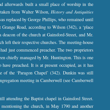
d afterwards built a small place of worship in the
t taken from Walter Wilson,
History and Antiquities
was replaced by George Phillips, who remained until
 Grange Road, according to Wilson (342), a ‘place
a deacon of the church at Gainsford-Street, and Mr.
h left their respective churches. The meeting-house
 had just commenced preacher. The two proprietors
e been chiefly managed by Mr. Huntington. This is one
have preached. It is at present occupied, as it has
 of the ‘Paragon Chapel’ (342). Dunkin was still
congregation meeting in Camberwell (see Camberwell
till attending the Baptist chapel in Gainsford Street.
 mentioning the church, in May 1790 and another