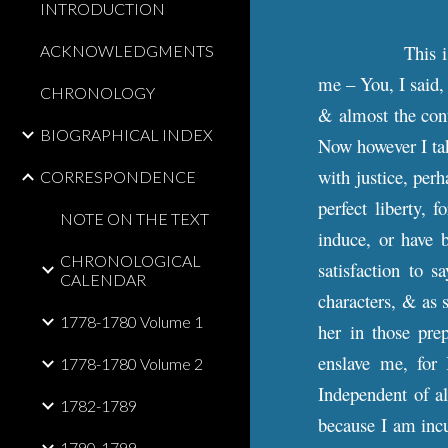
INTRODUCTION
This 
ACKNOWLEDGMENTS
me – You, I said,
CHRONOLOGY
& almost the cont
BIOGRAPHICAL INDEX
Now however I tak
with justice, perh
CORRESPONDENCE
perfect liberty,
NOTE ON THE TEXT
induce, or have 
CHRONOLOGICAL
satisfaction to 
CALENDAR
characters, & as 
1778-1780 Volume 1
her in those pre
enslave me, for
1778-1780 Volume 2
Independent of al
1782-1789
because I am incu
1790-1799