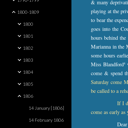
& many deprivati
playing at the pri
1800-1809
to bear the expen
1800
goes into the Cou
1801
hours behind the 
Marianna in the 
1802
some hours earli
1803
Miss Blandford
w
4
1804
come & spend the
Saturday come Mon
1805
be called to a reh
1806
If I 
14 January [1806]
come as early as 
14 February 1806
Dear 