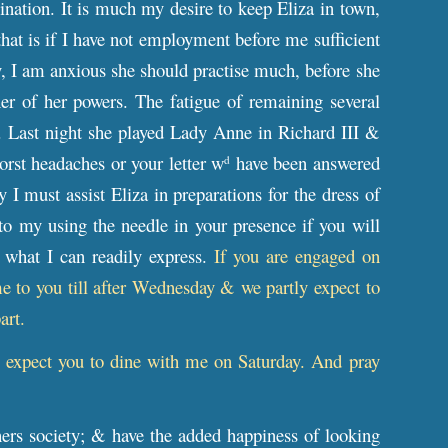
ation. It is much my desire to keep Eliza in town,
(that is if I have not employment before me sufficient
, I am anxious she should practise much, before she
her of her powers. The fatigue of remaining several
h. Last night she played Lady Anne in Richard III &
rst headaches or your letter w
have been answered
d
I must assist Eliza in preparations for the dress of
o my using the needle in your presence if you will
 what I can readily express.
If you are engaged on
 to you till after Wednesday & we partly expect to
art.
ll expect you to dine with me on Saturday. And pray
ers society; & have the added happiness of looking