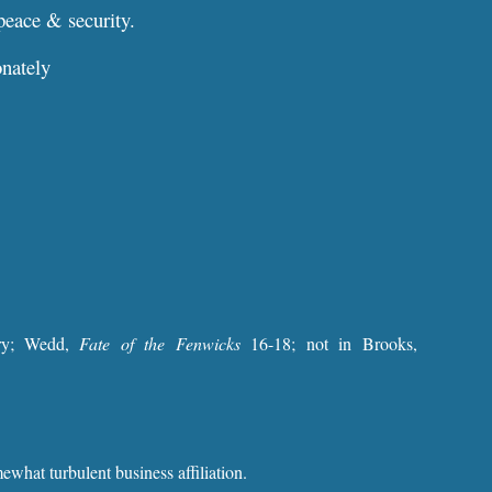
peace & security.
onately
ary; Wedd,
Fate of the Fenwicks
16-18; not in Brooks,
what turbulent business affiliation.