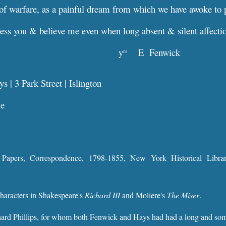
of warfare, as a painful dream from which we have awoke to 
ess you & believe me even when long absent & silent affecti
y
E Fenwick
rs
 | 3 Park Street | Islington
le
 Papers, Correspondence, 1798-1855, New York Historical Libr
characters in Shakespeare's
Richard III
and Moliere's
The Miser
.
ard Phillips, for whom both Fenwick and Hays had had a long and some