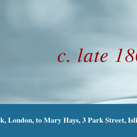
ip to main content
Skip to navigat
c. late 1
k, London, to Mary Hays, 3 Park Street, Isl