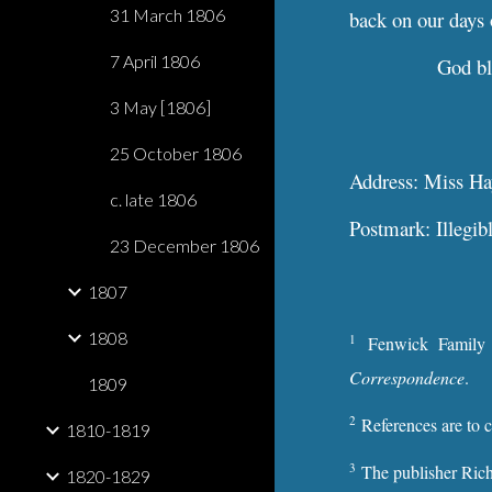
31 March 1806
back on our days 
7 April 1806
God bl
3 May [1806]
25 October 1806
Address: Miss Hays
c. late 1806
Postmark: Illegib
23 December 1806
1807
1808
1
Fenwick Family
Correspondence
.
1809
2
References are to 
1810-1819
3
The publisher Rich
1820-1829