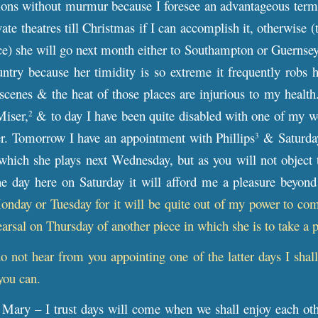
ons without murmur because I foresee an advantageous termin
vate theatres till Christmas if I can accomplish it, otherwise 
ce) she will go next month either to Southampton or Guernsey
ntry because her timidity is so extreme it frequently robs 
scenes & the heat of those places are injurious to my healt
Miser,
& to day I have been quite disabled with one of my wo
2
er. Tomorrow I have an appointment with Phillips
& Saturday 
3
hich she plays next Wednesday, but as you will not object t
 day here on Saturday it will afford me a pleasure beyond
day or Tuesday for it will be quite out of my power to come
earsal on Thursday of another piece in which she is to take a p
do not hear from you appointing one of the latter days I sha
you can.
Mary – I trust days will come when we shall enjoy each oth