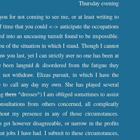
Thursday evening
you for not coming to see me, or at least writing to
f time that you could <–> anticipate the occupations
d into an unceasing tumult found to be impossible.
u of the situation in which I stand. Though I cannot
w you last, yet I can strictly aver no one has been at
ve been languid & disordered from the fatigue they
not withdraw. Elizas pursuit, in which I have the
e to call any day my own. She has played several
ing
them
^dresses^) I am obliged sometimes to assist
onsultations from others concerned, all compleatly
hout my presence in any of those circumstances.
 get however disagreeable, or narrow in the profits
t jobs I have had. I submit to these circumstances,