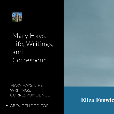
Sk
Mary Hays:
Life, Writings,
and
Correspondence
MARY HAYS: LIFE,
WRITINGS,
CORRESPONDENCE
Eliza Fenwic
ABOUT THE EDITOR