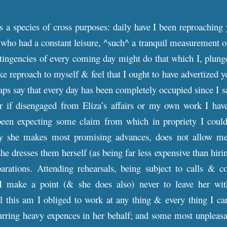
is a species of cross purposes: daily have I been reproaching 
 who had a constant leisure, ^such^ a tranquil measurement o
ingencies of every coming day might do that which I, plunge
e reproach to myself & feel that I ought to have advertized yo
aps say that every day has been completely occupied since I sa
 for if disengaged from Eliza’s affairs or my own work I ha
been expecting some claim from which in propriety I could 
say she makes most promising advances, does not allow m
she dresses them herself (as being far less expensive than hir
parations. Attending rehearsals, being subject to calls & c
 I make a point (& she does also) never to leave her wit
l this am I obliged to work at any thing & every thing I can
rring heavy expences in her behalf; and some most unpleasan