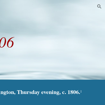
ion
806
ington, Thursday evening, c. 1806.
1