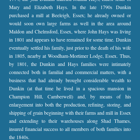
Mary and Elizabeth Hays. In the late 1790s Dunkin
purchased a mill at Beeleigh, Essex; he already owned or
would soon own large farms as well in the area around
Maldon and Chelmsford, Essex, where John Hays was living
in 1801 and appears to have remained for some time. Dunkin
eventually settled his family, just prior to the death of his wife
in 1805, nearby at Woodham-Mortimer Lodge, Essex. Thus,
by 1801, the Dunkin and Hays families were intimately
connected both in familial and commercial matters, with a
business that had already brought considerable wealth to
Dunkin (at that time he lived in a spacious mansion in
Champion Hill, Camberwell) and, by means of his
enlargement into both the production, refining, storing, and
shipping of grain beginning with their farms and mill in Essex
and extending to their warehouses along Shad Thames,
insured financial success to all members of both families into
the 1840s.