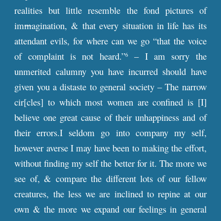
realities but little resemble the fond pictures of
im
m
agination, & that every situation in life has its
attendant evils, for where can we go “that the voice
of complaint is not heard.”
– I am sorry the
6
unmerited calumny you have incurred should have
given you a distaste to general society – The narrow
cir[cles] to which most women are confined is [I]
believe one great cause of their unhappiness and of
their errors.I seldom go into company my self,
however averse I may have been to making the effort,
without finding my self the better for it. The more we
see of, & compare the different lots of our fellow
creatures, the less we are inclined to repine at our
own & the more we expand our feelings in general