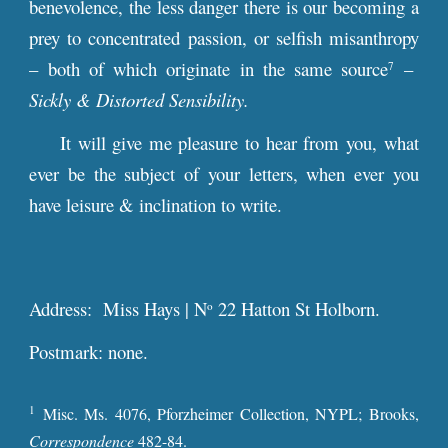
benevolence, the less danger there is our becoming a
prey to concentrated passion, or selfish misanthropy
– both of which originate in the same source
–
7
Sickly & Distorted Sensibility.
It will give me pleasure to hear from you, what
ever be the subject of your letters, when ever you
have leisure & inclination to write.
Address: Miss Hays | N
22 Hatton St Holborn.
o
Postmark: none.
1
Misc. Ms. 4076, Pforzheimer Collection, NYPL; Brooks,
Correspondence
482-84.