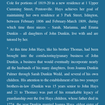
Cole for portions of 1819-20 in a new residence at 1 Upper
Cumming Street, Pentonville. Hays achieves her goal of
maintaining her own residence at 3 Park Street, Islington,
between February 1806 and February-March 1809, during
which time three nieces – Sarah, Marianna, and Emma
Dunkin – all daughters of John Dunkin, live with and are
tutored by her.
5
At this time John Hays, like his brother Thomas, had been
brought into the cornfactoring/granary business of John
Dunkin, a business that would eventually incorporate nearly
all the husbands of his many daughters, from Joanna Dunkin
Palmer through Sarah Dunkin Wedd, and several of his own
children. His attention to the establishment of his two younger
brothers-in-law (Dunkin was 15 years senior to John Hays
and 21 to Thomas) was part of his remarkable legacy of
guardianship over the five Hays children, whose father died in
1774, the year Dunkin married Joanna Hays, eldest sister of