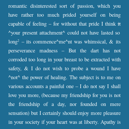
romantic disinterested sort of passion, which you
have rather too much prided yourself on being
capable of feeling – for without that pride I think
it
^your present attachment^ could not have lasted so
long
– its commence^me^nt was whimsical, & its
2
perseverance madness – But the dart has not
corroded too long in your breast to be extracted with
safety, & I do not wish to probe a wound I have
^not^ the power of healing. The subject is to me on
various accounts a painful one – I do not say I shall
love you more, (because my friendship for you is not
the friendship of a day, nor founded on mere
sensation) but I certainly should enjoy more pleasure
in your society if your heart was at liberty. Apathy is