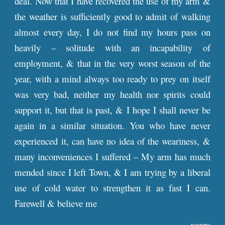
deal. Now that I have recovered the use of my arm &
the weather is sufficiently good to admit of walking
almost every day, I do not find my hours pass on
heavily – solitude with an incapability of
employment, & that in the very worst season of the
year, with a mind always too ready to prey on itself
was very bad, neither my health nor spirits could
support it, but that is past, & I hope I shall never be
again in a similar situation. You who have never
experienced it, can have no idea of the weariness, &
many inconveniences I suffered – My arm has much
mended since I left Town, & I am trying by a liberal
use of cold water to strengthen it as fast I can.
Farewell & believe me
yours