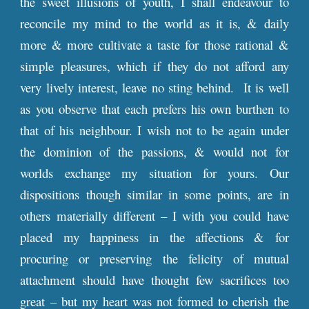
the sweet illusions of youth, I shall endeavour to
reconcile my mind to the world as it is, & daily
more & more cultivate a taste for those rational &
simple pleasures, which if they do not afford any
very lively interest, leave no sting behind. It is well
as you observe that each prefers his own burthen to
that of his neighbour. I wish not to be again under
the dominion of the passions, & would not for
worlds exchange my situation for yours. Our
dispositions though similar in some points, are in
others materially different – I with you could have
placed my happiness in the affections & for
procuring or preserving the felicity of mutual
attachment should have thought few sacrifices too
great – but my heart was not formed to cherish the