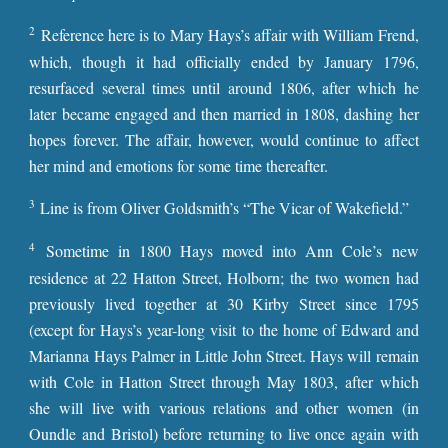
2
Reference here is to Mary Hays’s affair with William Frend,
which, though it had officially ended by January 1796,
resurfaced several times until around 1806, after which he
later became engaged and then married in 1808, dashing her
hopes forever. The affair, however, would continue to affect
her mind and emotions for some time thereafter.
3
Line is from Oliver Goldsmith’s “The Vicar of Wakefield.”
4
Sometime in 1800 Hays moved into Ann Cole’s new
residence at 22 Hatton Street, Holborn; the two women had
previously lived together at 30 Kirby Street since 1795
(except for Hays’s year-long visit to the home of Edward and
Marianna Hays Palmer in Little John Street. Hays will remain
with Cole in Hatton Street through May 1803, after which
she will live with various relations and other women (in
Oundle and Bristol) before returning to live once again with