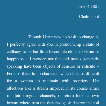
Feb
4 1801
y
Chelmsford
Though I have now no wish to change it,
I perfectly agree with you in pronouncing a state of
celibacy to be but little favourable either to virtue or
happiness – I wonder not that old maids generally
speaking have been objects of censure or ridicule –
Perhaps there is no character, which it is so difficult
for a woman to maintain with propriety. Her
affections like a stream impeded in its course either
run into irregular channels, or return into her own
bosom where pent up, they ravage & destroy the soil