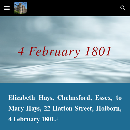
Skip to main content
Skip to navigation
4 February 1801
Elizabeth Hays, Chelmsford, Essex, to
Mary Hays, 22 Hatton Street, Holborn,
4 February 1801.
1