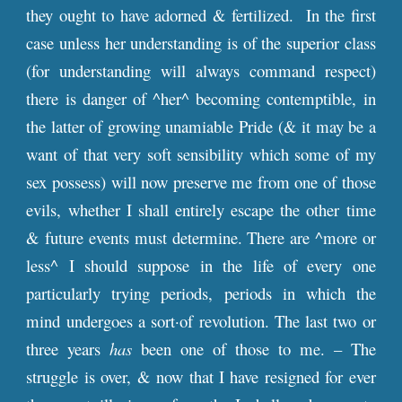
they ought to have adorned & fertilized. In the first
case unless her understanding is of the superior class
(for understanding will always command respect)
there is danger of ^her^ becoming contemptible, in
the latter of growing unamiable Pride (& it may be a
want of that very soft sensibility which some of my
sex possess) will now preserve me from one of those
evils, whether I shall entirely escape the other time
& future events must determine. There are ^more or
less^ I should suppose in the life of every one
particularly trying periods, periods in which the
mind undergoes a sort·of revolution. The last two or
three years
has
been one of those to me. – The
struggle is over, & now that I have resigned for ever