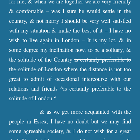
for me, & when we are together we are very friendly
& comfortable – was I sure he would settle in the
country, & not marry I should be very well satisfied
with my situation & make the best of it – I have no
wish to live again in London – It is my lot, & in
some degree my inclination now, to be a solitary, &
the solitude of the Country
is certainly preferable to
the solitude of London
where the distance is not too
great to admit of occasional intercourse with our
relations and friends ^is certainly preferable to the
solitude of London.^
& as we get more acquainted with the
people in Essex, I have no doubt but we may find
some agreeable society, & I do not wish for a great