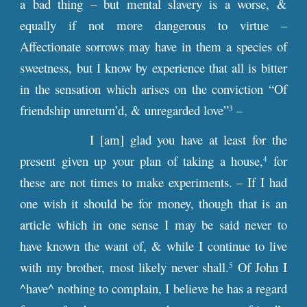
a bad thing – but mental slavery is a worse, &
equally if not more dangerous to virtue –
Affectionate sorrows may have in them a species of
sweetness, but I know by experience that all is bitter
in the sensation which arises on the conviction “Of
friendship unreturn’d, & unregarded love”
–
3
I [am] glad you have at least for the
present given up your plan of taking a house,
for
4
these are not times to make experiments. – If I had
one wish it should be for money, though that is an
article which in one sense I may be said never to
have known the want of, & while I continue to live
with my brother, most likely never shall.
Of John I
5
^have^ nothing to complain, I believe he has a regard