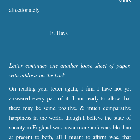
affectionately
E. Hays
Letter continues one another loose sheet of paper,
with address on the back:
On reading your letter again, I find I have not yet
answered every part of it. I am ready to allow that
there may be some positive, & much comparative
happiness in the world, though I believe the state of
society in England was never more unfavourable than
at present to both, all I meant to affirm was, that