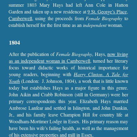
summer 1803 Mary Hays had left Ann Cole in Hatton
Garden and taken up a new residence at
9 St. George’s Place,
Camberwell
, using the proceeds from
Female Biography
to
establish herself for the first time as an
independent
woman.
1804
After the publication of
Female Biography
, Hays,
now living
as an independent woman in Camberwell,
turned her literary
focus toward didactic works of historical importance for
young readers, beginning with
Harry Clinton
.
A Tale for
Youth
(London: J. Johnson, 1804), a work that is little known
today but establishes Hays as a major figure in this genre.
John Aikin and Crabb Robinson (still in Germany) were her
primary correspondents this year. Elizabeth Hays married
Ambrose Lanfear and settled in Islington, and John Dunkin,
Jr., and his family leave Champion Hill for country life at
Woodham-Mortimer Lodge in Essex. His primary reason may
have been his wife’s failing health, as well as the management
of his extensive properties and mill in Essex.