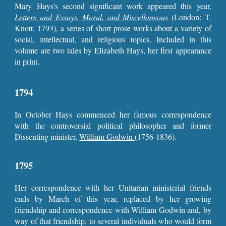
Mary Hays’s second significant work appeared this year,
Letters and Essays, Moral, and Miscellaneous
(London: T.
Knott. 1793), a series of short prose works about a variety of
social, intellectual, and religious topics. Included in this
volume are two tales by Elizabeth Hays, her first appearance
in print.
1794
In October Hays commenced her famous correspondence
with the controversial political philosopher and former
Dissenting minister,
William Godwin
(1756-1836).
1795
Her correspondence with her Unitarian ministerial friends
ends by March of this year, replaced by her growing
friendship and correspondence with William Godwin and, by
way of that friendship, to several individuals who would form