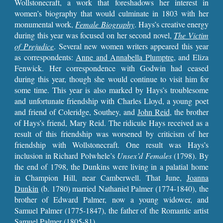
Wollstonecraft, a work that foreshadows her interest in
women’s biography that would culminate in 1803 with her
monumental work,
Female Biography
. Hays’s creative energy
during this year was focused on her second novel,
The Victim
of Prejudice
. Several new women writers appeared this year
as correspondents:
Anne and Annabella Plumptre
, and Eliza
Fenwick. Her correspondence with Godwin had ceased
during this year, though she would continue to visit him for
some time. This year is also marked by Hays’s troublesome
and unfortunate friendship with Charles Lloyd, a young poet
and friend of Coleridge, Southey, and
John Reid
, the brother
of Hays’s friend, Mary Reid. The ridicule Hays received as a
result of this friendship was worsened by criticism of her
friendship with Wollstonecraft. One result was Hays’s
inclusion in Richard Polwhele’s
Unsex’d Females
(1798). By
the end of 1798, the Dunkins were living in a palatial home
in Champion Hill, near Camberwell. That June,
Joanna
Dunkin
(b. 1780) married Nathaniel Palmer (1774-1840), the
brother of Edward Palmer, now a young widower, and
Samuel Palmer (1775-1847), the father of the Romantic artist
Samuel Palmer (1805-81).