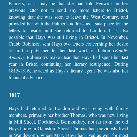
Palmers, or it may be that she had told Fenwick in her
previous letter not to send any more letters to Bristol,
knowing that she was soon to leave the West Country, and
provided her with the Palmer’s address as a safe place for the
letters to reside until she returned to London. It is also
possible that Hays was still living in Bristol. In November,
Crabb Robinson sent Hays two letters concerning her desire
to find a publisher for her last work of fiction (
Family
Annals
). Robinson’s make clear that Hays had spent her last
year in Bristol continuing her literary resurgence. During
1815-1816, he acted as Hays’s literary agent (he was also her
financial advisor).
1817
Hays had returned to London and was living with family
members, primarily her brother Thomas, who was now living
in Mill Street, Dockhead, Bermondsey, not far from the old
Hays home in Gainsford Street. Thomas had previously lived
in Wandsworth, where Mary Hays had lived as well for most