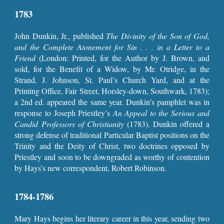
1783
John Dunkin, Jr., published
The Divinity of the Son of God,
and the Complete Atonement for Sin . . . in a Letter to a
Friend
(London: Printed, for the Author by J. Brown, and
sold, for the Benefit of a Widow, by Mr. Otridge, in the
Strand, J. Johnson, St. Paul’s Church Yard, and at the
Printing Office, Fair Street, Horsley-down, Southwark, 1783);
a 2nd ed. appeared the same year. Dunkin’s pamphlet was in
response to Joseph Priestley’s
An Appeal to the Serious and
Candid Professors of Christianity
(1783). Dunkin offered a
strong defense of traditional Particular Baptist positions on the
Trinity and the Deity of Christ, two doctrines opposed by
Priestley and soon to be downgraded as worthy of contention
by Hays’s new correspondent, Robert Robinson.
1784-1786
Mary Hays begins her literary career in this year, sending two