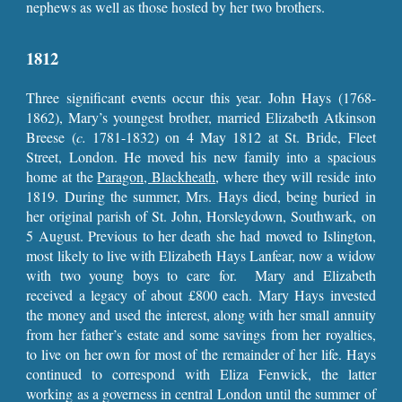
nephews as well as those hosted by her two brothers.
1812
Three significant events occur this year. John Hays (1768-
1862), Mary’s youngest brother, married Elizabeth Atkinson
Breese (
c.
1781-1832) on 4 May 1812 at St. Bride, Fleet
Street, London. He moved his new family into a spacious
home at the
Paragon, Blackheath
, where they will reside into
1819. During the summer, Mrs. Hays died, being buried in
her original parish of St. John, Horsleydown, Southwark, on
5 August. Previous to her death she had moved to Islington,
most likely to live with Elizabeth Hays Lanfear, now a widow
with two young boys to care for. Mary and Elizabeth
received a legacy of about £800 each. Mary Hays invested
the money and used the interest, along with her small annuity
from her father’s estate and some savings from her royalties,
to live on her own for most of the remainder of her life. Hays
continued to correspond with Eliza Fenwick, the latter
working as a governess in central London until the summer of