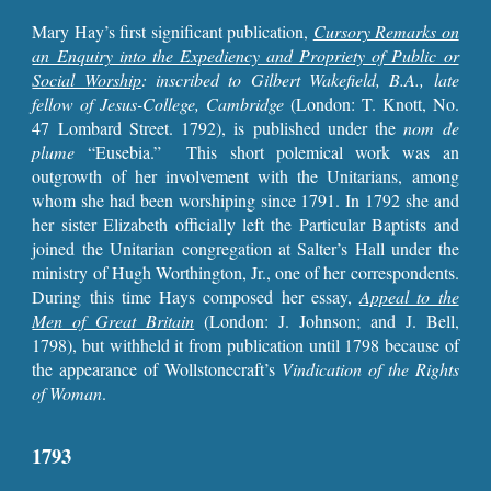
Mary Hay’s first significant publication,
Cursory Remarks on
an Enquiry into the Expediency and Propriety of Public or
Social Worship
: inscribed to Gilbert Wakefield, B.A., late
fellow of Jesus-College, Cambridge
(London: T. Knott, No.
47 Lombard Street. 1792), is published under the
nom de
plume
“Eusebia.” This short polemical work was an
outgrowth of her involvement with the Unitarians, among
whom she had been worshiping since 1791. In 1792 she and
her sister Elizabeth officially left the Particular Baptists and
joined the Unitarian congregation at Salter’s Hall under the
ministry of Hugh Worthington, Jr., one of her correspondents.
During this time Hays composed her essay,
Appeal to the
Men of Great Britain
(London: J. Johnson; and J. Bell,
1798), but withheld it from publication until 1798 because of
the appearance of Wollstonecraft’s
Vindication of the Rights
of Woman
.
1793