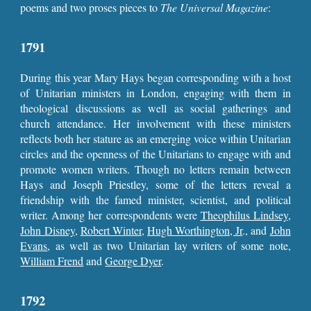
poems and two proses pieces to
The
Universal Magazine
:
1791
During this year Mary Hays began corresponding with a host
of Unitarian ministers in London, engaging with them in
theological discussions as well as social gatherings and
church attendance. Her involvement with these ministers
reflects both her stature as an emerging voice within Unitarian
circles and the openness of the Unitarians to engage with and
promote women writers. Though no letters remain between
Hays and Joseph Priestley, some of the letters reveal a
friendship with the famed minister, scientist, and political
writer. Among her correspondents were
Theophilus Lindsey
,
John Disney
,
Robert Winter
,
Hugh Worthington, Jr
., and
John
Evans
, as well as two Unitarian lay writers of some note,
William Frend
and
George Dyer
.
1792