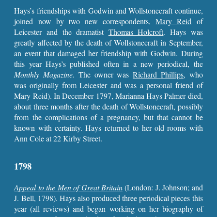
Hays’s friendships with Godwin and Wollstonecraft continue,
joined now by two new correspondents,
Mary Reid
of
Leicester and the dramatist
Thomas Holcroft
. Hays was
greatly affected by the death of Wollstonecraft in September,
an event that damaged her friendship with Godwin. During
this year Hays’s published often in a new periodical, the
Monthly Magazine.
The owner was
Richard
Phillips
, who
was originally from Leicester and was a personal friend of
Mary Reid). In December 1797, Marianna Hays Palmer died,
about three months after the death of Wollstonecraft, possibly
from the complications of a pregnancy, but that cannot be
known with certainty. Hays returned to her old rooms with
Ann Cole at 22 Kirby Street.
1798
Appeal to the Men of Great Britain
(London: J. Johnson; and
J. Bell, 1798). Hays also produced three periodical pieces this
year (all reviews) and began working on her biography of