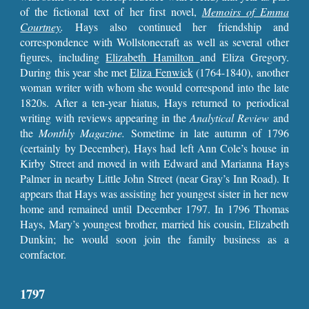
of the fictional text of her first novel,
Memoirs of Emma
Courtney
.
Hays also continued her friendship and
correspondence with Wollstonecraft as well as several other
figures, including
Elizabeth Hamilton
and Eliza Gregory.
During this year she met
Eliza Fenwick
(1764-1840), another
woman writer with whom she would correspond into the late
1820s. After a ten-year hiatus, Hays returned to periodical
writing with reviews appearing in the
Analytical Review
and
the
Monthly Magazine.
Sometime in late
autumn of 1796
(certainly by December), Hays had left Ann Cole’s house in
Kirby Street and moved in with Edward and Marianna Hays
Palmer in nearby Little John Street (near Gray’s Inn Road). It
appears that Hays was assisting her youngest sister in her new
home and remained until December 1797. In 1796 Thomas
Hays, Mary’s youngest brother, married his cousin, Elizabeth
Dunkin; he would soon join the family business as a
cornfactor.
1797