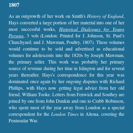
1807
As an outgrowth of her work on Smith’s
History of England
,
Hays converted a large portion of her material into one of her
most successful works,
Historical Dialogues for Young
Persons
,
3 vols (London: Printed for J. Johnson, St. Paul’s
Churchyard; and J. Mawman, Poultry, 1807). These volumes
would continue to be sold and advertised as educational
volumes for adolescents into the 1820s by Joseph Mawman,
the primary seller. This work was probably her primary
source of revenue during her time in Islington and for several
years thereafter. Hays’s correspondence for this year was
dominated once again by her ongoing disputes with Richard
Phillips, with Hays now getting legal advice from her old
friend, William Tooke. Letters from Fenwick and Southey are
joined by one from John Dunkin and one to Crabb Robinson,
who spent most of the year away from London as a special
correspondent for the
London
Times
in Altona, covering the
Peninsular War.