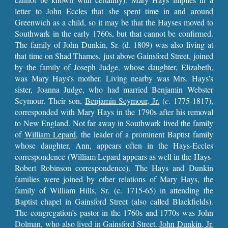
letter to John Eccles that she spent time in and around
Greenwich as a child, so it may be that the Hayses moved to
Southwark in the early 1760s, but that cannot be confirmed.
The family of John Dunkin, Sr. (d. 1809) was also living at
that time on Shad Thames, just above Gainsford Street, joined
by the family of Joseph Judge, whose daughter, Elizabeth,
was Mary Hays’s mother. Living nearby was Mrs. Hays’s
sister, Joanna Judge, who had married Benjamin Webster
Seymour. Their son,
Benjamin Seymour, Jr.
(
c
. 1775-1817),
corresponded with Mary Hays in the 1790s after his removal
to New England. Not far away in Southwark lived the family
of
William Lepard,
the leader of a prominent Baptist family
whose daughter, Ann, appears often in the Hays-Eccles
correspondence (William Lepard appears as well in the Hays-
Robert Robinson correspondence). The Hays and Dunkin
families were joined by other relations of Mary Hays, the
family of William Hills, Sr. (c. 1715-65) in attending the
Baptist chapel in Gainsford Street (also called Blackfields).
The congregation’s pastor in the 1760s and 1770s was John
Dolman, who also lived in Gainsford Street.
John Dunkin, Jr.