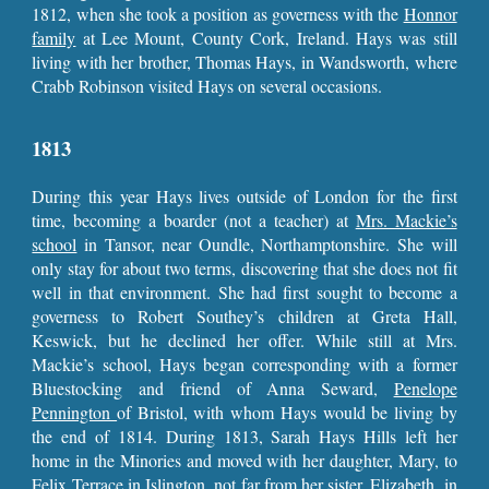
1812, when she took a position as governess with the
Honnor
family
at Lee Mount, County Cork, Ireland. Hays was still
living with her brother, Thomas Hays, in Wandsworth, where
Crabb Robinson visited Hays on several occasions.
1813
During this year Hays lives outside of London for the first
time, becoming a boarder (not a teacher) at
Mrs. Mackie’s
school
in Tansor, near Oundle, Northamptonshire. She will
only stay for about two terms, discovering that she does not fit
well in that environment. She had first sought to become a
governess to Robert Southey’s children at Greta Hall,
Keswick, but he declined her offer. While still at Mrs.
Mackie’s school, Hays began corresponding with a former
Bluestocking and friend of Anna Seward,
Penelope
Pennington
of Bristol, with whom Hays would be living by
the end of 1814. During 1813, Sarah Hays Hills left her
home in the Minories and moved with her daughter, Mary, to
Felix Terrace in Islington
, not far from her sister, Elizabeth, in