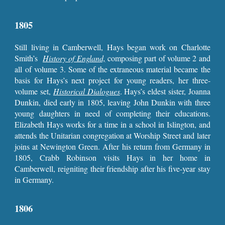
1805
Still living in Camberwell, Hays began work on Charlotte
Smith’s
History of England,
composing part of volume 2 and
all of volume 3. Some of the extraneous material became the
basis for Hays’s next project for young readers, her three-
volume set,
Historical Dialogues
. Hays’s eldest sister, Joanna
Dunkin, died early in 1805, leaving John Dunkin with three
young daughters in need of completing their educations.
Elizabeth Hays works for a time in a school in Islington, and
attends the Unitarian congregation at Worship Street and later
joins at Newington Green. After his return from Germany in
1805, Crabb Robinson visits Hays in her home in
Camberwell, reigniting their friendship after his five-year stay
in Germany.
1806