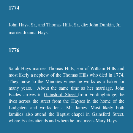
1774
John Hays, Sr., and Thomas Hills, Sr., die; John Dunkin, Jr.,
marries Joanna Hays.
1776
Sarah Hays marries Thomas Hills, son of William Hills and
most likely a nephew of the Thomas Hills who died in 1774.
They move to the Minories where he works as a baker for
many years. About the same time as her marriage, John
Eccles arrives in
Gainsford Street
from Fordingbridge; he
lives across the street from the Hayses in the home of the
Ludgaters and works for a Mr. James. Most likely both
families also attend the Baptist chapel in Gainsford Street,
where Eccles attends and where he first meets Mary Hays.