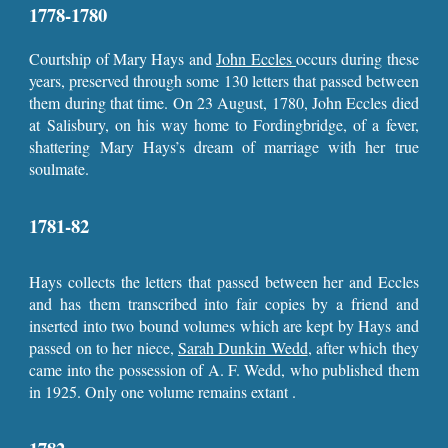
1778-1780
Courtship of Mary Hays and
John Eccles
occurs during these
years, preserved through some 130 letters that passed between
them during that time. On 23 August, 1780, John Eccles died
at Salisbury, on his way home to Fordingbridge, of a fever,
shattering Mary Hays’s dream of marriage with her true
soulmate.
1781-82
Hays collects the letters that passed between her and Eccles
and has them transcribed into fair copies by a friend and
inserted into two bound volumes which are kept by Hays and
passed on to her niece,
Sarah Dunkin Wedd
, after which they
came into the possession of A. F. Wedd, who published them
in 1925. Only one volume remains extant .