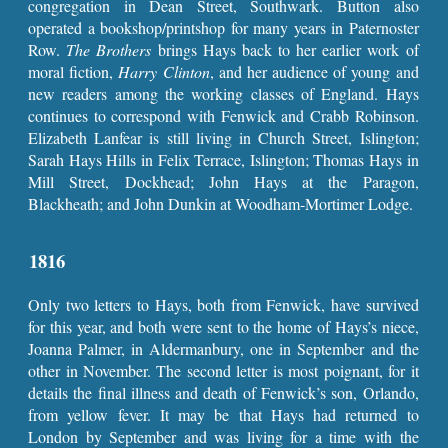
congregation in Dean Street, Southwark. Button also
operated a bookshop/printshop for many years in Paternoster
Row.
The Brothers
brings Hays back to her earlier work of
moral fiction,
Harry Clinton
, and her audience of young and
new readers among the working classes of England. Hays
continues to correspond with Fenwick and Crabb Robinson.
Elizabeth Lanfear is still living in Church Street, Islington;
Sarah Hays Hills in Felix Terrace, Islington; Thomas Hays in
Mill Street, Dockhead; John Hays at the Paragon,
Blackheath; and John Dunkin at Woodham-Mortimer Lodge.
1816
Only two letters to Hays, both from Fenwick, have survived
for this year, and both were sent to the home of Hays’s niece,
Joanna Palmer, in Aldermanbury, one in September and the
other in November. The second letter is most poignant, for it
details the final illness and death of Fenwick’s son, Orlando,
from yellow fever. It may be that Hays had returned to
London by September and was living for a time with the