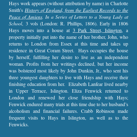
Hays work appears (without attribution by name) in Charlotte
Smith’s
History of England, from the Earliest Records to the
Peace of Amiens
. In a Series of Letters to a Young Lady at
School
, 3 vols (London: R. Phillips, 1806). Early in 1806
Hays moves into a house at
3 Park Street, Islington
, a
property initially put into the name of her brother, John, who
returns to London from Essex at this time and takes up
residence in Great Coram Street. Hays occupies the house
by herself, fulfilling her desire to live as an independent
woman. Profits from her writings declined, but her income
was bolstered most likely by John Dunkin, Jr., who sent his
three youngest daughters to live with Hays and receive their
finishing education from her. Elizabeth Lanfear lived nearby
in Upper Terrace, Islington. Eliza Fenwick returned to
London and renewed her close friendship with Hays;
Fenwick endured many trials at this time due to her husband’s
alcoholism and financial failures. Crabb Robinson made
frequent visits to Hays in Islington, as well as to the
Fenwicks.