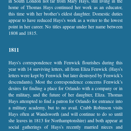
in South London not far from Mary Hays, still living in the
home of Thomas Hays continued her work as an educator,
this time with her brother’s eldest daughter. Domestic duties
appear to have reduced Hays’s work as a writer to the lowest
point in her career. No titles appear under her name between
1808 and 1815.
1811
Hays’s correspondence with Fenwick flourishes during this
year with 14 surviving letters, all from Eliza Fenwick (Hays’s
letters were kept by Fenwick but later destroyed by Fenwick’s
descendants). Most the correspondence concerns Fenwick’s
desires for finding a place for Orlando with a company or in
the military, and the future of her daughter, Eliza. Thomas
Hays attempted to find a patron for Orlando for entrance into
a military academy, but to no avail. Crabb Robinson visits
Hays often at Wandsworth (and will continue to do so until
she leaves in 1813 for Northamptonshire) and both appear at
social gatherings of Hays’s recently married nieces and