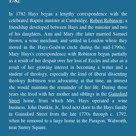
1782
In 1782 Hays began a lengthy correspondence with the
celebrated Baptist minister at Cambridge,
Robert Robinson
; a
friendship developed between Hays and the minister and two
of his daughters, Ann and Mary (the latter married Samuel
Brown, a wine merchant, and settled in London where they
moved in the Hays-Godwin circle during the mid-1790s).
Mary Hays’s correspondence with Robinson began partially
as a result of her despair over her loss of Eccles and also as a
result of her growing interest in becoming a writer and a
student of theology, especially the kind of liberal dissenting
theology Robinson was advocating at that time, an interest
she would maintain the remainder of her life. During these
years she lived with her mother and siblings in the
Gainsford
Street
home, from which Mrs. Hays operated a wine
business. John Dunkin, Jr., lived next door to the Hays family
in Gainsford Street from the late 1770s through c. 1792,
when he removed to a large home in the Paragon, Walworth,
near Surrey Square.