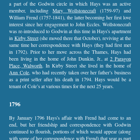
a part of the Godwin circle in which Hays was an active
member, including
Mary Wollstonecraft
(1759-97) and
William Frend (1757-1841), the latter becoming her first love
interest since her engagement to John Eccles. Wollstonecraft
was re-introduced to Godwin at this time in Hays’s apartment
in
Kirby Street
(she moved there that October), reviving at the
same time her correspondence with Hays (they had first met
in 1792). Prior to her move across the Thames, Hays had
been living in the home of John Dunkin, Jr., at
2 Paragon
Place, Walworth
. In Kirby Street she lived in the home of
Ann Cole
, who had recently taken over her father’s business
as a print seller after his death in 1794. Hays would be a
tenant of Cole’s at various times for the next 25 years.
1796
By January 1796 Hays’s affair with Frend had come to an
end, but her friendship and correspondence with Godwin
continued to flourish, portions of which would appear (along
with some of her correspondence with Frend) that year as part