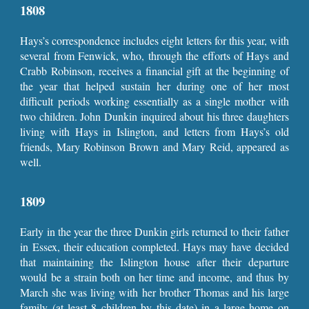
1808
Hays’s correspondence includes eight letters for this year, with
several from Fenwick, who, through the efforts of Hays and
Crabb Robinson, receives a financial gift at the beginning of
the year that helped sustain her during one of her most
difficult periods working essentially as a single mother with
two children. John Dunkin inquired about his three daughters
living with Hays in Islington, and letters from Hays’s old
friends, Mary Robinson Brown and Mary Reid, appeared as
well.
1809
Early in the year the three Dunkin girls returned to their father
in Essex, their education completed. Hays may have decided
that maintaining the Islington house after their departure
would be a strain both on her time and income, and thus by
March she was living with her brother Thomas and his large
family (at least 8 children by this date) in a large home on