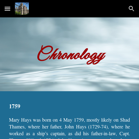
Skip to main content
Skip to navigation
Chronology
1759
Mary Hays was born on 4 May 1759, mostly likely on Shad
Thames, where her father, John Hays (1729-74), where he
worked as a ship’s captain, as did his father-in-law, Capt.