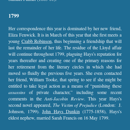
1799
Her correspondence this year is dominated by her new friend,
Eliza Fenwick. It is in March of this year that she first meets a
young
Crabb Robinson
, thus beginning a friendship that will
last the remainder of her life. The residue of the Lloyd affair
will continue throughout 1799, plaguing Hays’s reputation for
years thereafter and creating one of the primary reasons for
her retirement from the literary circles in which she had
moved so fluidly the previous five years. She even contacted
her friend, William Tooke, that spring to see if she might be
entitled to take legal action as a means of “punishing these
assassins
of private character,” including some recent
comments in the
Anti-Jacobin Review
. This year Hays’s
second novel appeared,
The Victim of Prejudice
(London: J.
Johnson, 1799).
John Hays Dunkin
(1775-1858), Hays’s
eldest nephew, married Sarah Francis on 16 May 1799.