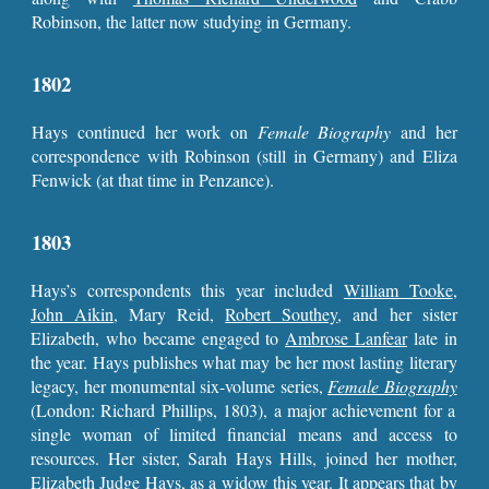
Robinson, the latter now studying in Germany.
1802
Hays continued her work on
Female Biography
and her
correspondence with Robinson (still in Germany) and Eliza
Fenwick (at that time in Penzance).
1803
Hays’s correspondents this year included
William Tooke
,
John Aikin
, Mary Reid,
Robert Southey
, and her sister
Elizabeth, who became engaged to
Ambrose Lanfear
late in
the year. Hays publishes what may be her most lasting literary
legacy, her monumental six-volume series,
Female Biography
(London: Richard Phillips, 1803), a major achievement for a
single woman of limited financial means and access to
resources. Her sister, Sarah Hays Hills, joined her mother,
Elizabeth Judge Hays, as a widow this year. It appears that by