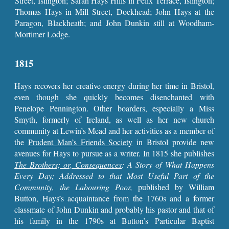
Street, Islington; Sarah Hays Hills in Felix Terrace, Islington;
Thomas Hays in Mill Street, Dockhead; John Hays at the
Paragon, Blackheath; and John Dunkin still at Woodham-
Mortimer Lodge.
1815
Hays recovers her creative energy during her time in Bristol,
even though she quickly becomes disenchanted with
Penelope Pennington. Other boarders, especially a Miss
Smyth, formerly of Ireland, as well as her new church
community at Lewin’s Mead and her activities as a member of
the
Prudent Man’s Friends Society
in Bristol provide new
avenues for Hays to pursue as a writer. In 1815 she publishes
The Brothers; or, Consequences
: A Story of What Happens
Every Day; Addressed to that Most Useful Part of the
Community, the Labouring Poor,
published by William
Button, Hays’s acquaintance from the 1760s and a former
classmate of John Dunkin and probably his pastor and that of
his family in the 1790s at Button’s Particular Baptist