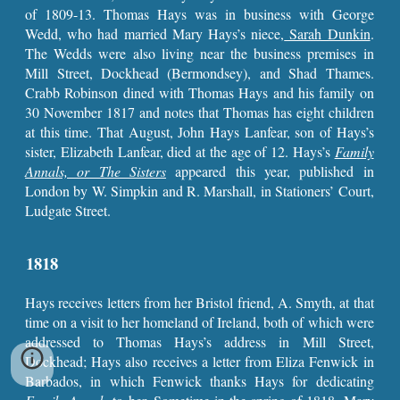
of 1809-13. Thomas Hays was in business with George
Wedd, who had married Mary Hays’s niece,
Sarah Dunkin
.
The Wedds were also living near the business premises in
Mill Street, Dockhead (Bermondsey), and Shad Thames.
Crabb Robinson dined with Thomas Hays and his family on
30 November 1817 and notes that Thomas has eight children
at this time. That August, John Hays Lanfear, son of Hays’s
sister, Elizabeth Lanfear, died at the age of 12. Hays’s
Family
Annals, or The Sisters
appeared this year, published in
London by W. Simpkin and R. Marshall, in Stationers’ Court,
Ludgate Street.
1818
Hays receives letters from her Bristol friend, A. Smyth, at that
time on a visit to her homeland of Ireland, both of which were
addressed to Thomas Hays’s address in Mill Street,
Dockhead; Hays also receives a letter from Eliza Fenwick in
Barbados, in which Fenwick thanks Hays for dedicating