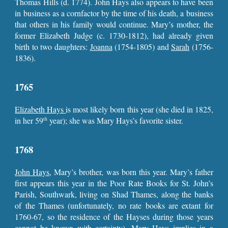
Thomas Hills (d. 1774). John Hays also appears to have been
in business as a cornfactor by the time of his death, a business
that others in his family would continue. Mary’s mother, the
former Elizabeth Judge (c. 1730-1812), had already given
birth to two daughters:
Joanna
(1754-1805) and
Sarah
(1756-
1836).
1765
Elizabeth Hays
is most likely born this year (she died in 1825,
in her 59
year); she was Mary Hays’s favorite sister.
th
1768
John Hays
, Mary’s brother, was born this year. Mary’s father
first appears this year in the Poor Rate Books for St. John’s
Parish, Southwark, living on Shad Thames, along the banks
of the Thames (unfortunately, no rate books are extant for
1760-67, so the residence of the Hayses during those years
cannot be known with certainty). Mary Hays implies in a