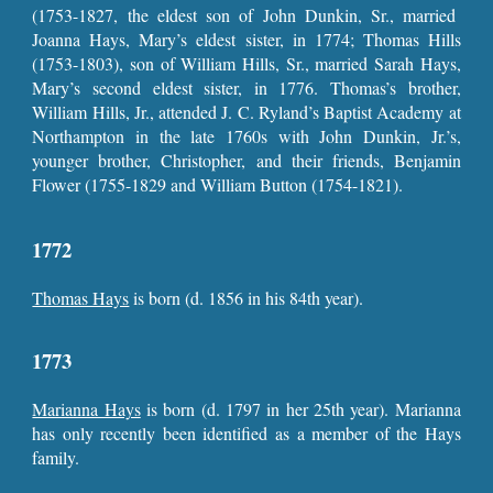
(1753-1827, the eldest son of John Dunkin, Sr., married
Joanna Hays, Mary’s eldest sister, in 1774; Thomas Hills
(1753-1803), son of William Hills, Sr., married Sarah Hays,
Mary’s second eldest sister, in 1776. Thomas’s brother,
William Hills, Jr., attended J. C. Ryland’s Baptist Academy at
Northampton in the late 1760s with John Dunkin, Jr.’s,
younger brother, Christopher, and their friends, Benjamin
Flower (1755-1829 and William Button (1754-1821).
1772
Thomas Hays
is born (d. 1856 in his 84th year).
1773
Marianna Hays
is born (d. 1797 in her 25th year). Marianna
has only recently been identified as a member of the Hays
family.