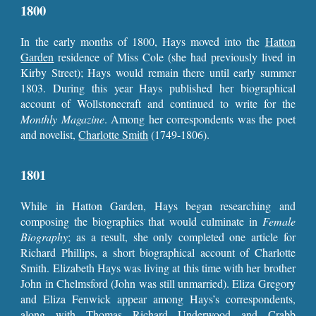
1800
In the early months of 1800, Hays moved into the
Hatton
Garden
residence of Miss Cole (she had previously lived in
Kirby Street); Hays would remain there until early summer
1803. During this year Hays published her biographical
account of Wollstonecraft and continued to write for the
Monthly Magazine
.
Among her correspondents was the poet
and novelist,
Charlotte Smith
(1749-1806).
1801
While in Hatton Garden, Hays began researching and
composing the biographies that would culminate in
Female
Biography
; as a result, she only completed one article for
Richard Phillips, a short biographical account of Charlotte
Smith. Elizabeth Hays was living at this time with her brother
John in Chelmsford (John was still unmarried). Eliza Gregory
and Eliza Fenwick appear among Hays’s correspondents,
along with
Thomas Richard Underwood
and Crabb