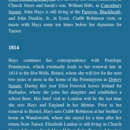
Church Street and Sarah’s son, William Hills, in
Canonbury
Square
. John Hays is still living at the
Paragon, Blackheath
,
and John Dunkin, Jr., in Essex. Crabb Robinson visits or
meets with Hays some ten times before her departure for
Tansor.
1814
Hays continues her correspondence with Penelope
Pennington, which eventually leads to her removal late in
1814 to the Hot Wells, Bristol, where she will live for the next
two years or more in the home of the Penningtons in
Dowry
Square
. During this year Eliza Fenwick leaves Ireland for
Barbados, where she joins her daughter and establishes a
school there. Her brief visit to London will be the last time
she sees Hays and England in her lifetime. Prior to her
removal to Bristol, Hays sees Crabb Robinson at her brother’s
home in Wandsworth, where she stayed for a time after her
return from Tansor. Elizabeth Lanfear is still living in Church