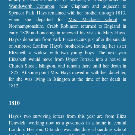
Wandsworth Common
, near Clapham and adjacent to
Spencer Park. Hays remained with her brother through 1813,
when she departed for
Mrs. Mackie’s school
in
Northamptonshire. Crabb Robinson returned to England in
early 1809 and once again renewed his visits to Mary Hays.
Hays’s departure from Park Place occurs just after the suicide
of Ambrose Lanfear, Hays’s brother-in-law, leaving her sister
Elizabeth a widow with two young boys. The next year
Elizabeth would move from Upper Terrace into a house in
Church Street, Islington, and remain there until her death in
1825. At some point Mrs. Hays moved in with her daughter,
for she was living in Islington at the time of her death in
1812.
1810
Hays’s two surviving letters from this year are from Eliza
Fenwick, working now as a governess in a home in central
London. Her son, Orlando, was attending a boarding school