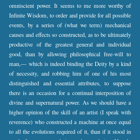
omniscient power. It seems to me more worthy of
Infinite Wisdom, to order and provide for all possible
events, by a series of (what we term) mechanical
causes and effects so constructed, as to be ultimately
productive of the greatest general and individual
good, than by allowing philosophical free-will to
man,— which is indeed binding the Deity by a kind
of necessity, and robbing him of one of his most
distinguished and essential attributes, to suppose
there is an occasion for a continual interposition of
divine and supernatural power. As we should have a
higher opinion of the skill of an artist (I speak with
reverence) who constructed a machine at once equal
to all the evolutions required of it, than if it stood in