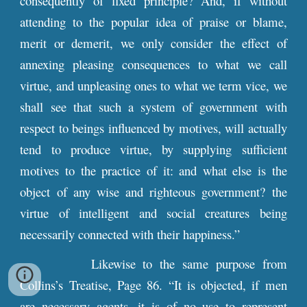
consequently of fixed principle? And, if without
attending to the popular idea of praise or blame,
merit or demerit, we only consider the effect of
annexing pleasing consequences to what we call
virtue, and unpleasing ones to what we term vice, we
shall see that such a system of government with
respect to beings influenced by motives, will actually
tend to produce virtue, by supplying sufficient
motives to the practice of it: and what else is the
object of any wise and righteous government? the
virtue of intelligent and social creatures being
necessarily connected with their happiness.”
Likewise to the same purpose from
Collins’s Treatise, Page 86. “It is objected, if men
are necessary agents, it is of no use to represent