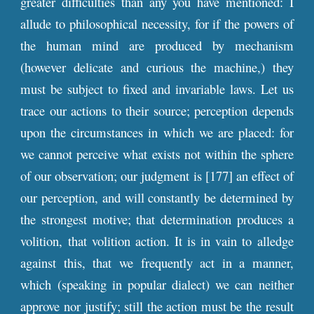
greater difficulties than any you have mentioned: I
allude to philosophical necessity, for if the powers of
the human mind are produced by mechanism
(however delicate and curious the machine,) they
must be subject to fixed and invariable laws. Let us
trace our actions to their source; perception depends
upon the circumstances in which we are placed: for
we cannot perceive what exists not within the sphere
of our observation; our judgment is [177] an effect of
our perception, and will constantly be determined by
the strongest motive; that determination produces a
volition, that volition action. It is in vain to alledge
against this, that we frequently act in a manner,
which (speaking in popular dialect) we can neither
approve nor justify; still the action must be the result