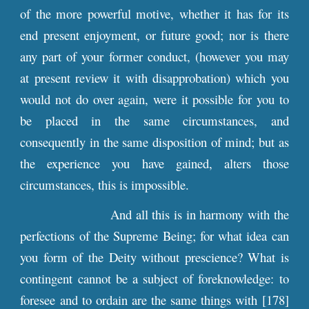
of the more powerful motive, whether it has for its
end present enjoyment, or future good; nor is there
any part of your former conduct, (however you may
at present review it with disapprobation) which you
would not do over again, were it possible for you to
be placed in the same circumstances, and
consequently in the same disposition of mind; but as
the experience you have gained, alters those
circumstances, this is impossible.
And all this is in harmony with the
perfections of the Supreme Being; for what idea can
you form of the Deity without prescience? What is
contingent cannot be a subject of foreknowledge: to
foresee and to ordain are the same things with [178]