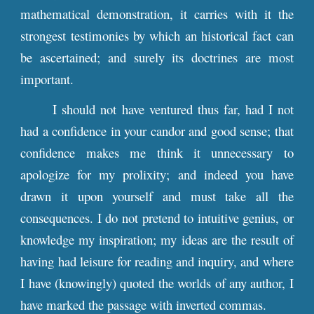
mathematical demonstration, it carries with it the
strongest testimonies by which an historical fact can
be ascertained; and surely its doctrines are most
important.
I should not have ventured thus far, had I not
had a confidence in your candor and good sense; that
confidence makes me think it unnecessary to
apologize for my prolixity; and indeed you have
drawn it upon yourself and must take all the
consequences. I do not pretend to intuitive genius, or
knowledge my inspiration; my ideas are the result of
having had leisure for reading and inquiry, and where
I have (knowingly) quoted the worlds of any author, I
have marked the passage with inverted commas.