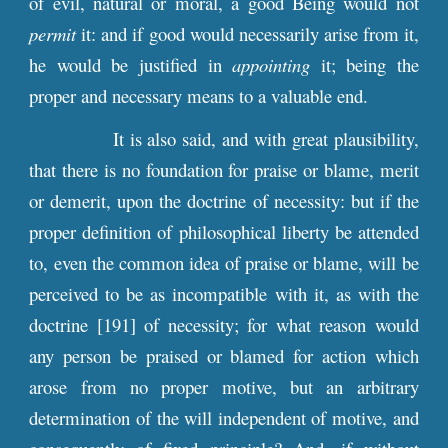
of evil, natural or moral, a good Being would not
permit
it: and if good would necessarily arise from it,
he would be justified in
appointing
it; being the
proper and necessary means to a valuable end.
It is also said, and with great plausibility,
that there is no foundation for praise or blame, merit
or demerit, upon the doctrine of necessity: but if the
proper definition of philosophical liberty be attended
to, even the common idea of praise or blame, will be
perceived to be as incompatible with it, as with the
doctrine [191] of necessity; for what reason would
any person be praised or blamed for action which
arose from no proper motive, but an arbitrary
determination of the will independent of motive, and