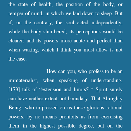
the state of health, the position of the body, or
temper of mind, in which we laid down to sleep. But
if, on the contrary, the soul acted independently,
while the body slumbered, its perceptions would be
clearer; and its powers more acute and perfect than
when waking, which I think you must allow is not
the case.
How can you, who profess to be an
immaterialist, when speaking of understanding,
[173] talk of “extension and limits?”* Spirit surely
can have neither extent not boundary. That Almighty
Being, who impressed on us these glorious rational
powers, by no means prohibits us from exercising
them in the highest possible degree, but on the