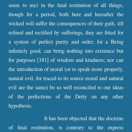
seem to me) in the final restitution of all things,
though for a period, both here and hereafter the
wicked will suffer the consequences of their guilt, till
refined and rectified by sufferings, they are fitted for
a system of perfect purity and order; for a Being
infinitely good, can bring nothing into existence but
for purposes [181] of wisdom and kindness; nor can
the introduction of moral (or to speak more properly,
natural evil, for traced to its source moral and natural
evil are the same) be so well reconciled to our ideas
of the perfections of the Deity on any other
hypothesis.
It has been objected that the doctrine
of final restitution, is contrary to the express