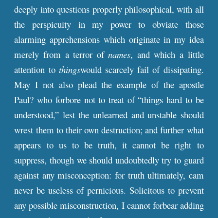
deeply into questions properly philosophical, with all
the perspicuity in my power to obviate those
alarming apprehensions which originate in my idea
merely from a terror of
names
, and which a little
attention to
things
would scarcely fail of dissipating.
May I not also plead the example of the apostle
Paul? who forbore not to treat of “things hard to be
understood,” lest the unlearned and unstable should
wrest them to their own destruction; and further what
appears to us to be truth, it cannot be right to
suppress, though we should undoubtedly try to guard
against any misconception: for truth ultimately, cam
never be useless of pernicious. Solicitous to prevent
any possible misconstruction, I cannot forbear adding