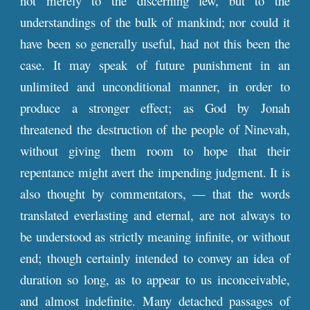
not merely to the discerning few, but to the
understandings of the bulk of mankind; nor could it
have been so generally useful, had not this been the
case. It may speak of future punishment in an
unlimited and unconditional manner, in order to
produce a stronger effect; as God by Jonah
threatened the destruction of the people of Ninevah,
without giving them room to hope that their
repentance might avert the impending judgment. It is
also thought by commentators, — that the words
translated everlasting and eternal, are not always to
be understood as strictly meaning infinite, or without
end; though certainly intended to convey an idea of
duration so long, as to appear to us inconceivable,
and almost indefinite. Many detached passages of