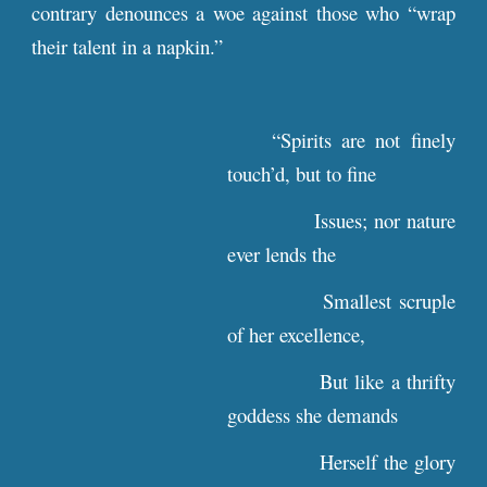
contrary denounces a woe against those who “wrap
their talent in a napkin.”
“Spirits are not finely
touch’d, but to fine
Issues; nor nature
ever lends the
Smallest scruple
of her excellence,
But like a thrifty
goddess she demands
Herself the glory