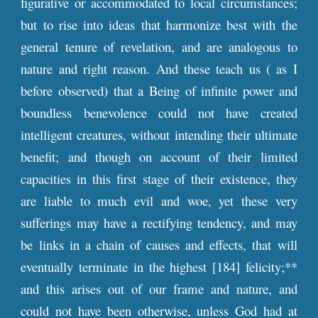
figurative or accommodated to local circumstances;
but to rise into ideas that harmonize best with the
general tenure of revelation, and are analogous to
nature and right reason. And these teach us ( as I
before observed) that a Being of infinite power and
boundless benevolence could not have created
intelligent creatures, without intending their ultimate
benefit; and though on account of their limited
capacities in this first stage of their existence, they
are liable to much evil and woe, yet these very
sufferings may have a rectifying tendency, and may
be links in a chain of causes and effects, that will
eventually terminate in the highest [184] felicity;**
and this arises out of our frame and nature, and
could not have been otherwise, unless God had at