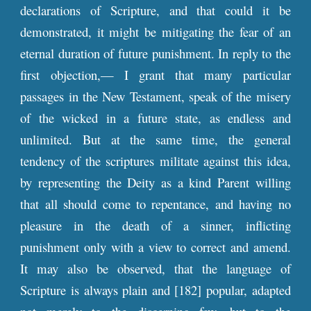
declarations of Scripture, and that could it be
demonstrated, it might be mitigating the fear of an
eternal duration of future punishment. In reply to the
first objection,— I grant that many particular
passages in the New Testament, speak of the misery
of the wicked in a future state, as endless and
unlimited. But at the same time, the general
tendency of the scriptures militate against this idea,
by representing the Deity as a kind Parent willing
that all should come to repentance, and having no
pleasure in the death of a sinner, inflicting
punishment only with a view to correct and amend.
It may also be observed, that the language of
Scripture is always plain and [182] popular, adapted