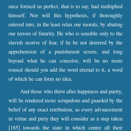
once formed us perfect, that is to say, had multiplied
himself. Nor will this hypothesis, if thoroughly
entered into, in the least relax our morals, by abating
our terrors of futurity. He who is sensible only to the
slavish motive of fear, if he be not deterred by the
apprehension of a punishment severe, and long
beyond what he can conceive, will be no more
roused should you add the word eternal to it, a word
of which he can form no idea.
And those who thirst after happiness and purity,
will be rendered more scrupulous and guarded by the
belief of any exact retribution, as every advancement
in virtue and piety they will consider as a step taken
[185] towards the state in which centre all their