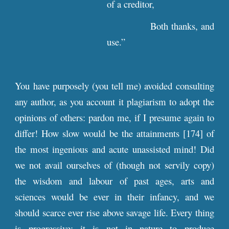
of a creditor,
Both thanks, and
use.”
You have purposely (you tell me) avoided consulting
any author, as you account it plagiarism to adopt the
opinions of others: pardon me, if I presume again to
differ! How slow would be the attainments [174] of
the most ingenious and acute unassisted mind! Did
we not avail ourselves of (though not servily copy)
the wisdom and labour of past ages, arts and
sciences would be ever in their infancy, and we
should scarce ever rise above savage life. Every thing
is progressive: it is not in nature to produce