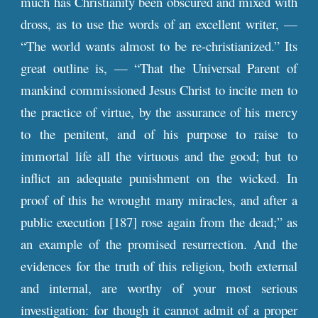
much has Christianity been obscured and mixed with
dross, as to use the words of an excellent writer, —
“The world wants almost to be re-christianized.” Its
great outline is, — “That the Universal Parent of
mankind commissioned Jesus Christ to incite men to
the practice of virtue, by the assurance of his mercy
to the penitent, and of his purpose to raise to
immortal life all the virtuous and the good; but to
inflict an adequate punishment on the wicked. In
proof of this he wrought many miracles, and after a
public execution [187] rose again from the dead;” as
an example of the promised resurrection. And the
evidences for the truth of this religion, both external
and internal, are worthy of your most serious
investigation: for though it cannot admit of a proper