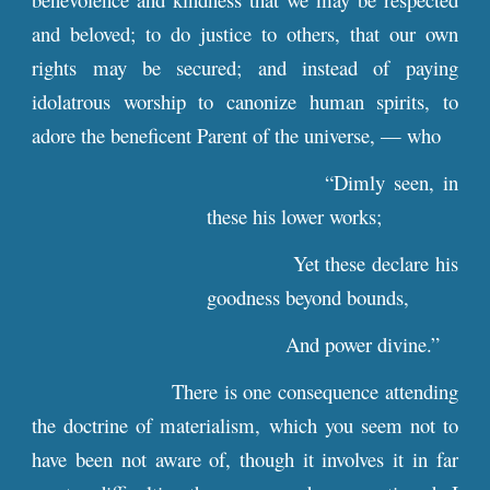
and beloved; to do justice to others, that our own
rights may be secured; and instead of paying
idolatrous worship to canonize human spirits, to
adore the beneficent Parent of the universe, — who
“Dimly seen, in
these his lower works;
Yet these declare his
goodness beyond bounds,
And power divine.”
There is one consequence attending
the doctrine of materialism, which you seem not to
have been not aware of, though it involves it in far