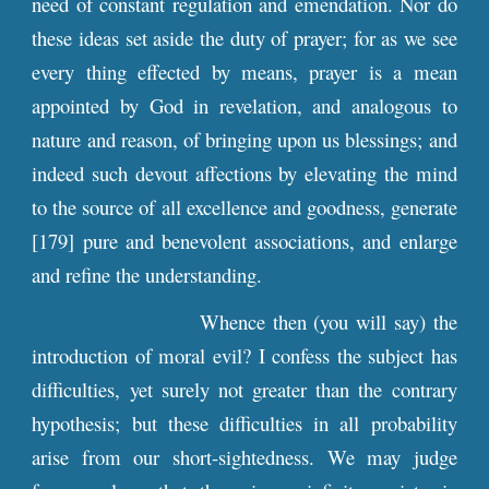
need of constant regulation and emendation. Nor do
these ideas set aside the duty of prayer; for as we see
every thing effected by means, prayer is a mean
appointed by God in revelation, and analogous to
nature and reason, of bringing upon us blessings; and
indeed such devout affections by elevating the mind
to the source of all excellence and goodness, generate
[179] pure and benevolent associations, and enlarge
and refine the understanding.
Whence then (you will say) the
introduction of moral evil? I confess the subject has
difficulties, yet surely not greater than the contrary
hypothesis; but these difficulties in all probability
arise from our short-sightedness. We may judge