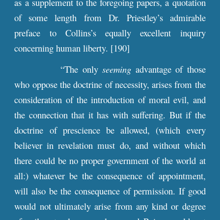
as a supplement to the foregoing papers, a quotation
of some length from Dr. Priestley’s admirable
preface to Collins’s equally excellent inquiry
concerning human liberty. [190]
“The only
seeming
advantage of those
who oppose the doctrine of necessity, arises from the
consideration of the introduction of moral evil, and
the connection that it has with suffering. But if the
doctrine of prescience be allowed, (which every
believer in revelation must do, and without which
there could be no proper government of the world at
all:) whatever be the consequence of appointment,
will also be the consequence of permission. If good
would not ultimately arise from any kind or degree