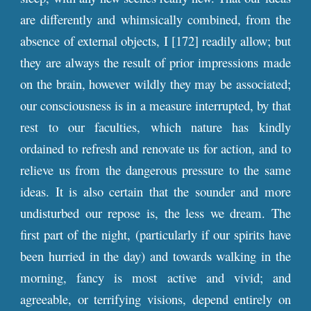
are differently and whimsically combined, from the
absence of external objects, I [172] readily allow; but
they are always the result of prior impressions made
on the brain, however wildly they may be associated;
our consciousness is in a measure interrupted, by that
rest to our faculties, which nature has kindly
ordained to refresh and renovate us for action, and to
relieve us from the dangerous pressure to the same
ideas. It is also certain that the sounder and more
undisturbed our repose is, the less we dream. The
first part of the night, (particularly if our spirits have
been hurried in the day) and towards walking in the
morning, fancy is most active and vivid; and
agreeable, or terrifying visions, depend entirely on