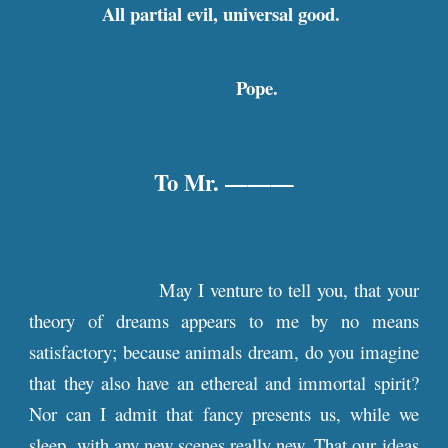
All partial evil, universal good.
Pope.
To Mr. ———
May I venture to tell you, that your
theory of dreams appears to me by no means
satisfactory; because animals dream, do you imagine
that they also have an ethereal and immortal spirit?
Nor can I admit that fancy presents us, while we
sleep, with any new scenes really new. That our ideas