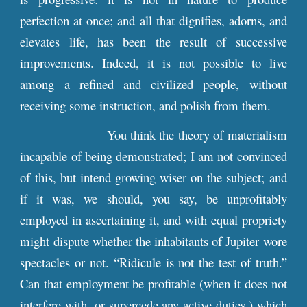
perfection at once; and all that dignifies, adorns, and
elevates life, has been the result of successive
improvements. Indeed, it is not possible to live
among a refined and civilized people, without
receiving some instruction, and polish from them.
You think the theory of materialism
incapable of being demonstrated; I am not convinced
of this, but intend growing wiser on the subject; and
if it was, we should, you say, be unprofitably
employed in ascertaining it, and with equal propriety
might dispute whether the inhabitants of Jupiter wore
spectacles or not. “Ridicule is not the test of truth.”
Can that employment be profitable (when it does not
interfere with, or supercede any active duties,) which