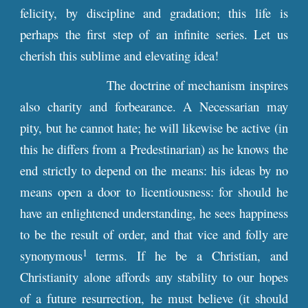
felicity, by discipline and gradation; this life is
perhaps the first step of an infinite series. Let us
cherish this sublime and elevating idea!
The doctrine of mechanism inspires
also charity and forbearance. A Necessarian may
pity, but he cannot hate; he will likewise be active (in
this he differs from a Predestinarian) as he knows the
end strictly to depend on the means: his ideas by no
means open a door to licentiousness: for should he
have an enlightened understanding, he sees happiness
to be the result of order, and that vice and folly are
1
synonymous
terms. If he be a Christian, and
Christianity alone affords any stability to our hopes
of a future resurrection, he must believe (it should