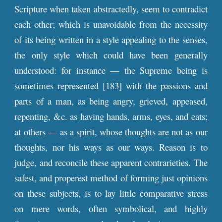
Scripture when taken abstractedly, seem to contradict
each other; which is unavoidable from the necessity
of its being written in a style appealing to the senses,
the only style which could have been generally
understood: for instance — the Supreme being is
sometimes represented [183] with the passions and
parts of a man, as being angry, grieved, appeased,
repenting, &c. as having hands, arms, eyes, and eats;
at others — as a spirit, whose thoughts are not as our
thoughts, nor his ways as our ways. Reason is to
judge, and reconcile these apparent contrarieties. The
safest, and properest method of forming just opinions
on these subjects, is to lay little comparative stress
on mere words, often symbolical, and highly