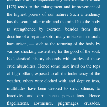
[175] tends to the enlargement and improvement of
the highest powers of our nature? Such a tendency
has the search after truth; and the mind like the body
is strengthened by exertion; besides from this
doctrine of a separate spirit many mistakes in morals
have arisen, — such as the torturing of the body by
various shocking austerities, for the good of the soul.
Ecclesiastical history abounds with stories of these
cruel absurdities. Hence some have lived on the tops
of high pillars, exposed to all the inclemency of the
weather, others were clothed with, and slept on iron,
multitudes have been devoted to strict silence, to
inactivity and dirt; hence persecutions. Hence
flagellations, abstinence, pilgrimages, crusades,