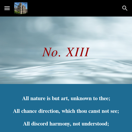
Skip to main content
Skip to navigation
No. XIII
All nature is but art, unknown to thee;
All chance direction, which thou canst not see;
All discord harmony, not understood;