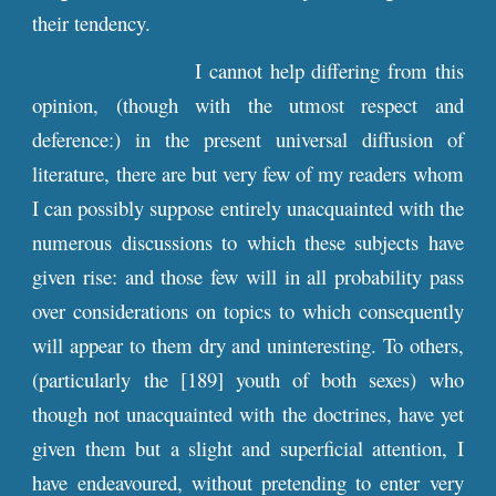
their tendency.
I cannot help differing from this
opinion, (though with the utmost respect and
deference:) in the present universal diffusion of
literature, there are but very few of my readers whom
I can possibly suppose entirely unacquainted with the
numerous discussions to which these subjects have
given rise: and those few will in all probability pass
over considerations on topics to which consequently
will appear to them dry and uninteresting. To others,
(particularly the [189] youth of both sexes) who
though not unacquainted with the doctrines, have yet
given them but a slight and superficial attention, I
have endeavoured, without pretending to enter very