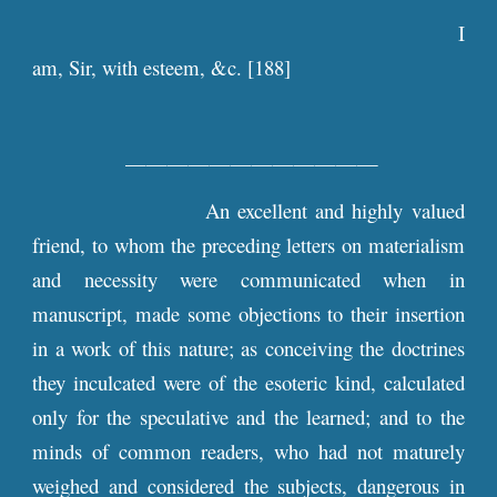
I
am, Sir, with esteem, &c. [188]
————————————
An excellent and highly valued
friend, to whom the preceding letters on materialism
and necessity were communicated when in
manuscript, made some objections to their insertion
in a work of this nature; as conceiving the doctrines
they inculcated were of the esoteric kind, calculated
only for the speculative and the learned; and to the
minds of common readers, who had not maturely
weighed and considered the subjects, dangerous in