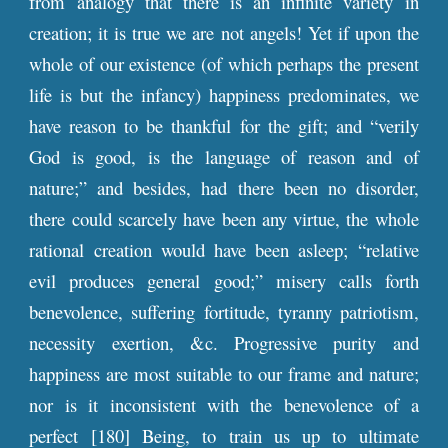
from analogy that there is an infinite variety in
creation; it is true we are not angels! Yet if upon the
whole of our existence (of which perhaps the present
life is but the infancy) happiness predominates, we
have reason to be thankful for the gift; and “verily
God is good, is the language of reason and of
nature;” and besides, had there been no disorder,
there could scarcely have been any virtue, the whole
rational creation would have been asleep; “relative
evil produces general good;” misery calls forth
benevolence, suffering fortitude, tyranny patriotism,
necessity exertion, &c. Progressive purity and
happiness are most suitable to our frame and nature;
nor is it inconsistent with the benevolence of a
perfect [180] Being, to train us up to ultimate