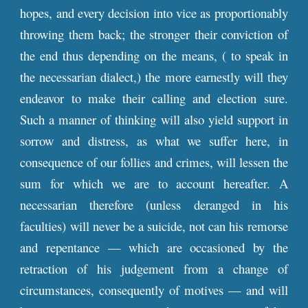
hopes, and every decision into vice as proportionably
throwing them back; the stronger their conviction of
the end thus depending on the means, ( to speak in
the necessarian dialect,) the more earnestly will they
endeavor to make their calling and election sure.
Such a manner of thinking will also yield support in
sorrow and distress, as what we suffer here, in
consequence of our follies and crimes, will lessen the
sum for which we are to account hereafter. A
necessarian therefore (unless deranged in his
faculties) will never be a suicide, not can his remorse
and repentance — which are occasioned by the
retraction of his judgement from a change of
circumstances, consequently of motives — and will