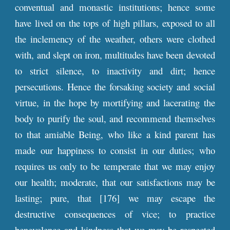
conventual and monastic institutions; hence some
have lived on the tops of high pillars, exposed to all
the inclemency of the weather, others were clothed
with, and slept on iron, multitudes have been devoted
to strict silence, to inactivity and dirt; hence
persecutions. Hence the forsaking society and social
virtue, in the hope by mortifying and lacerating the
body to purify the soul, and recommend themselves
to that amiable Being, who like a kind parent has
made our happiness to consist in our duties; who
requires us only to be temperate that we may enjoy
our health; moderate, that our satisfactions may be
lasting; pure, that [176] we may escape the
destructive consequences of vice; to practice
benevolence and kindness that we may be respected