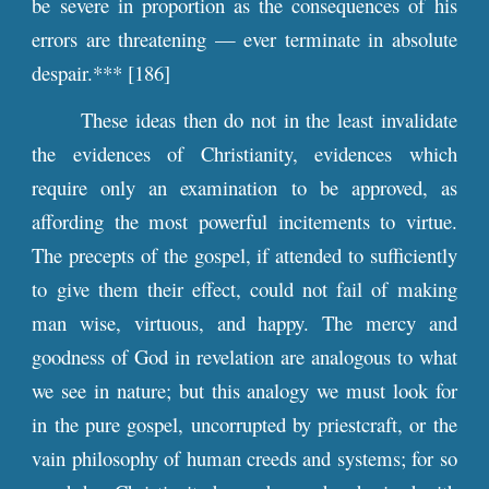
be severe in proportion as the consequences of his
errors are threatening — ever terminate in absolute
despair.*** [186]
These ideas then do not in the least invalidate
the evidences of Christianity, evidences which
require only an examination to be approved, as
affording the most powerful incitements to virtue.
The precepts of the gospel, if attended to sufficiently
to give them their effect, could not fail of making
man wise, virtuous, and happy. The mercy and
goodness of God in revelation are analogous to what
we see in nature; but this analogy we must look for
in the pure gospel, uncorrupted by priestcraft, or the
vain philosophy of human creeds and systems; for so