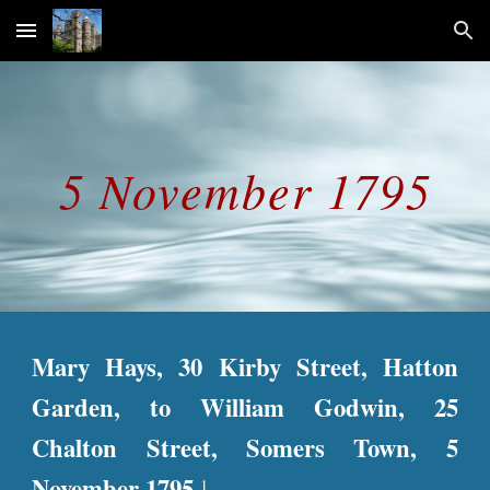
Skip to main content
Skip to navigation
5 November 1795
Mary Hays, 30 Kirby Street, Hatton
Garden, to William Godwin, 25
Chalton Street, Somers Town, 5
November 1795.
1