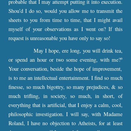
probable that I may attempt putting it into execution.
Shou’d I do so, would you allow me to transmit the
sheets to you from time to time, that I might avail
myself of your observations as I went on? If this
request is unreasonable you have only to say so!
May I hope, ere long, you will drink tea,
or spend an hour or two some evening, with me?
9
Your conversation, beside the hope of improvement,
is to me an intellectual entertainment. I find so much
finesse, so much bigottry, so many prejudices, & so
much trifling, in society, so much, in short, of
everything that is artificial, that I enjoy a calm, cool,
philosophic investigation. I will say, with Madame
Roland, I have no objection to Atheists, for at least