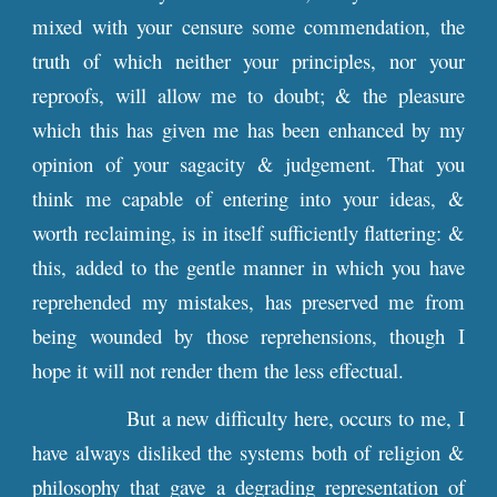
mixed with your censure some commendation, the
truth of which neither your principles, nor your
reproofs, will allow me to doubt; & the pleasure
which this has given me has been enhanced by my
opinion of your sagacity & judgement. That you
think me capable of entering into your ideas, &
worth reclaiming, is in itself sufficiently flattering: &
this, added to the gentle manner in which you have
reprehended my mistakes, has preserved me from
being wounded by those reprehensions, though I
hope it will not render them the less effectual.
But a new difficulty here, occurs to me, I
have always disliked the systems both of religion &
philosophy that gave a degrading representation of