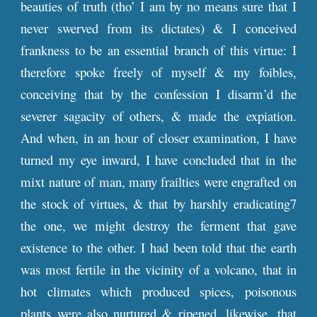
beauties of truth (tho’ I am by no means sure that I
never swerved from its dictates) & I conceived
frankness to be an essential branch of this virtue: I
therefore spoke freely of myself & my foibles,
conceiving that by the confession I disarm’d the
severer sagacity of others, & made the expiation.
And when, in an hour of closer examination, I have
turned my eye inward, I have concluded that in the
mixt nature of man, many frailties were engrafted on
the stock of virtues, & that by harshly eradicating7
the one, we might destroy the ferment that gave
existence to the other. I had been told that the earth
was most fertile in the vicinity of a volcano, that in
hot climates which produced spices, poisonous
plants were also nurtured & ripened, likewise, that