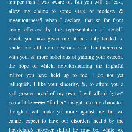
temper than I was aware of. But you will, at least,
allow my claims to some share of modesty &
ingenuousness5 when I declare, that so far from
being offended by this representation of myself,
which you have given me, it has only tended to
render me still more desirous of further intercourse
with you, & more solicitous of gaining your esteem,
the hope of which, notwithstanding the frightful
mirror you have held up to me, I do not yet
relinquish. I like your sincerity, &, to afford you a
still greater proof of my own, I will
afford
^give^
you a little
more
^farther^ insight into my character,
though it will make yet more against me: but we
cannot expect to have our disorders heal’d by the
Physician,6 however skilful he may be, while we