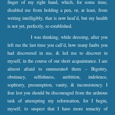
finger of my right hand, which, for some time,
disabled me from holding a pen, or, at least, from
writing intelligibly, that is now heal’d, but my health
is not yet, perfectly, re-established.
I was thinking, while dressing, after you
left me the last time you call’d, how many faults you
had discovered in me, & led me to discover in
myself, in the course of our short acquaintance. I am
almost afraid to enumerate4 them – Bigottry,
obstinacy, selfishness, ambition, indolence,
sophistry, presumption, vanity, & inconsistency. I
fear lest you should be discouraged from the arduous
task of attempting my reformation, for I begin,
myself, to suspect that I have more tenacity of