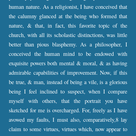
human nature. As a religionist, I have conceived that
the calumny glanced at the being who formed that
nature, & that, in fact, this favorite topic of the
church, with all its scholastic distinctions, was little
better than pious blasphemy. As a philosopher, I
conceived the human mind to be endowed with
exquisite powers both mental & moral, & as having
admirable capabilities of improvement. Now, if this
be true, & man, instead of being a vile, is a glorious
being I feel inclined to suspect, when I compare
myself with others, that the portrait you have
sketched for me is overcharged. For, freely as I have
avowed my faults, I must also, comparatively,8 lay
claim to some virtues, virtues which, now appear to