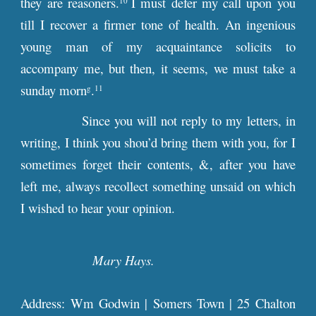
they are reasoners.
I must defer my call upon you
10
till I recover a firmer tone of health. An ingenious
young man of my acquaintance solicits to
accompany me, but then, it seems, we must take a
sunday morn
.
g
11
Since you will not reply to my letters, in
writing, I think you shou’d bring them with you, for I
sometimes forget their contents, &, after you have
left me, always recollect something unsaid on which
I wished to hear your opinion.
Mary Hays.
Address: Wm Godwin | Somers Town | 25 Chalton