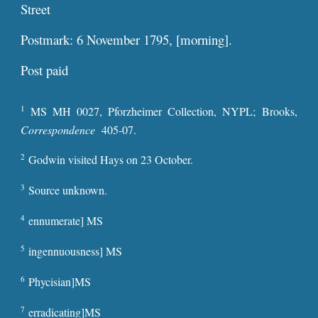
Street
Postmark: 6 November 1795, [morning].
Post pa
id
1
MS MH 0027, Pforzheimer Collection, NYPL; Brooks,
Correspondence
405-07.
2
Godwin visited Hays on 23 October.
3
Source unknown.
4
ennumerate] MS
5
ingennuousness] MS
6
Phycisian]MS
7
erradicating]MS