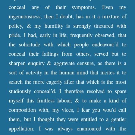
conceal any of their symptoms. Even my
ingenuousness, then I doubt, has in it a mixture of
policy, & my humility is strongly tinctured with
pride. I had, early in life, frequently observed, that
the solicitude with which people endeavour’d to
conceal their failings from others, served but to
sharpen enquiry & aggravate censure, as there is a
sort of activity in the human mind that incites it to
search the more eagerly after that which is the most
studiously conceal’d. I therefore resolved to spare
myself this fruitless labour, & to make a kind of
composition with, my vices, I fear you wou’d call
them, but I thought they were entitled to a gentler
appellation. I was always enamoured with the