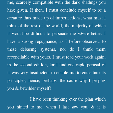
me, scarcely compatible with the dark shadings you
have given. If then, I must conclude myself to be a
creature thus made up of imperfections, what must I
think of the rest of the world, the majority of which
it wou’d be difficult to persuade me w
h
ere better. I
have a strong repugnance, as I before observed, to
these debasing systems, nor do I think them
reconcilable with yours. I must read your work again,
in the second edition, for I find one rapid perusal of
it was very insufficient to enable me to enter into its
principles, hence, perhaps, the cause why I perplex
you & bewilder myself!
I have been thinking over the plan which
you hinted to me, when I last saw you, & it is