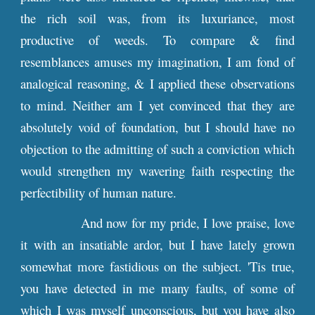
the rich soil was, from its luxuriance, most
productive of weeds. To compare & find
resemblances amuses my imagination, I am fond of
analogical reasoning, & I applied these observations
to mind. Neither am I yet convinced that they are
absolutely void of foundation, but I should have no
objection to the admitting of such a conviction which
would strengthen my wavering faith respecting the
perfectibility of human nature.
And now for my pride, I love praise, love
it with an insatiable ardor, but I have lately grown
somewhat more fastidious on the subject. 'Tis true,
you have detected in me many faults, of some of
which I was myself unconscious, but you have also