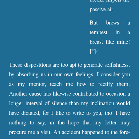
passive air
But brews a
tempest in a
breast like mine!
["]
3
These dispositions are too apt to generate selfishness,
by absorbing us in our own feelings: I consider you
as my mentor, teach me how to rectify them.
Another cause has likewise contributed to occasion a
longer interval of silence than my inclination would
have dictated, for I like to write to you, tho’ I have
nothing to say, in the hope that my letter may
procure me a visit. An accident happened to the fore-