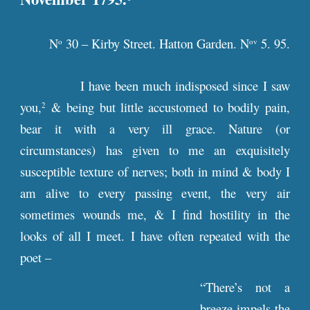
N
30 – Kirby Street. Hatton Garden. N
5. 95.
o
ov
I have been much indisposed since I saw
you,
& being but little accustomed to bodily pain,
2
bear it with a very ill grace. Nature (or
circumstances) has given to me an exquisitely
susceptible texture of nerves; both in mind & body I
am alive to every passing event, the very air
sometimes wounds me, & I find hostility in the
looks of all I meet. I have often repeated with the
poet –
“There’s not a
breeze impels the