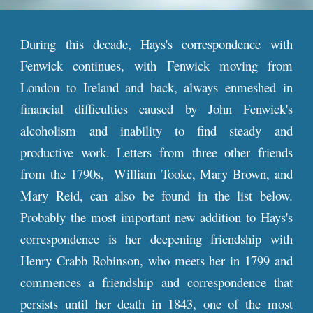
During this decade, Hays's correspondence with
Fenwick continues, with Fenwick moving from
London to Ireland and back, always enmeshed in
financial difficulties caused by John Fenwick's
alcoholism and inability to find steady and
productive work. Letters from three other friends
from the 1790s, William Tooke, Mary Brown, and
Mary Reid, can also be found in the list below.
Probably the most important new addition to Hays's
correspondence is her deepening friendship with
Henry Crabb Robinson, who meets her in 1799 and
commences a friendship and correspondence that
persists until her death in 1843, one of the most