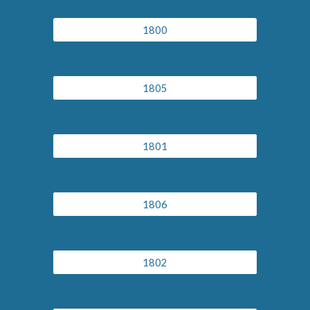
1800
1805
1801
1806
1802