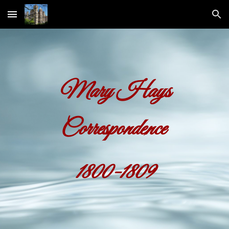
Skip to main content
Skip to navigation
Mary Hays
Correspondence
1800-1809