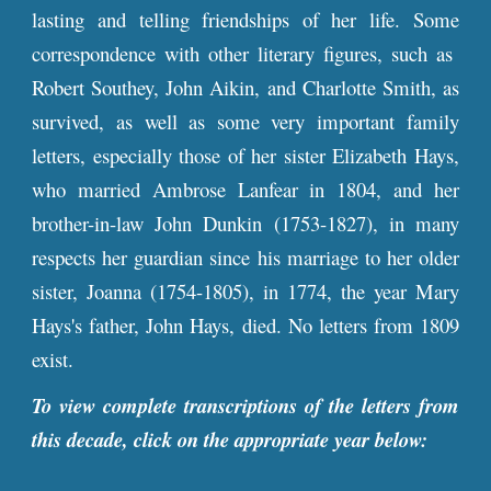
lasting and telling friendships of her life. Some
correspondence with other literary figures, such as
Robert Southey, John Aikin, and Charlotte Smith, as
survived, as well as some very important family
letters, especially those of her sister Elizabeth Hays,
who married Ambrose Lanfear in 1804, and her
brother-in-law John Dunkin (1753-1827), in many
respects her guardian since his marriage to her older
sister, Joanna (1754-1805), in 1774, the year Mary
Hays's father, John Hays, died. No letters from 1809
exist.
To view complete transcriptions of the letters from
this decade, click on the appropriate year below: