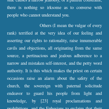
there is nothing so irksome as to converse with
people who cannot understand you.
Others (I mean the vulgar of every
rank) terrified at the very idea of our feeling and
asserting our rights to rationality, raise innumerable
cavils and objections, all originating from the same
source, a pertinacious and jealous adherence to a
narrow and mistaken self-interest, and the petty word
authority. It is this which makes the priest on certain
occasions raise an alarm about the safety of the
church, the sovereign with paternal solicitude
endeavor to guard his people from light and
knowledge, by [23] royal proclamations and
prohibitions, and the Ephesians to exclaim that their