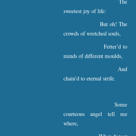
The
sweetest joy of life:
But oh! The
crowds of wretched souls,
Fetter’d to
minds of different moulds,
And
chain’d to eternal strife.
Some
courteous angel tell me
where,