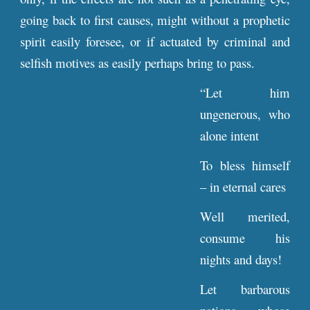
going back to first causes, might without a prophetic
spirit easily foresee, or if actuated by criminal and
selfish motives as easily perhaps bring to pass.
“Let him
ungenerous, who
alone intent
To bless himself
– in eternal cares
Well merited,
consume his
nights and days!
Let barbarous