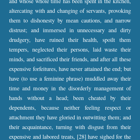
and whose whole time has been spent in the kitchen,
altercating with and changing of servants, provoking
them to dishonesty by mean cautions, and narrow
distrust; and immersed in unnecessary and dirty
drudgery, have ruined their health, spoilt them
tempers, neglected their persons, laid waste their
minds, and sacrificed their friends, and after all these
expensive forfeitures, have never attained the end; but
have (to use a feminine phrase) muddled away their
time and money in the disorderly management of
hands without a head; been cheated by their
dependents, because neither feeling respect or
attachment they have gloried in outwitting them; and
their acquaintance, turning with disgust from their
expensive and labored treats, [28] have sighed for the