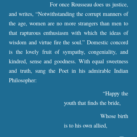
For once Rousseau does us justice,
and writes, “Notwithstanding the corrupt manners of
the age, women are no more strangers than men to
that rapturous enthusiasm with which the ideas of
wisdom and virtue fire the soul.” Domestic concord
is the lovely fruit of sympathy, congeniality, and
kindred, sense and goodness. With equal sweetness
and truth, sung the Poet in his admirable Indian
Philosopher:
“Happy the
youth that finds the bride,
Whose birth
is to his own allied,