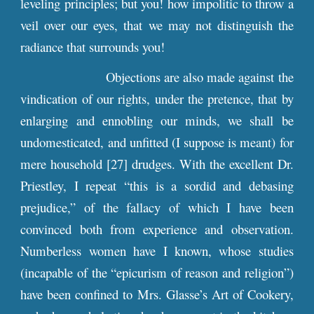
leveling principles; but you! how impolitic to throw a
veil over our eyes, that we may not distinguish the
radiance that surrounds you!
Objections are also made against the
vindication of our rights, under the pretence, that by
enlarging and ennobling our minds, we shall be
undomesticated, and unfitted (I suppose is meant) for
mere household [27] drudges. With the excellent Dr.
Priestley, I repeat “this is a sordid and debasing
prejudice,” of the fallacy of which I have been
convinced both from experience and observation.
Numberless women have I known, whose studies
(incapable of the “epicurism of reason and religion”)
have been confined to Mrs. Glasse’s Art of Cookery,