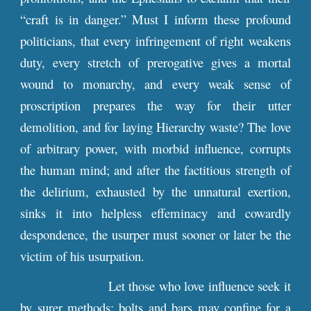
“craft is in danger.” Must I inform these profound
politicians, that every infringement of right weakens
duty, every stretch of prerogative gives a mortal
wound to monarchy, and every weak sense of
proscription prepares the way for their utter
demolition, and for laying Hierarchy waste? The love
of arbitrary power, with morbid influence, corrupts
the human mind; and after the factitious strength of
the delirium, exhausted by the unnatural exertion,
sinks it into helpless effeminacy and cowardly
despondence, the usurper must sooner or later be the
victim of his usurpation.
Let those who love influence seek it
by surer methods; bolts and bars may confine for a