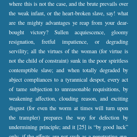
where this is not the case, and the brute prevails over
the weak infant, or the heart-broken slave, say! what
are the mighty advantages ye reap from your dear-
bought victory? Sullen acquiescence, gloomy
resignation, fretful impatience, or degrading
servility; all the virtues of the woman (for virtue is
not the child of constraint) sunk in the poor spiritless
contemptible slave; and when totally degraded by
abject compliances to a tyrannical despot, every act
of tame subjection to unreasonable requisitions, by
weakening affection, clouding reason, and exciting
disgust (for even the worm at times will turn upon
the trampler) prepares the way for defection by
undermining principle; and it [25] is “by good luck”
only, if the effects are not such as a penetrating eye,