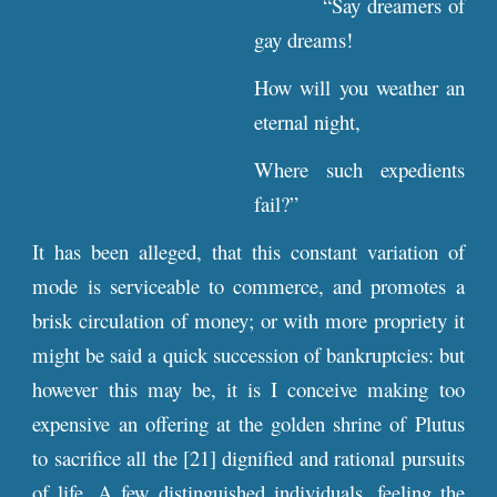
“Say dreamers of
gay dreams!
How will you weather an
eternal night,
Where such expedients
fail?”
It has been alleged, that this constant variation of
mode is serviceable to commerce, and promotes a
brisk circulation of money; or with more propriety it
might be said a quick succession of bankruptcies: but
however this may be, it is I conceive making too
expensive an offering at the golden shrine of Plutus
to sacrifice all the [21] dignified and rational pursuits
of life. A few distinguished individuals, feeling the