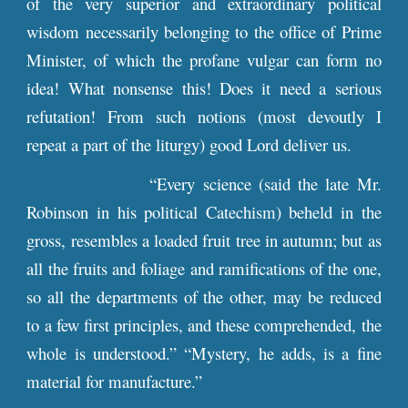
of the very superior and extraordinary political
wisdom necessarily belonging to the office of Prime
Minister, of which the profane vulgar can form no
idea! What nonsense this! Does it need a serious
refutation! From such notions (most devoutly I
repeat a part of the liturgy) good Lord deliver us.
“Every science (said the late Mr.
Robinson in his political Catechism) beheld in the
gross, resembles a loaded fruit tree in autumn; but as
all the fruits and foliage and ramifications of the one,
so all the departments of the other, may be reduced
to a few first principles, and these comprehended, the
whole is understood.” “Mystery, he adds, is a fine
material for manufacture.”