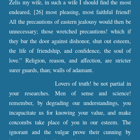
Zelis my wife, in such a wife I should find the most
endeared, [26] most pleasing, most faithful friend!
All the precautions of eastern jealousy would then be
unnecessary; those wretched precautions! which if
they bar the door against dishonor, shut out esteem,
the life of friendship, and confidence, the soul of
love.” Religion, reason, and affection, are stricter
surer guards, than; walls of adamant.
Lovers of truth! be not partial in
your researches. Men of sense and science!
remember, by degrading our understandings, you
incapacitate us for knowing your value, and make
coxcombs take place of you in our esteem. The
ignorant and the vulgar prove their cunning by