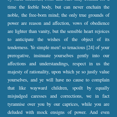
time the feeble body, but can never enchain the
noble, the free-born mind; the only true grounds of
power are reason and affection, vows of obedience
are lighter than vanity, but the sensible heart rejoices
to anticipate the wishes of the object of its
tenderness. Ye simple men! so tenacious [24] of your
prerogative, insinuate yourselves gently into our
affections and understandings, respect in us the
majesty of rationality, upon which ye so justly value
yourselves, and ye will have no cause to complain
that like wayward children, spoilt by equally
misjudged caresses and corrections, we in fact
tyrannise over you by our caprices, while you are
deluded with mock ensigns of power. And even