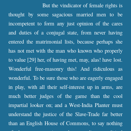
But the vindicator of female rights is
thought by some sagacious married men to be
incompetent to form any just opinion of the cares
and duties of a conjugal state, from never having
entered the matrimonial lists, because perhaps she
has not met with the man who known who properly
to value [29] her, of having met, may, alas! have lost.
Wonderful free-masonry this! And ridiculous as
wonderful. To be sure those who are eagerly engaged
in play, with all their self-interest up in arms, are
much better judges of the game than the cool
impartial looker on; and a West-India Planter must
understand the justice of the Slave-Trade far better
than an English House of Commons, to say nothing