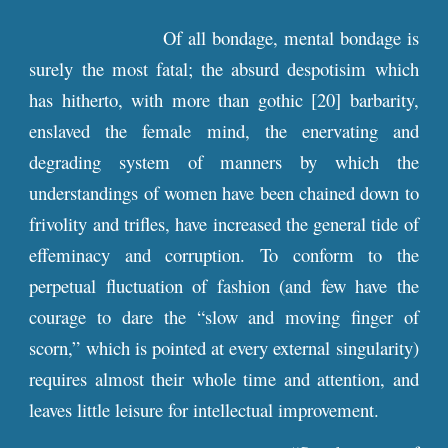
Of all bondage, mental bondage is
surely the most fatal; the absurd despotisim which
has hitherto, with more than gothic [20] barbarity,
enslaved the female mind, the enervating and
degrading system of manners by which the
understandings of women have been chained down to
frivolity and trifles, have increased the general tide of
effeminacy and corruption. To conform to the
perpetual fluctuation of fashion (and few have the
courage to dare the “slow and moving finger of
scorn,” which is pointed at every external singularity)
requires almost their whole time and attention, and
leaves little leisure for intellectual improvement.