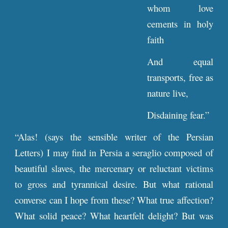
whom love
cements in holy
faith
And equal
transports, free as
nature live,
Disdaining fear.”
“Alas! (says the sensible writer of the Persian
Letters) I may find in Persia a seraglio composed of
beautiful slaves, the mercenary or reluctant victims
to gross and tyrannical desire. But what rational
converse can I hope from these? What true affection?
What solid peace? What heartfelt delight? But was