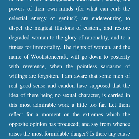
powers of their own minds (for what can curb the
celestial energy of genius?) are endeavouring to
dispel the magical illusions of custom, and restore
degraded woman to the glory of rationality, and to a
fitness for immortality. The rights of woman, and the
name of Woollstonecraft, will go down to posterity
with reverence, when the pointless sarcasms of
witlings are forgotten. I am aware that some men of
real good sense and candor, have supposed that the
idea of there being no sexual character, is carried in
this most admirable work a little too far. Let them
reflect for a moment on the extremes which the
opposite opinion has produced; and say from whence
arises the most formidable danger? Is there any cause