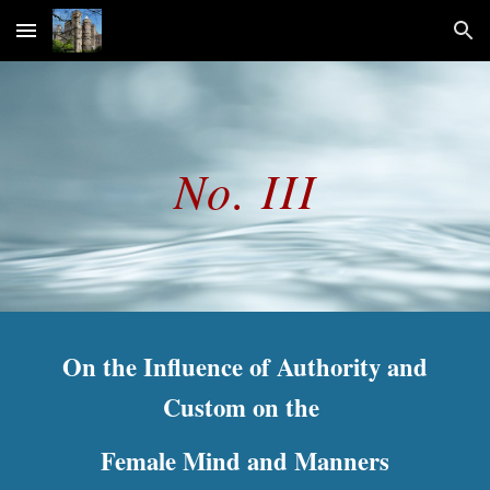
Skip to main content
Skip to navigation
No. III
On the Influence of Authority and
Custom on the
Female Mind and Manners