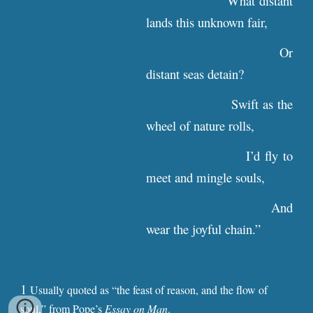
What distant
lands this unknown fair,
Or
distant seas detain?
Swift as the
wheel of nature rolls,
I’d fly to
meet and mingle souls,
And
wear the joyful chain.”
1
Usually
quoted
as “the feast of reason, and the flow of
soul,” from Pope’s
Essay on Man
.