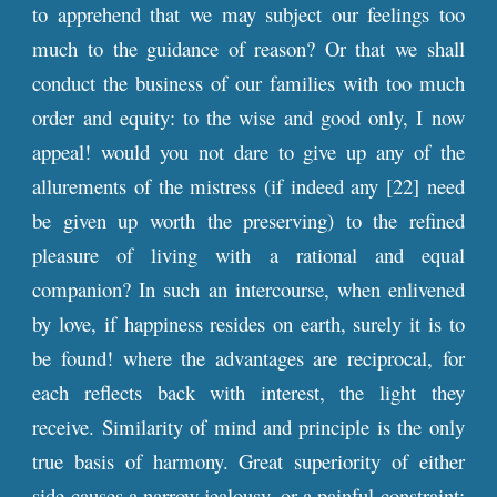
to apprehend that we may subject our feelings too
much to the guidance of reason? Or that we shall
conduct the business of our families with too much
order and equity: to the wise and good only, I now
appeal! would you not dare to give up any of the
allurements of the mistress (if indeed any [22] need
be given up worth the preserving) to the refined
pleasure of living with a rational and equal
companion? In such an intercourse, when enlivened
by love, if happiness resides on earth, surely it is to
be found! where the advantages are reciprocal, for
each reflects back with interest, the light they
receive. Similarity of mind and principle is the only
true basis of harmony. Great superiority of either
side causes a narrow jealousy, or a painful constraint;