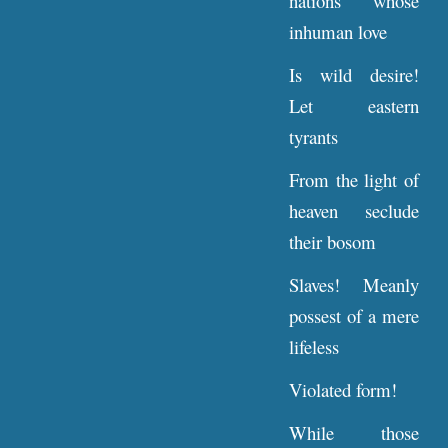
nations whose
inhuman love
Is wild desire!
Let eastern
tyrants
From the light of
heaven seclude
their bosom
Slaves! Meanly
possest of a mere
lifeless
Violated form!
While those