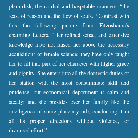
plain dish, the cordial and hospitable manners, “the
feast of reason and the flow of souls.”
Contrast with
1
this the following picture from Fitzosborne’s
charming Letters, “Her refined sense, and extensive
knowledge have not raised her above the necessary
acquisitions of female science; they have only taught
her to fill that part of her character with higher grace
and dignity. She enters into all the domestic duties of
her station with the most consummate skill and
prudence; but economical deportment is calm and
steady; and she presides over her family like the
intelligence of some planetary orb, conducting it in
all its proper directions without violence, or
disturbed effort.”