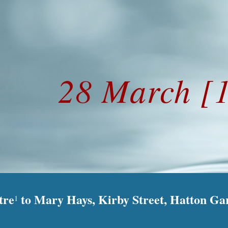
ip to main content
Skip to navigat
28 March [
tre
to Mary Hays, Kirby Street, Hatton Ga
1