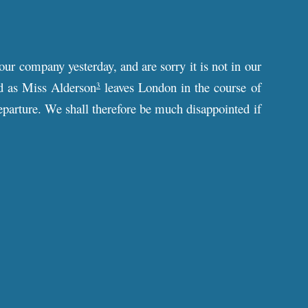
our company yesterday, and are sorry it is not in our
d as Miss Alderson
leaves London in the course of
3
departure. We shall therefore be much disappointed if