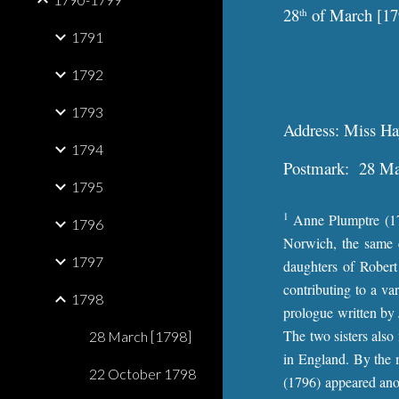
28
of March [17
th
1791
1792
1793
Address: Miss Hay
1794
Postmark: 28 Mar
1795
1
Anne Plumptre (176
1796
Norwich, the same c
1797
daughters of Robert
contributing to a va
1798
prologue written by 
The two sisters als
28 March [1798]
in England. By the 
22 October 1798
(1796) appeared ano