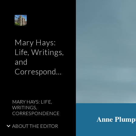
Sk
Mary Hays:
Life, Writings,
and
Correspondence
MARY HAYS: LIFE,
WRITINGS,
CORRESPONDENCE
Anne Plump
ABOUT THE EDITOR