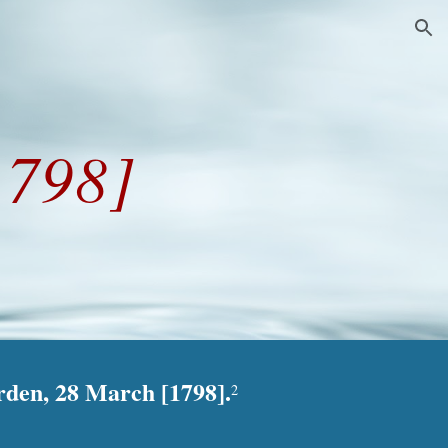
ion
1798]
rden, 28 March [1798].
2