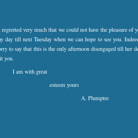
 regretted very much that we could not have the pleasure of y
y day till next Tuesday when we can hope to see you. Indee
ry to say that this is the only afternoon disengaged till her 
it you.
I am with great
esteem yours
A. Plumptre