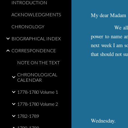
INTRODUCTION
My dear Madam
ACKNOWLEDGMENTS
CHRONOLOGY
We all
power to name an
BIOGRAPHICAL INDEX
next week I am sor
CORRESPONDENCE
that should not su
NOTE ON THE TEXT
CHRONOLOGICAL
CALENDAR
1778-1780 Volume 1
1778-1780 Volume 2
1782-1789
Wednesday.
1790-1799