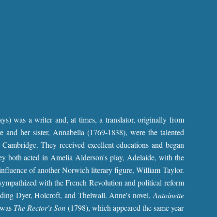
) was a writer and, at times, a translator, originally from
 and her sister, Annabella (1769-1838), were the talented
 Cambridge. They received excellent educations and began
hey both acted in Amelia Alderson's play, Adelaide, with the
influence of another Norwich literary figure, William Taylor.
sympathized with the French Revolution and political reform
ing Dyer, Holcroft, and Thelwall. Anne's novel,
Antoinette
l was
The Rector's Son
(1798), which appeared the same year