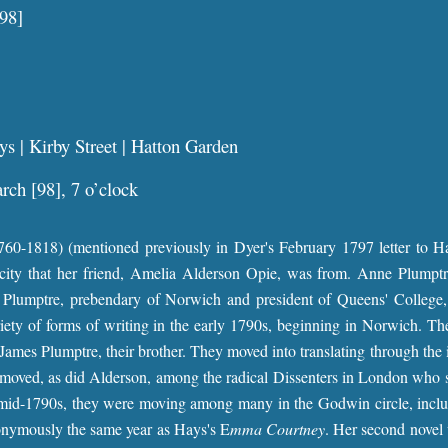
98]
s | Kirby Street | Hatton Garden
ch [98], 7 o’clock
0-1818) (mentioned previously in Dyer's February 1797 letter to Hays
ity that her friend, Amelia Alderson Opie, was from. Anne Plumptre
 Plumptre, prebendary of Norwich and president of Queens' College,
riety of forms of writing in the early 1790s, beginning in Norwich. T
James Plumptre, their brother. They moved into translating through the 
o moved, as did Alderson, among the radical Dissenters in London who 
mid-1790s, they were moving among many in the Godwin circle, includ
nymously the same year as Hays's E
mma Courtney
. Her second nove