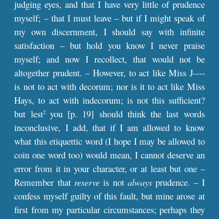
judging eyes, and that I have very little of prudence
myself; – that I must leave – but if I might speak of
my own discernment, I should say with infinite
satisfaction – but hold you know I never praise
myself; and now I recollect, that would not be
altogether prudent. – However, to act like Miss J----
is not to act with decorum; nor is it to act like Miss
Hays, to act with indecorum; is not this sufficient?
but lest
you [
p
. 19] should think the last words
2
inconclusive, I add, that if I am allowed to know
what this etiquettic word (I hope I may be allowed to
coin one word too) would mean, I cannot deserve an
error from it in your character, or at least but one –
Remember that
reserve
is not
always
prudence. – I
confess myself guilty of this fault, but mine arose at
first from my particular circumstances; perhaps they