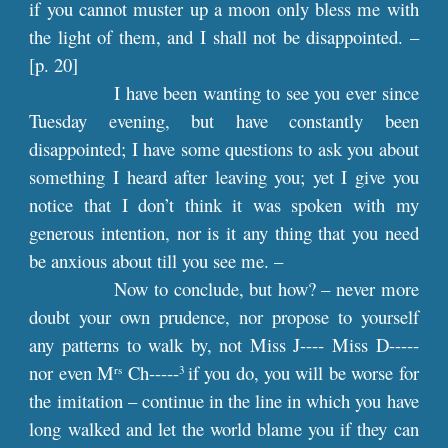
if you cannot muster up a moon only bless me with
the light of them, and I shall not be disappointed. –
[
p
. 20]
I have been wanting to see you ever since
Tuesday evening, but have constantly been
disappointed; I have some questions to ask you about
something I heard after leaving you; yet I give you
notice that I don’t think it was spoken with my
generous intention, nor is it any thing that you need
be anxious about till you see me. –
Now to conclude, but how? – never more
doubt your own prudence, nor propose to yourself
any patterns to walk by, not Miss J---- Miss D-----
nor even M
Ch-----
if you do, you will be worse for
rs
3
the imitation – continue in the line in which you have
long walked and let the world blame you if they can