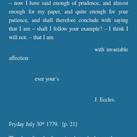
– now I have said enough of prudence, and almost
enough for my paper, and quite enough for your
patience, and shall therefore conclude with saying
that I am – shall I follow your example? – I think I
will not. – that I am
with invariable
affection
ever your’s
J. Eccles.
Fryday July 30
1779. [
p
. 21]
th