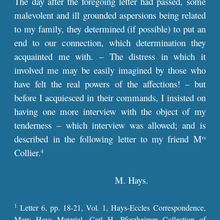
The day after the foregoing letter had passed, some
malevolent and ill grounded aspersions being related
to my family, they determined (if possible) to put an
end to our connection, which determination they
acquainted me with. – The distress in which it
involved me may be easily imagined by those who
have felt the real powers of the affections! – but
before I acquiesced in their commands, I insisted on
having one more interview with the object of my
tenderness – which interview was allowed; and is
described in the following letter to my friend M
rs
Collier.
4
M. Hays.
1
Letter
6
, pp. 1
8
-
21
, Vol. 1,
Hays-Eccles Correspondence,
Mary Hays Material, Carl H. Pforzheimer Collection of