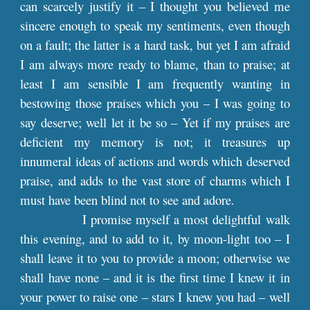
can scarcely justify it – I thought you believed me
sincere enough to speak my sentiments, even though
on a fault; the latter is a hard task, but yet I am afraid
I am always more ready to blame, than to praise; at
least I am sensible I am frequently wanting in
bestowing those praises which you – I was going to
say deserve; well let it be so – Yet if my praises are
deficient my memory is not; it treasures up
innumeral ideas of actions and words which deserved
praise, and adds to the vast store of charms which I
must have been blind not to see and adore.
I promise myself a most delightful walk
this evening, and to add to it, by moon-light too – I
shall leave it to you to provide a moon; otherwise we
shall have none – and it is the first time I knew it in
your power to raise one – stars I knew you had – well