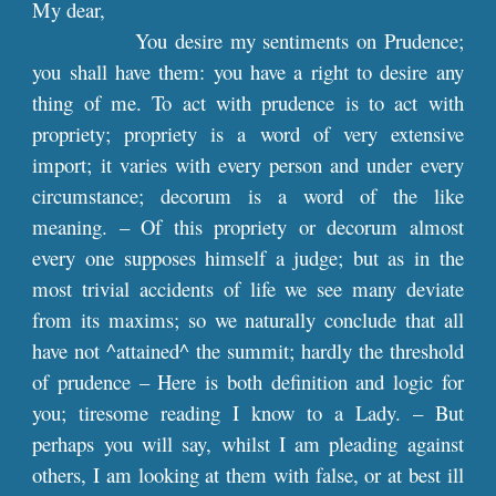
My dear,
You desire my sentiments on Prudence;
you shall have them: you have a right to desire any
thing of me. To act with prudence is to act with
propriety; propriety is a word of very extensive
import; it varies with every person and under every
circumstance; decorum is a word of the like
meaning. – Of this propriety or decorum almost
every one supposes himself a judge; but as in the
most trivial accidents of life we see many deviate
from its maxims; so we naturally conclude that all
have not ^attained^ the summit; hardly the threshold
of prudence – Here is both definition and logic for
you; tiresome reading I know to a Lady. – But
perhaps you will say, whilst I am pleading against
others, I am looking at them with false, or at best ill