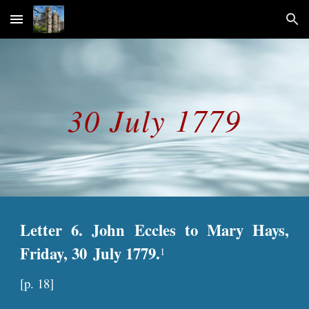
Skip to main content
Skip to navigation
30 July 1779
Letter 6. John Eccles to Mary Hays,
Friday, 30
July 1779.
1
[
p
. 18]