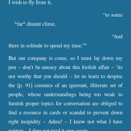
I wish to fly from it,
“to some
^far^ distant clime,
“And
there in solitude to spend my time.”
6
But our company is come, so I must lay down my
pen – don’t be uneasy about this foolish affair – ’tis
not worthy that you should – let us learn to despise
the [
p
. 91] censures of an ignorant, illiterate set of
people, whose understandings being too weak to
furnish proper topics for conversation are obliged to
find a resource in cards or scandal to prevent down
right insipidity – Adieu! – I know not what I have
written – I dare not read it over again. –