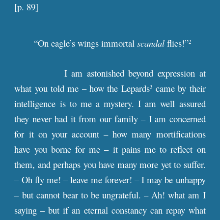
[
p
. 89]
“On eagle’s wings immortal
scandal
flies!”
2
I am astonished beyond expression at
what you told me – how the Lepards
came by their
3
intelligence is to me a mystery. I am well assured
they never had it from our family – I am concerned
for it on your account – how many mortifications
have you borne for me – it pains me to reflect on
them, and perhaps you have many more yet to suffer.
– Oh fly me! – leave me forever! – I may be unhappy
– but cannot bear to be ungrateful. – Ah! what am I
saying – but if an eternal constancy can repay what