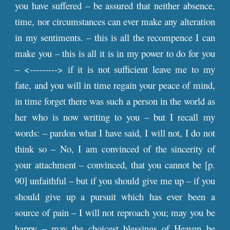
you have suffered – be assured that neither absence,
time, nor circumstances can ever make any alteration
in my sentiments. – this is all the recompence I can
make you – this is all it is in my power to do for you
– <---------> if it is not sufficient leave me to my
fate, and you will in time regain your peace of mind,
in time forget there was such a person in the world as
her who is now writing to you – but I recall my
words: – pardon what I have said, I will not, I do not
think so – No, I am convinced of the sincerity of
your attachment – convinced, that you cannot be [
p
.
90] unfaithful – but if you should give me up – if you
should give up a pursuit which has ever been a
source of pain – I will not reproach you; may you be
happy – may the choicest blessings of Heaven be