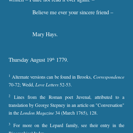
Believe me ever your sincere friend –
Mary Hays.
Thursday August 19
1779.
th
1
Alternate versions can be found i
n
Brooks,
Correspondence
70-72; Wedd,
Love Letters
52-53.
2
Lines from the Roman poet Juvenal, attributed to a
translation by George Stepney in an article on "Conversation"
in the
London Magazine
34
(March 1765), 128.
3
For more on the Lepard family, see their entry in the