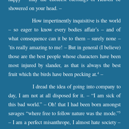
showered on your head. –
How impertinently inquisitive is the world
– so eager to know every bodies affair’s – and of
what consequence can it be to them – surely none –
’tis really amazing to me! – But in general (I believe)
those are the best people whose characters have been
most injured by slander, as that is always the best
fruit which the birds have been pecking at.
–
4
I dread the idea of going into company to
day, I am not at all disposed for it. – “I am sick of
this bad world.” – Oh! that I had been born amongst
savages “where free to follow nature was the mode.”
5
– I am a perfect misanthrope, I almost hate society –