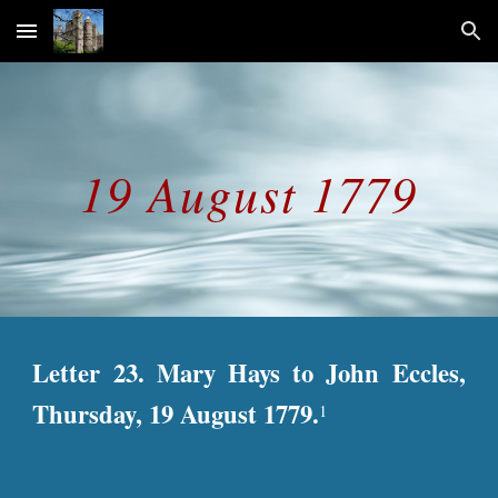
Skip to main content
Skip to navigation
19 August 1779
Letter 23. Mary Hays to John Eccles,
Thursday, 19 August 1779.
1