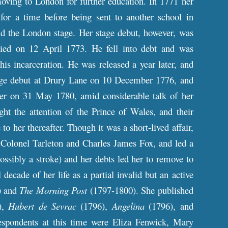
moving to London for further education. In 1771 her
or a time before being sent to another school in
and the London stage. Her stage debut, however, was
ed on 12 April 1773. He fell into debt and was
s incarceration. He was released a year later, and
age debut at Drury Lane on 10 December 1776, and
reer on 31 May 1780, amid considerable talk of her
ght the attention of the Prince of Wales, and their
to her thereafter. Though it was a short-lived affair,
ng Colonel Tarleton and Charles James Fox, and led a
ossibly a stroke) and her debts led her to remove to
decade of her life as a partial invalid but an active
) and
The Morning Post
(1797-1800). She published
),
Hubert de Sevrac
(1796),
Angelina
(1796), and
spondents at this time were Eliza Fenwick, Mary