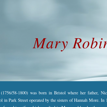
ip to main content
Skip to navigat
Mary
Robi
(1756/58-1800) was born in Bristol where her father, Ni
ol in Park Street operated by the sisters of Hannah More. In 