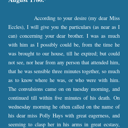
According to your desire (my dear Miss
Eccles), I will give you the particulars (as near as I
can) concerning your dear brother. I was as much
with him as I possibly could be, from the time he
was brought to our house, till he expired; but could
not see, nor hear from any person that attended him,
that he was sensible three minutes together, so much
as to know where he was, or who were with him.
The convulsions came on on tuesday morning, and
continued till within five minutes of his death. On
wednesday morning he often called on the name of
his dear miss Polly Hays with great eagerness, and
seeming to clasp her in his arms in great ecstasy,