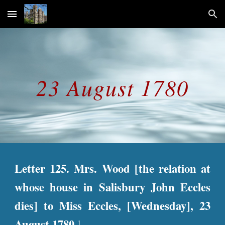
Skip to main content
Skip to navigation
23 August 1780
Letter 125. Mrs. Wood [the relation at
whose house in Salisbury John Eccles
dies] to Miss Eccles, [Wednesday], 23
August 1780.
1