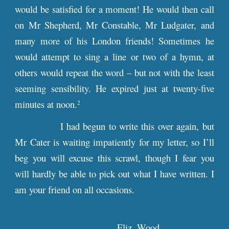
would be satisfied for a moment! He would then call
on Mr Shepherd, Mr Constable, Mr Ludgater, and
many more of his London friends! Sometimes he
would attempt to sing a line or two of a hymn, at
others would repeat the word – but not with the least
seeming sensibility. He expired just at twenty-five
minutes at noon.
2
I had begun to write this over again, but
Mr Cater is waiting impatiently for my letter, so I’ll
beg you will excuse this scrawl, though I fear you
will hardly be able to pick out what I have written. I
am your friend on all occasions.
Eliz. Wood