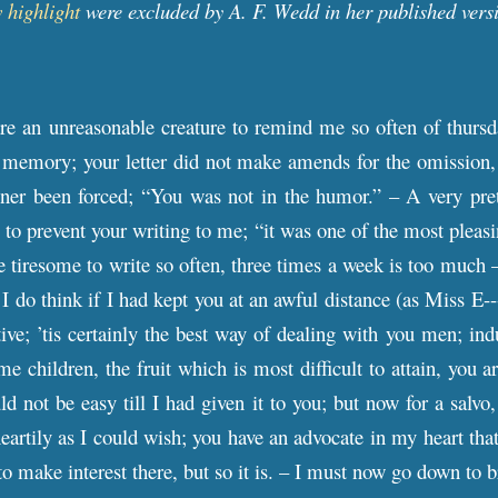
 highlight
were excluded by A. F. Wedd in her published vers
re an unreasonable creature to remind me so often of thursd
 memory; your letter did not make amends for the omission, f
ner been forced; “You was not in the humor.” – A very pret
o prevent your writing to me; “it was one of the most pleas
te tiresome to write so often, three times a week is too much 
 I do think if I had kept you at an awful distance (as Miss E
ive; ’tis certainly the best way of dealing with you men; indu
 children, the fruit which is most difficult to attain, you ar
d not be easy till I had given it to you; but now for a salvo,
eartily as I could wish; you have an advocate in my heart that
o make interest there, but so it is. – I must now go down to b