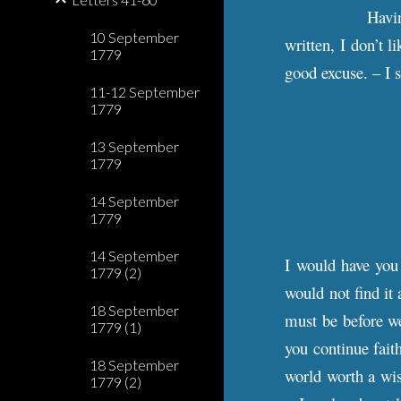
Havin
10 September
written, I don’t l
1779
good excuse. – I 
11-12 September
1779
13 September
1779
14 September
1779
14 September
I would have you 
1779 (2)
would not find it 
18 September
must be before we
1779 (1)
you continue faith
18 September
world worth a wis
1779 (2)