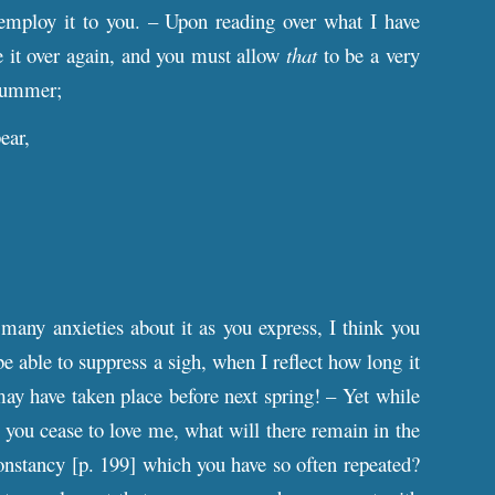
 employ it to you. – Upon reading over what I have
ite it over again, and you must allow
that
to be a very
 summer;
ear,
many anxieties about it as you express, I think you
be able to suppress a sigh, when I reflect how long it
may have taken place before next spring! – Yet while
ld you cease to love me, what will there remain in the
onstancy [
p
. 199] which you have so often repeated?