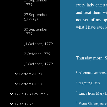
every lady entert
1779
and treat them wi
27 September
not you of my opi
1779 (2)
what I have ever 
30 September
1779
[1 October] 1779
2 October 1779
Thursday morn: 
[2 October] 1779
1
Alternate versions
Letters 61-80
r
2
egreting] MS
Letters 81-102
3
Lines from Mary L
1778-1780 Volume 2
4
From Shakespeare
1782-1789