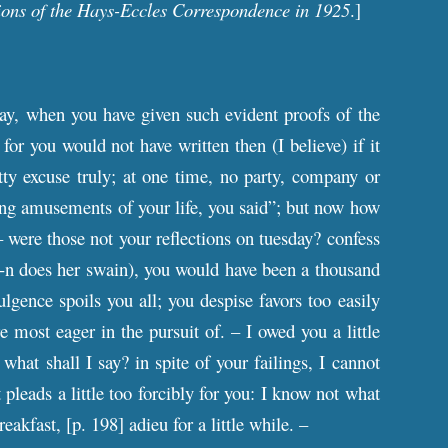
ions of the Hays-Eccles Correspondence in 1925
.]
ay, when you have given such evident proofs of the
or you would not have written then (I believe) if it
ty excuse truly; at one time, no party, company or
ing amusements of your life, you said”; but now how
– were those not your reflections on tuesday? confess
---n does her swain), you would have been a thousand
lgence spoils you all; you despise favors too easily
e most eager in the pursuit of. – I owed you a little
 what shall I say? in spite of your failings, I cannot
 pleads a little too forcibly for you: I know not what
reakfast, [
p
. 198] adieu for a little while. –