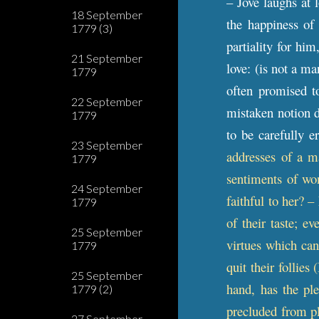
– Jove laughs at l
18 September
the happiness of
1779 (3)
partiality for hi
21 September
love: (is not a ma
1779
often promised to
22 September
mistaken notion d
1779
to be carefully 
23 September
addresses of a m
1779
sentiments of wo
24 September
faithful to her? 
1779
of their taste; e
25 September
virtues which can
1779
quit their follies
25 September
hand, has the pl
1779 (2)
precluded from pl
27 September