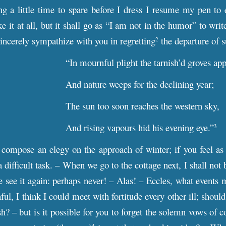
g a little time to spare before I dress I resume my pen to
ike it at all, but it shall go as “I am not in the humor” to wr
sincerely sympathize with you in regretting
the departure of
2
“In mournful plight the tarnish’d groves app
And nature weeps for the declining year;
The sun too soon reaches the western sky,
And rising vapours hid his evening eye.”
3
compose an elegy on the approach of winter; if you feel as 
a difficult task. – When we go to the cottage next, I shall not 
 see it again: perhaps never! – Alas! – Eccles, what events 
ful, I think I could meet with fortitude every other ill; shou
h? – but is it possible for you to forget the solemn vows of c
4