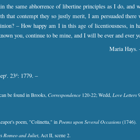
ain the same abhorrence of libertine principles as I do, and 
th that contempt they so justly merit, I am persuaded there 
nion? – How happy am I in this age of licentiousness, in ha
known you, continue to be mine, and I will be ever and ever 
Maria Hays. 
Sep
. 23
: 1779. –
r
d
 can be found in Brooks,
Correspondence
120-22; Wedd,
Love Letters
9
eapor's poem, "Colinetta," in
Poems upon Several Occasions
(1746).
's
Romeo and Juliet
, Act II, scene 2.