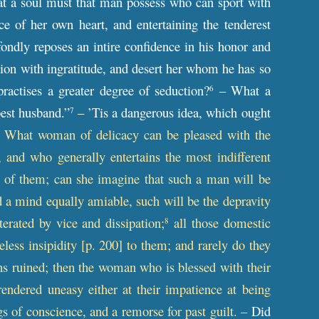
at a soul must that man possess who can sport with
e of her own heart, and entertaining the tenderest
fondly reposes an intire confidence in his honor and
ction with ingratitude, and desert her whom he has so
ractises a greater degree of seduction?
– What a
6
est husband.”
– ’Tis a dangerous idea, which ought
7
– What woman of delicacy can be pleased with the
and who generally entertains the most indifferent
of them; can she imagine that such a man will be
d a mind equally amiable, such will be the depravity
terated by vice and dissipation;
all those domestic
8
less insipidity [
p
. 200] to them; and rarely do they
utions ruined; then the woman who is blessed with their
endered uneasy either at their impatience at being
s of conscience, and a remorse for past guilt. –
Did