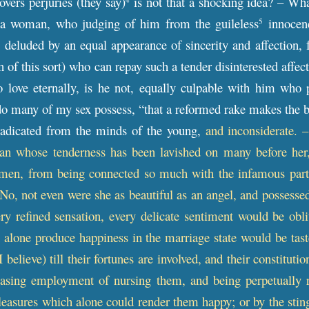
overs perjuries (they say)
is not that a shocking idea? – Wh
 a woman, who judging of him from the guileless
innocenc
5
m, deluded by an equal appearance of sincerity and affection, 
n of this sort) who can repay such a tender disinterested affe
 love eternally, is he not, equally culpable with him who p
o many of my sex possess, “that a reformed rake makes the b
eradicated from the minds of the young,
and inconsiderate. 
an whose tenderness has been lavished on many before her, 
men, from being connected so much with the infamous part 
– No, not even were she as beautiful as an angel, and possesse
very refined sensation, every delicate sentiment would be obli
 alone produce happiness in the marriage state would be taste
 (I believe) till their fortunes are involved, and their constit
easing employment of nursing them, and being perpetually r
easures which alone could render them happy; or by the sting