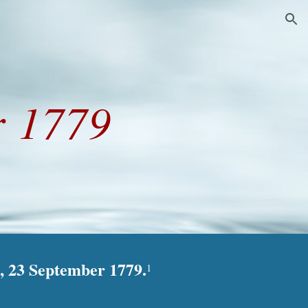
ion
r 1779
, 23 September 1779.
1