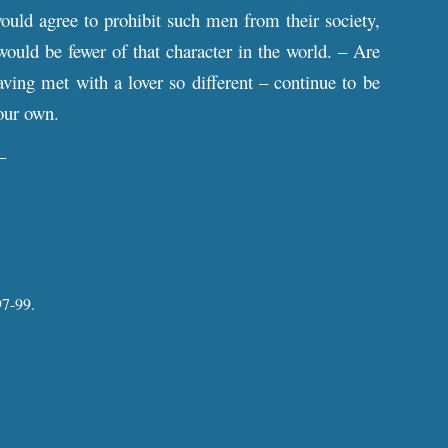
would agree to prohibit such men from their society,
would be fewer of that character in the world. – Are
ving met with a lover so different – continue to be
your own.
–
7-99.