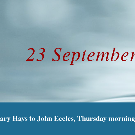
ip to main content
Skip to navigat
23 Septembe
Mary Hays to John Eccles, Thursday morning