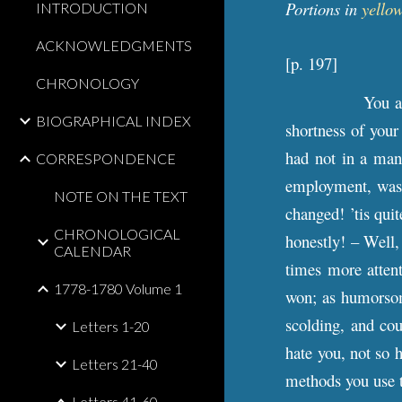
Portions in
yellow
INTRODUCTION
ACKNOWLEDGMENTS
[
p
. 197]
CHRONOLOGY
You a
BIOGRAPHICAL INDEX
shortness of your
had not in a man
CORRESPONDENCE
employment, was t
NOTE ON THE TEXT
changed! ’tis qui
CHRONOLOGICAL
honestly! – Well,
CALENDAR
times more attent
1778-1780 Volume 1
won; as humorsome
scolding, and coul
Letters 1-20
hate you, not so h
Letters 21-40
methods you use t
Letters 41-60