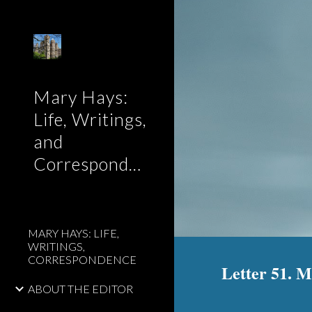
Sk
Mary Hays:
Life, Writings,
and
Correspondence
MARY HAYS: LIFE,
WRITINGS,
CORRESPONDENCE
Letter 51. 
ABOUT THE EDITOR