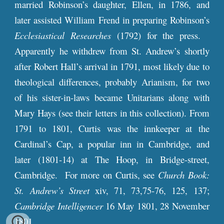
married Robinson’s daughter, Ellen, in 1786, and
later assisted William Frend in preparing Robinson’s
Ecclesiastical Researches
(1792) for the press.
Apparently he withdrew from St. Andrew’s shortly
after Robert Hall’s arrival in 1791, most likely due to
theological differences, probably Arianism, for two
of his sister-in-laws became Unitarians along with
Mary Hays (see their letters in this collection). From
1791 to 1801, Curtis was the innkeeper at the
Cardinal’s Cap, a popular inn in Cambridge, and
later (1801-14) at The Hoop, in Bridge-street,
Cambridge. For more on Curtis, see
Church Book:
St. Andrew’s Street
xiv, 71, 73,75-76, 125, 137;
Cambridge Intelligencer
16 May 1801, 28 November
1801.