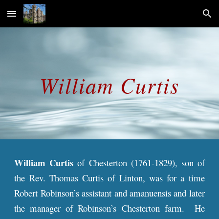
Skip to main content
Skip to navigation
William Curtis
William Curtis
of Chesterton (1761-1829), son of
the Rev. Thomas Curtis of Linton, was for
a
time
Robert Robinson’s assistant and amanuensis and later
the manager of Robinson’s Chesterton farm. He