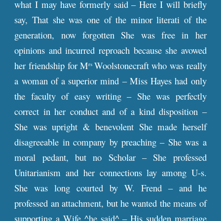
what I may have formerly said – Here I will briefly
say, That she was one of the minor literati of the
generation, now forgotten She was free in her
opinions and incurred reproach because she avowed
her friendship for M
Woolstonecraft who was really
rs
a woman of a superior mind – Miss Hayes had only
the faculty of easy writing – She was perfectly
correct in her conduct and of a kind disposition –
She was upright & benevolent She made herself
disagreeable in company by preaching – She was a
moral pedant, but no Scholar – She professed
Unitarianism and her connections lay among U-s.
She was long courted by W. Frend – and he
professed an attachment, but he wanted the means of
supporting a Wife ^he said^ – His sudden marriage