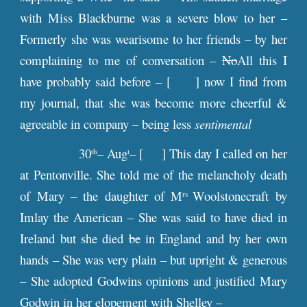
with Miss Blackburne was a severe blow to her –
Formerly she was wearisome to her friends – by her
complaining to me of conversation –
No
All this I
have probably said before – [ ] now I find from
my journal, that she was become more cheerful &
agreeable in company – being less
sentimental
30
– Aug
– [ ] This day I called on her
th
t
at Pentonville. She told me of the melancholy death
of Mary – the daughter of M
Woolstonecraft by
rs
Imlay the American – She was said to have died in
Ireland but she died
be
in England and by her own
hands – She was very plain – but upright & generous
– She adopted Godwins opinions and justified Mary
Godwin in her elopement with Shelley –