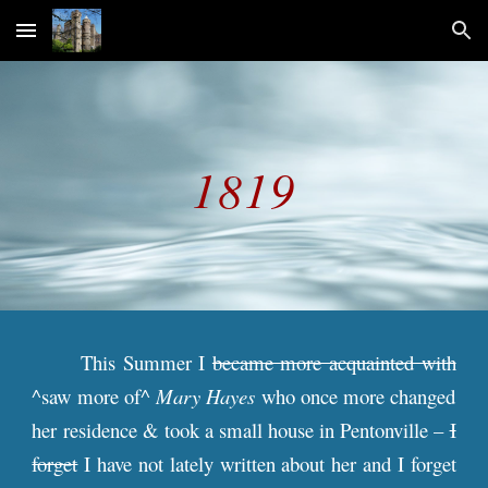
Skip to main content
Skip to navigation
181
9
This Summer I
became more acquainted with
^saw more of^
Mary Hayes
who once more changed
her residence & took a small house in Pentonville –
I
forget
I have not lately written about her and I forget