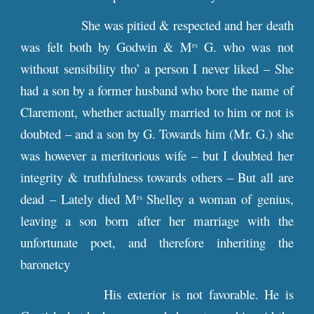
She was pitied & respected and her death
was felt both by Godwin & M
G. who was not
rs
without sensibility tho’ a person I never liked – She
had a son by a former husband who bore the name of
Claremont, whether actually married to him or not is
doubted – and a son by G. Towards him (Mr. G.) she
was however a meritorious wife – but I doubted her
integrity & truthfulness towards others – But all are
dead – Lately died M
Shelley a woman of genius,
rs
leaving a son born after her marriage with the
unfortunate poet, and therefore inheriting the
baronetcy
His exterior is not favorable. He is