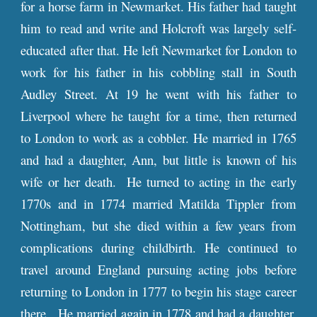
for a horse farm in Newmarket. His father had taught
him to read and write and Holcroft was largely self-
educated after that. He left Newmarket for London to
work for his father in his cobbling stall in South
Audley Street. At 19 he went with his father to
Liverpool where he taught for a time, then returned
to London to work as a cobbler. He married in 1765
and had a daughter, Ann, but little is known of his
wife or her death. He turned to acting in the early
1770s and in 1774 married Matilda Tippler from
Nottingham, but she died within a few years from
complications during childbirth. He continued to
travel around England pursuing acting jobs before
returning to London in 1777 to begin his stage career
there. He married again in 1778 and had a daughter,