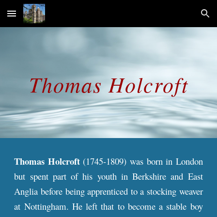
Skip to main content
Skip to navigation
Thomas
Holcroft
Thomas Holcroft
(1745-1809) was born in London
but spent part of his youth in Berkshire and East
Anglia before being apprenticed to a stocking weaver
at Nottingham. He left that to become a stable boy