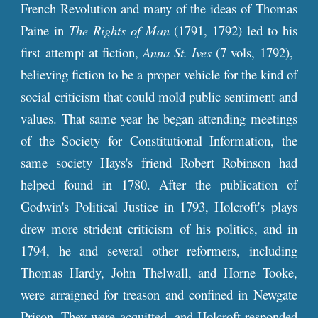
French Revolution and many of the ideas of Thomas
Paine in
The Rights of Man
(1791, 1792) led to his
first attempt at fiction,
Anna St. Ives
(7 vols, 1792),
believing fiction to be a proper vehicle for the kind of
social criticism that could mold public sentiment and
values. That same year he began attending meetings
of the Society for Constitutional Information, the
same society Hays's friend Robert Robinson had
helped found in 1780. After the publication of
Godwin's Political Justice in 1793, Holcroft's plays
drew more strident criticism of his politics, and in
1794, he and several other reformers, including
Thomas Hardy, John Thelwall, and Horne Tooke,
were arraigned for treason and confined in Newgate
Prison. They were acquitted, and Holcroft responded