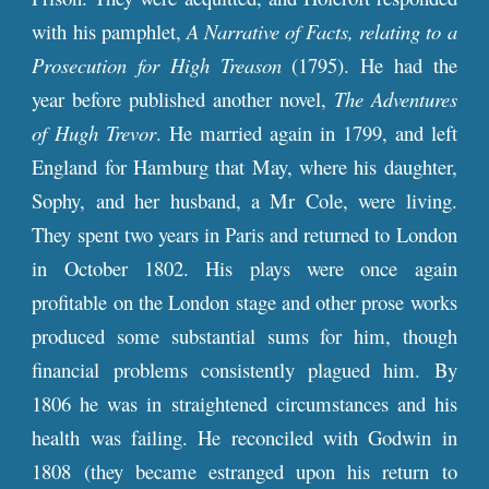
with his pamphlet,
A Narrative of Facts, relating to a
Prosecution for High Treason
(1795). He had the
year before published another novel,
The Adventures
of Hugh Trevor
. He married again in 1799, and left
England for Hamburg that May, where his daughter,
Sophy, and her husband, a Mr Cole, were living.
They spent two years in Paris and returned to London
in October 1802. His plays were once again
profitable on the London stage and other prose works
produced some substantial sums for him, though
financial problems consistently plagued him. By
1806 he was in straightened circumstances and his
health was failing. He reconciled with Godwin in
1808 (they became estranged upon his return to