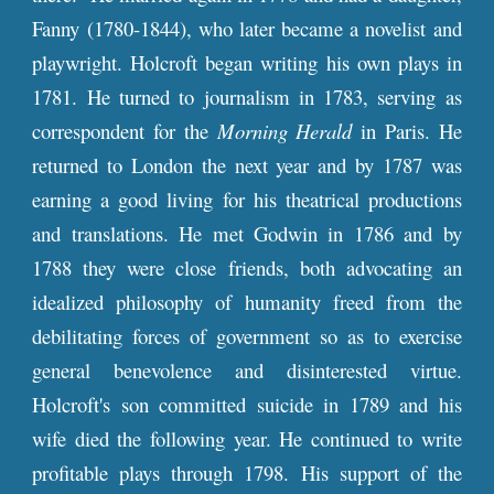
Fanny (1780-1844), who later became a novelist and
playwright. Holcroft began writing his own plays in
1781. He turned to journalism in 1783, serving as
correspondent for the
Morning Herald
in Paris. He
returned to London the next year and by 1787 was
earning a good living for his theatrical productions
and translations. He met Godwin in 1786 and by
1788 they were close friends, both advocating an
idealized philosophy of humanity freed from the
debilitating forces of government so as to exercise
general benevolence and disinterested virtue.
Holcroft's son committed suicide in 1789 and his
wife died the following year. He continued to write
profitable plays through 1798. His support of the