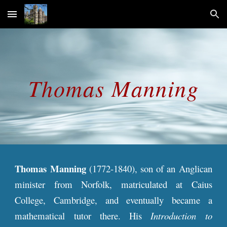
Skip to main content
Skip to navigation
Thomas
Manning
Thomas Manning
(1772-1840), son of an Anglican
minister from Norfolk, matriculated at Caius
College, Cambridge, and eventually became a
mathematical tutor there. His
Introduction to