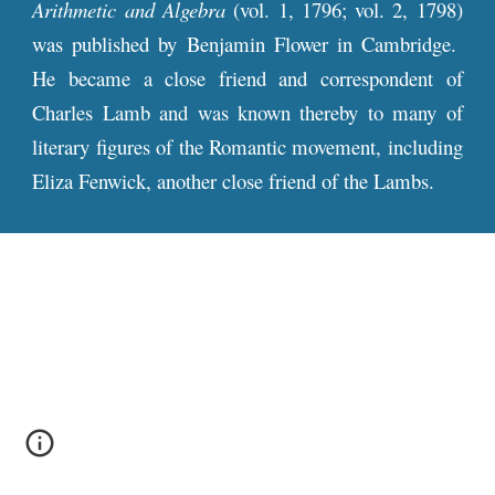
Arithmetic and Algebra
(vol. 1, 1796; vol. 2, 1798)
was published by Benjamin Flower in Cambridge.
He became a close friend and correspondent of
Charles Lamb and was known thereby to many of
literary figures of the Romantic movement, including
Eliza Fenwick, another close friend of the Lambs.