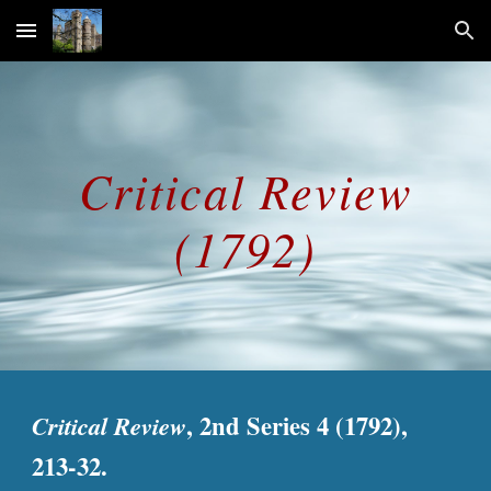
Skip to main content
Skip to navigation
Critical Review
(1792)
Critical Review
, 2nd Series 4 (1792),
213-32.