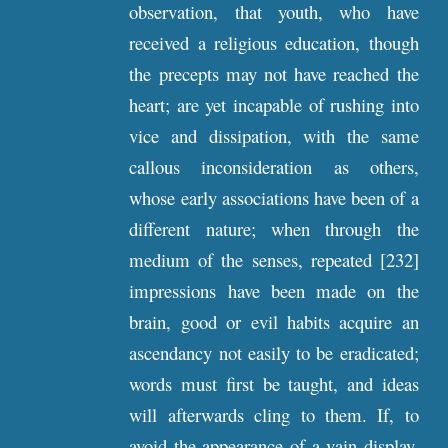
observation, that youth, who have
received a religious education, though
the precepts may not have reached the
heart; are yet incapable of rushing into
vice and dissipation, with the same
callous inconsideration as others,
whose early associations have been of a
different nature; when through the
medium of the senses, repeated [232]
impressions have been made on the
brain, good or evil habits acquire an
ascendancy not easily to be eradicated;
words must first be taught, and ideas
will afterwards cling to them. If, to
avoid the appearance of a vain display,