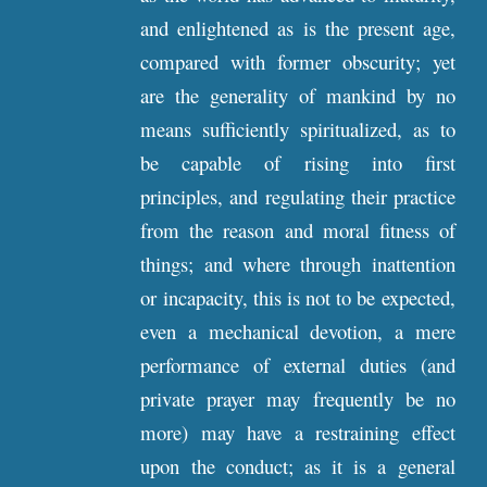
and enlightened as is the present age,
compared with former obscurity; yet
are the generality of mankind by no
means sufficiently spiritualized, as to
be capable of rising into first
principles, and regulating their practice
from the reason and moral fitness of
things; and where through inattention
or incapacity, this is not to be expected,
even a mechanical devotion, a mere
performance of external duties (and
private prayer may frequently be no
more) may have a restraining effect
upon the conduct; as it is a general