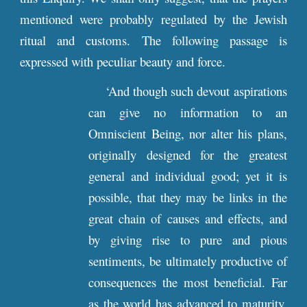
mentioned were probably regulated by the Jewish
ritual and customs. The following passage is
expressed with peculiar beauty and force.
‘And though such devout aspirations
can give no information to an
Omniscient Being, nor alter his plans,
originally designed for the greatest
general and individual good; yet it is
possible, that they may be links in the
great chain of causes and effects, and
by giving rise to pure and pious
sentiments, be ultimately productive of
consequences the most beneficial. Far
as the world has advanced to maturity,