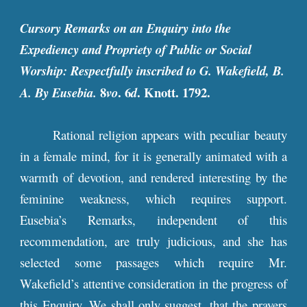
Cursory Remarks on an Enquiry into the
Expediency and Propriety of Public or Social
Worship: Respectfully inscribed to G. Wakefield, B.
8
. 6
. Knott. 1792.
A. By Eusebia.
vo
d
Rational religion appears with peculiar beauty
in a female mind, for it is generally animated with a
warmth of devotion, and rendered interesting by the
feminine weakness, which requires support.
Eusebia’s Remarks, independent of this
recommendation, are truly judicious, and she has
selected some passages which require Mr.
Wakefield’s attentive consideration in the progress of
this Enquiry. We shall only suggest, that the prayers