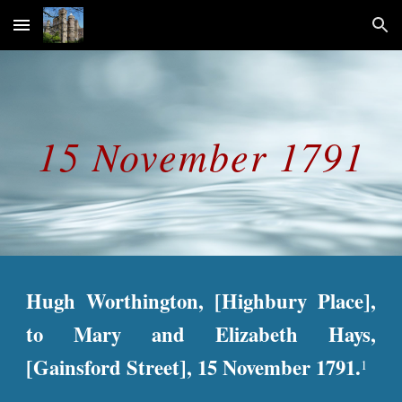
Skip to main content
Skip to navigation
15 November 1791
Hugh Worthington, [Highbury Place],
to Mary and Elizabeth Hays,
[Gainsford Street], 15 November 1791.
1