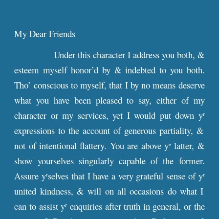
My Dear Friends
Under this character I address you both, &
esteem myself honor’d by & indebted to you both.
Tho’ conscious to myself, that I by no means deserve
what you have been pleased to say, either of my
character or my services, yet I would put down y
r
expressions to the account of generous partiality, &
not of intentional flattery. You are above y
latter, &
e
show yourselves singularly capable of the former.
Assure y
selves that I have a very grateful sense of y
r
r
united kindness, & will on all occasions do what I
can to assist y
enquiries after truth in general, or the
r