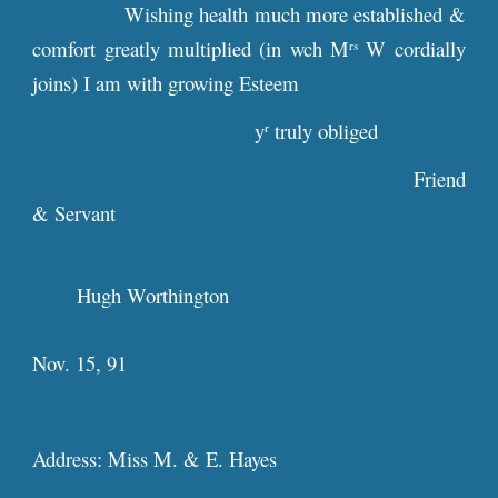
Wishing health much more established &
comfort greatly multiplied (in wch M
W cordially
rs
joins) I am with growing Esteem
y
truly obliged
r
Friend
& Servant
Hugh Worthington
Nov. 15, 91
Address: Miss M. & E. Hayes