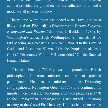
act that provided the gift of eternal life sufficient for all and a
model for all persons to follow.
3
The volume Worthington has loaned Mary Hays (and most
likely her sister, Elizabeth) is
Discourses on Various Subjects,
Evangelical and Practical
(London: J. Buckland, 1785), by
Worthington's father, Hugh Worthington, Sr., minister at the
Old Meeting in Leicester. Discourse X was "On the Love of
God," and Discourse XI was "On the Propiation of Jesus
Christ." Discourses VI and VII were titled "On the State of
Human Nature."
4
Richard Price (1723-91) was a prominent British
philosopher, Unitarian minister, and radical political
pamphleteer. He became minister to the Dissenting
congregation at Newington Green in 1758 and continued his
ministry there even after becoming afternoon preacher n 1770
at the Presbyterian congregation (later turned Unitarian)
meeting at the Gravel Pit, Hackney. He also had a part in the