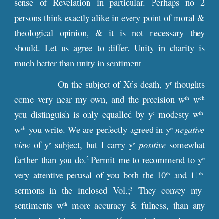
sense of Revelation in particular. Perhaps no 2
persons think exactly alike in every point of moral &
theological opinion, & it is not necessary they
should. Let us agree to differ. Unity in charity is
much better than unity in sentiment.
On the subject of Xt’s death, y
thoughts
r
come very near my own, and the precision w
w
th
ch
you distinguish is only equalled by y
modesty w
e
th
w
you write. We are perfectly agreed in y
negative
ch
e
view
of y
subject, but I carry y
positive
somewhat
e
e
farther than you do.
Permit me to recommend to y
2
e
very attentive perusal of you both the 10
and 11
th
th
sermons in the inclosed Vol.;
They convey my
3
sentiments w
more accuracy & fulness, than any
th
e