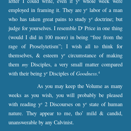
letter I could write, even if y
whole week were
employed in framing it. They are y
labor of a man
e
who has taken great pains to study y
doctrine; but
e
judge for yourselves. I resemble D
Price in one thing
r
(would I did in 100 more) in being “free from the
rage of Proselytetism”; I wish all to think for
themselves, & esteem y
circumstance of making
e
them
my
Disciples, a very small matter compared
with their being y
Disciples of
Goodness
.
e
4
As you may keep the Volume as many
weeks as you wish, you will probably be pleased
with reading y
2 Discourses on y
state of human
e
e
nature. They appear to me, tho’ mild & candid,
unanswerable by any Calvinist.