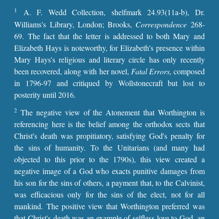
1
A. F. Wedd Collection, shelfmark 24.93(11a-b), Dr.
Williams's Library, London; Brooks,
Correspondence
268-
69. The fact that the letter is addressed to both Mary and
Elizabeth Hays is noteworthy, for Elizabeth's presence within
Mary Hays's religious and literary circle has only recently
been recovered, along with her novel,
Fatal Errors,
composed
in 1796-97 and critiqued by Wollstonecraft but lost to
posterity until 2016.
2
The negative view of the Atonement that Worthington is
referencing here is the belief among the orthodox sects that
Christ's death was propitiatory, satisfying God's penalty for
the sins of humanity. To the Unitarians (and many had
objected to this prior to the 1790s), this view created a
negative image of a God who exacts punitive damages from
his son for the sins of others, a payment that, to the Calvinist,
was efficacious only for the sins of the elect, not for all
mankind. The positive view that Worthington preferred was
that Christ's death was an example of selfless love to God, an