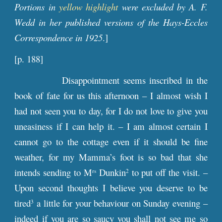
Portions in
yellow highlight
were excluded by A. F.
Wedd in her published versions of the Hays-Eccles
Correspondence in 1925
.]
[p. 188]
Disappointment seems inscribed in the
book of fate for us this afternoon – I almost wish I
had not seen you to day, for I do not love to give you
uneasiness if I can help it. – I am almost certain I
cannot go to the cottage even if it should be fine
weather, for my Mamma’s foot is so bad that she
intends sending to M
Dunkin
to put off the visit. –
rs
2
Upon second thoughts I believe you deserve to be
tired
a little for your behaviour on Sunday evening –
3
indeed if you are so saucy you shall not see me so