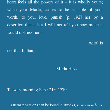
heart feels all the powers of it – it is wholly yours;
when your Maria, ceases to be sensible of your
worth, to your love, punish [
p
. 192] her by a
desertion that – but I will not tell you how much it
would distress her –
Adio! is
not that Italian,
Maria Hays.
Tuesday morning Sep
: 21
: 1779.
r
st
1
Alternate versions can be found in Brooks,
Correspondence