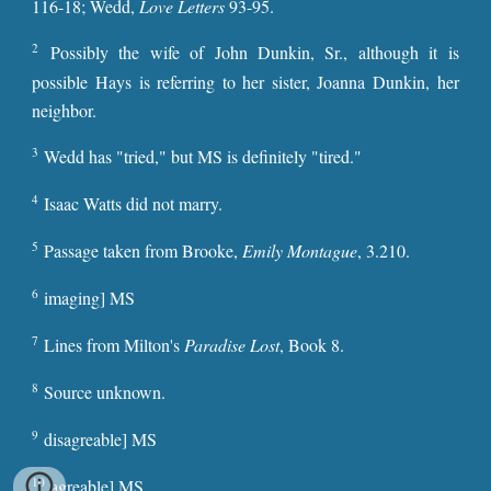
116-18; Wedd,
Love Letters
93-95.
2
Possibly the wife of John Dunkin, Sr., although it is
possible Hays is referring to her sister, Joanna Dunkin, her
neighbor.
3
Wedd has "tried," but MS is definitely "tired."
4
Isaac Watts did not marry.
5
Passage taken from Brooke,
Emily Montague
, 3.210.
6
imaging] MS
7
Lines from Milton's
Paradise Lost
, Book 8.
8
Source unknown.
9
disagreable] MS
10
agreable] MS