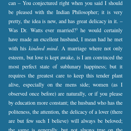
can – You conjectured right when you said I should
be pleased with the Indian Philosopher; it is very
pretty, the idea is new, and has great delicacy in it. –
Was Dr. Watts ever married?
he would certainly
3
have made an excellent husband, I mean had he met
with his
kindred mind
. A marriage where not only
esteem, but love is kept awake, is I am convinced the
most perfect state of sublunary happiness; but it
requires the greatest care to keep this tender plant
alive, especially on the mens side; women (as I
observed once before) are naturally, or if you please
by education more constant; the husband who has the
politeness, the attention, the delicacy of a lover (there
are but few such I believe) will always be beloved;
the same is generally, but not always true on the