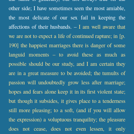
other side; I have sometimes seen the most amiable,
the most delicate of our sex fail in keeping the
affections of their husbands. –
I am well aware that
we are not to expect a life of continued rapture; in [
p
.
190] the happiest marriages there is danger of some
languid moments – to avoid these as much as
possible should be our study, and I am certain they
are in a great measure to be avoided; the tumults of
passion will undoubtedly grow less after marriage;
hopes and fears alone keep it in its first violent state;
but though it subsides, it gives place to a tenderness
still more pleasing; to a soft, (and if you will allow
the expression) a voluptuous tranquility; the pleasure
does not cease, does not even lessen, it only