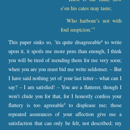
e’en his cates may taste;
Who harbour’s not with
foul suspicion.”
7
This paper sinks so, ’tis quite disagreeable
to write
8
upon it, it spoils me more pens than enough, I think
you will be tired of mending them for me very soon;
when you are you must bid me write seldomer. – But
I have said nothing yet of your last letter – what can I
say? – I am satisfied! – You are a flatterer, though I
won’t chide you for that, for I honestly confess your
flattery is too agreeable
to displease me; those
9
repeated assurances of your affection give me a
satisfaction that can only be felt, not described; my