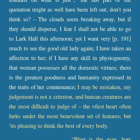
quotation might as well have been left out, don’t you
think so? – The clouds seem breaking away, but if
they should disperse, I fear I shall not be able to go
to Lark Hall this afternoon; yet I want very [
p
. 191]
much to see the good old lady again; I have taken an
affection to her; if I have any skill in physiognomy,
that woman possesses all the domestic virtues; there
is the greatest goodness and humanity expressed in
the traits of her countenance;
I may be mistaken, my
judgement is not a criterion, and human creatures are
the most difficult to judge of – the vilest heart often
lurks under the most benevolent set of features; but
’tis pleasing to think the best of every body,
“Blest is the man, how