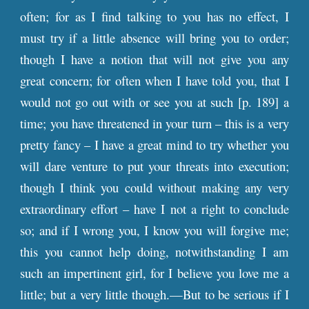
often; for as I find talking to you has no effect, I
must try if a little absence will bring you to order;
though I have a notion that will not give you any
great concern; for often when I have told you, that I
would not go out with or see you at such [
p
. 189] a
time; you have threatened in your turn – this is a very
pretty fancy – I have a great mind to try whether you
will dare venture to put your threats into execution;
though I think you could without making any very
extraordinary effort – have I not a right to conclude
so; and if I wrong you, I know you will forgive me;
this you cannot help doing, notwithstanding I am
such an impertinent girl, for I believe you love me a
little; but a very little though.—But to be serious if I