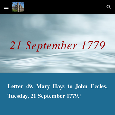
Skip to main content
Skip to navigation
21 September 1779
Letter 49. Mary Hays to John Eccles,
Tuesday, 21 September 1779.
1