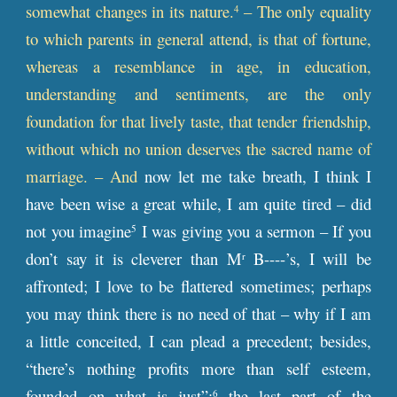
somewhat changes in its nature.
– The only equality
4
to which parents in general attend, is that of fortune,
whereas a resemblance in age, in education,
understanding and sentiments, are the only
foundation for that lively taste, that tender friendship,
without which no union deserves the sacred name of
marriage. – And
now let me take breath, I think I
have been wise a great while, I am quite tired – did
not you imagine
I was giving you a sermon – If you
5
don’t say it is cleverer than M
B----’s, I will be
r
affronted; I love to be flattered sometimes; perhaps
you may think there is no need of that – why if I am
a little conceited, I can plead a precedent; besides,
“there’s nothing profits more than self esteem,
founded on what is just”;
the last part of the
6