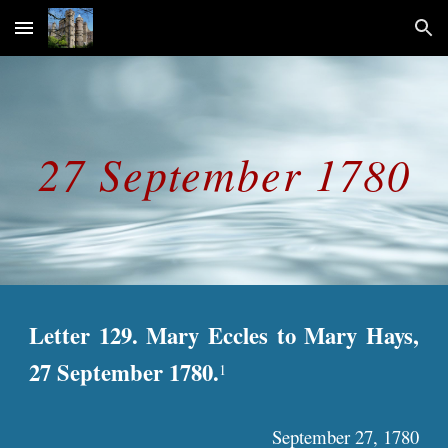
Skip to main content
Skip to navigation
27 September 1780
Letter 129. Mary Eccles to Mary Hays,
27 September 1780.
1
September 27, 1780