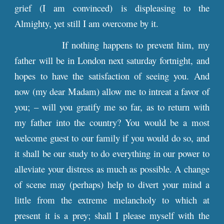
grief (I am convinced) is displeasing to the
Almighty, yet still I am overcome by it.
If nothing happens to prevent him, my
father will be in London next saturday fortnight, and
hopes to have the satisfaction of seeing you. And
now (my dear Madam) allow me to intreat a favor of
you; – will you gratify me so far, as to return with
my father into the country? You would be a most
welcome guest to our family if you would do so, and
it shall be our study to do everything in our power to
alleviate your distress as much as possible. A change
of scene may (perhaps) help to divert your mind a
little from the extreme melancholy to which at
present it is a prey; shall I please myself with the