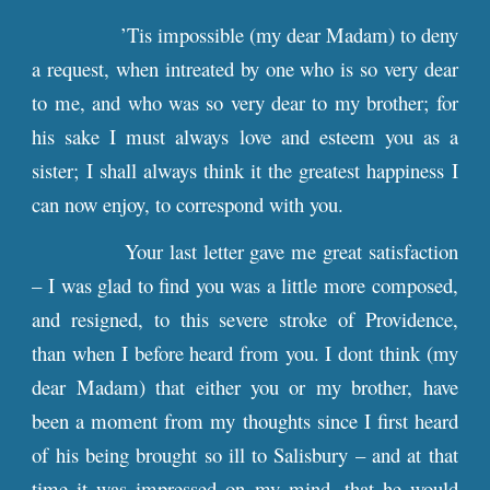
’Tis impossible (my dear Madam) to deny
a request, when intreated by one who is so very dear
to me, and who was so very dear to my brother; for
his sake I must always love and esteem you as a
sister; I shall always think it the greatest happiness I
can now enjoy, to correspond with you.
Your last letter gave me great satisfaction
– I was glad to find you was a little more composed,
and resigned, to this severe stroke of Providence,
than when I before heard from you. I dont think (my
dear Madam) that either you or my brother, have
been a moment from my thoughts since I first heard
of his being brought so ill to Salisbury – and at that
time it was impressed on my mind, that he would