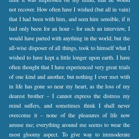
not recover. How often have I wished (but all in vain)
that I had been with him, and seen him sensible, if it
had only been for an hour – for such an interview, I
would have parted with anything in the world; but the
all-wise disposer of all things, took to himself what I
wished to have kept a little longer upon earth. I have
often thought that I have experienced very great trials
of one kind and another, but nothing I ever met with
in life has gone so near my heart, as the loss of my
dearest brother – I cannot express the distress my
mind suffers, and sometimes think I shall never
overcome it – none of the pleasures of life now
amuse me; everything around me seems to wear the
most gloomy aspect. To give way to immoderate