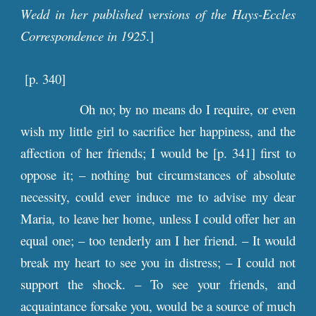
Wedd in her published versions of the Hays-Eccles
Correspondence in 1925
.]
[p. 3
40
]
Oh no; by no means do I require, or even
wish my little girl to sacrifice her happiness, and the
affection of her friends; I would be [
p
. 341] first to
oppose it; – nothing but circumstances of absolute
necessity, could ever induce me to advise my dear
Maria, to leave her home, unless I could offer her an
equal one; – too tenderly am I her friend. – It would
break my heart to see you in distress; – I could not
support the shock. – To see your friends, and
acquaintance forsake you, would be a source of much