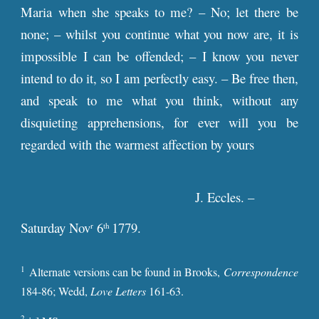
Maria when she speaks to me? – No; let there be
none; – whilst you continue what you now are, it is
impossible I can be offended; – I know you never
intend to do it, so I am perfectly easy. – Be free then,
and speak to me what you think, without any
disquieting apprehensions, for ever will you be
regarded with the warmest affection by yours
J. Eccles. –
Saturday Nov
6
1779.
r
th
1
Alternate versions can be found in Brooks,
Correspondence
184-86; Wedd,
Love Letters
161-63.
2