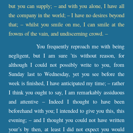
but you can supply; – and with you alone, I have all
the company in the world; – I have no desires beyond
that; – whilst you smile on me, I can smile at the
frowns of the vain, and undiscerning crowd. –
You frequently reproach me with being
negligent, but I am sure ’tis without reason, for
although I could not possibly write to you, from
Sunday last to Wednesday, yet you see before the
week is finished, I have anticipated my time; – rather
I think you ought to say, I am remarkably assiduous
and attentive – Indeed I thought to have been
beforehand with you; I intended to give you this, this
evening; – and I thought you could not have written
your’s by then, at least I did not expect you would