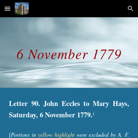
Skip to main content
Skip to navigation
6 November 1779
Letter 90. John Eccles to Mary Hays,
Saturday, 6 November 1779.
1
[
Portions in
yellow highlight
were excluded by A. F.