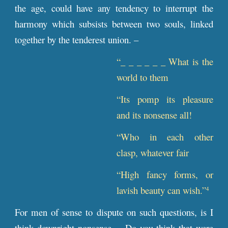
the age, could have any tendency to interrupt the
harmony which subsists between two souls, linked
together by the tenderest union. –
“_ _ _ _ _ _ What is the
world to them
“Its pomp its pleasure
and its nonsense all!
“Who in each other
clasp, whatever fair
“High fancy forms, or
lavish beauty can wish.”
4
For men of sense to dispute on such questions, is I
think downright nonsense. – Do you think that were