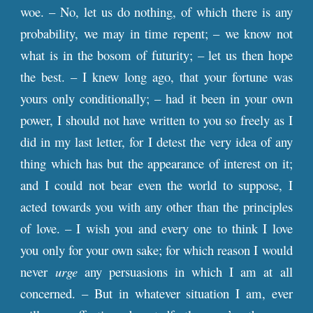
woe. – No, let us do nothing, of which there is any
probability, we may in time repent; – we know not
what is in the bosom of futurity; – let us then hope
the best. – I knew long ago, that your fortune was
yours only conditionally; – had it been in your own
power, I should not have written to you so freely as I
did in my last letter, for I detest the very idea of any
thing which has but the appearance of interest on it;
and I could not bear even the world to suppose, I
acted towards you with any other than the principles
of love. – I wish you and every one to think I love
you only for your own sake; for which reason I would
never
urge
any persuasions in which I am at all
concerned. – But in whatever situation I am, ever