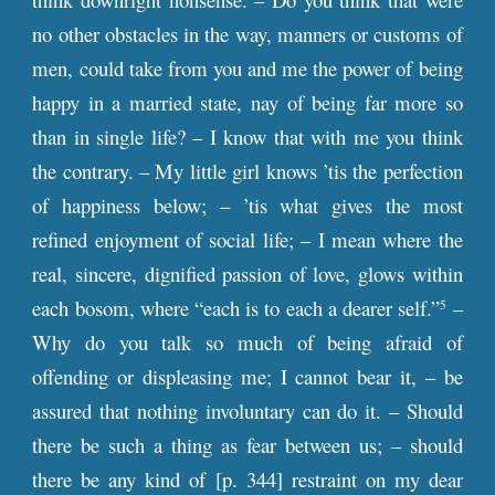
no other obstacles in the way, manners or customs of
men, could take from you and me the power of being
happy in a married state, nay of being far more so
than in single life? – I know that with me you think
the contrary. – My little girl knows ’tis the perfection
of happiness below; – ’tis what gives the most
refined enjoyment of social life; – I mean where the
real, sincere, dignified passion of love, glows within
each bosom, where “each is to each a dearer self.”
–
5
Why do you talk so much of being afraid of
offending or displeasing me; I cannot bear it, – be
assured that nothing involuntary can do it. – Should
there be such a thing as fear between us; – should
there be any kind of [
p
. 344] restraint on my dear