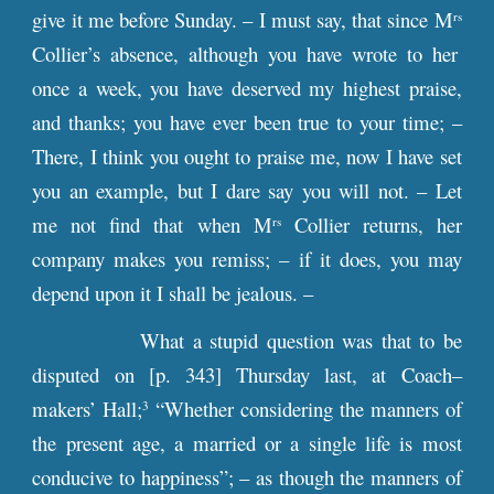
give it me before Sunday. – I must say, that since M
rs
Collier’s absence, although you have wrote to her
once a week, you have deserved my highest praise,
and thanks; you have ever been true to your time; –
There, I think you ought to praise me, now I have set
you an example, but I dare say you will not. – Let
me not find that when M
Collier returns, her
rs
company makes you remiss; – if it does, you may
depend upon it I shall be jealous. –
What a stupid question was that to be
disputed on [
p
. 343] Thursday last, at Coach–
makers’ Hall;
“Whether considering the manners of
3
the present age, a married or a single life is most
conducive to happiness”; – as though the manners of