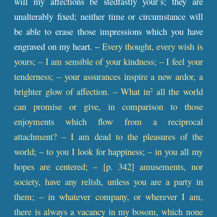
will my affections be stedfastly your’s; they are
unalterably fixed; neither time or circumstance will
be able to erase those impressions which you have
engraved on my heart. –
Every thought, every wish is
yours; – I am sensible of your kindness; – I feel your
tenderness; – your assurances inspire a new ardor, a
brighter glow of affection. – What in
all the world
2
can promise or give, in comparison to those
enjoyments which flow from a reciprocal
attachment? – I am dead to the pleasures of the
world; – to you I look for happiness; – in you all my
hopes are centered; – [
p
. 342] amusements, nor
society, have any relish, unless you are a party in
them; – in whatever company, or wherever I am,
there is always a vacancy in my bosom, which none