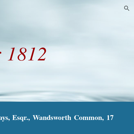
ion
 1812
Hays, Esqr., Wandsworth Common, 17