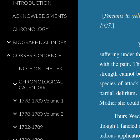
INTRODUCTION
[
Portions in
yel
ACKNOWLEDGMENTS
1927
.]
CHRONOLOGY
BIOGRAPHICAL INDEX
suffering under t
CORRESPONDENCE
with the pain. Th
NOTE ON THE TEXT
strength cannot b
CHRONOLOGICAL
species of attack
CALENDAR
partial delirium
1778-1780 Volume 1
Mother she could
1778-1780 Volume 2
Thurs
Wedn
though I fancied 
1782-1789
tedious applicati
1790-1799