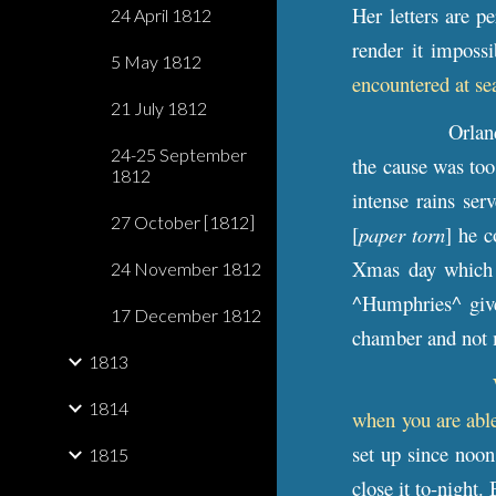
Her letters are p
24 April 1812
render it imposs
5 May 1812
encountered at se
21 July 1812
Orlan
24-25 September
the cause was too
1812
intense rains ser
27 October [1812]
[
paper torn
] he 
Xmas day which
24 November 1812
^Humphries^ giv
17 December 1812
chamber and not m
1813
1814
when you are abl
set up since noon
1815
close it to-night