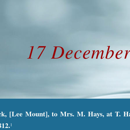
ip to main content
Skip to navigat
17 December
ck, [Lee Mount], to Mrs. M. Hays, at T. 
812.
1