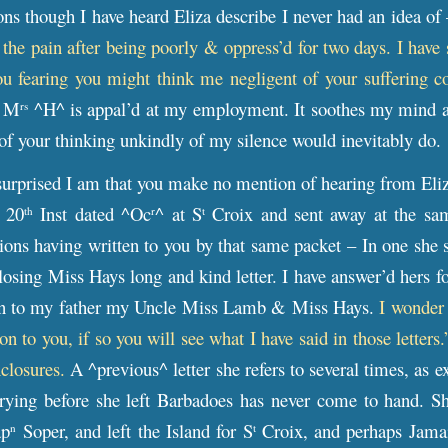
ons though I have heard Eliza describe I never had an idea of
h the pain after being poorly & oppress’d for two days. I have
ou fearing you might think me negligent of your suffering c
t M
^H^ is appal’d at my employment. It soothes my mind and 
rs
of your thinking unkindly of my silence would inevitably do.
rprised I am that you make no mention of hearing from Eliza.
e 20
Inst dated ^Oc
^ at S
Croix and sent away at the same
th
r
t
ons having written to you by that same packet – In one she 
osing Miss Hays long and kind letter. I have answer’d hers fo
ten to my father my Uncle Miss Lamb & Miss Hays.
I wonder
on to you, if so you will see what I have said in those letters
closures.
A ^previous^ letter she refers to several times, as
rying before she left Barbadoes has never come to hand. Sh
ap
Soper, and left the Island for S
Croix, and perhaps Jamaic
n
t