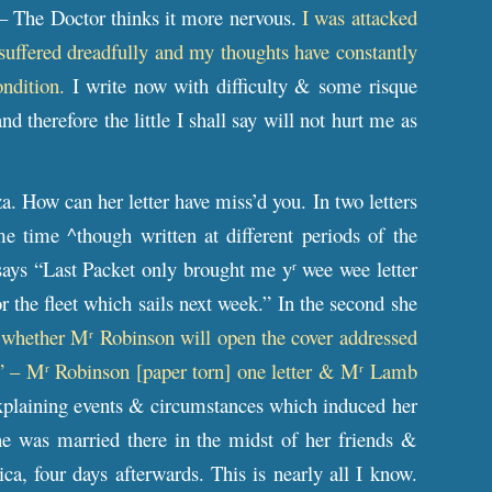
 – The Doctor thinks it more nervous.
I was attacked
 suffered dreadfully and my thoughts have constantly
ondition.
I write now with difficulty & some risque
therefore the little I shall say will not hurt me as
 How can her letter have miss’d you. In two letters
 time ^though written at different periods of the
says “Last Packet only brought me y
wee wee letter
r
r the fleet which sails next week.” In the second she
 whether M
Robinson will open the cover addressed
r
.” – M
Robinson [paper torn] one letter & M
Lamb
r
r
 explaining events & circumstances which induced her
e was married there in the midst of her friends &
a, four days afterwards. This is nearly all I know.