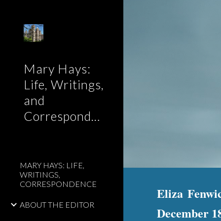
Sk
Mary Hays:
Life, Writings,
and
Correspondence
MARY HAYS: LIFE,
WRITINGS,
CORRESPONDENCE
Eliza Fenwi
ABOUT THE EDITOR
December 1