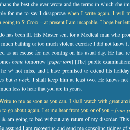
erhaps the best she ever wrote and the terms in which she im
ible for me to say I disapprove
when I write again. I will t
a going to S
Croix – at present I am incapable. I hope her let
t
do has been ill. His Master sent for a Medical man who pro
 much bathing or too much violent exercise I did not know it
ved as an excuse for not coming on his usual day. He had re
comes
home
tomorrow [
paper torn
] [The] public examinations
 he w
not miss, and I have promised to extend his holiday
d
es but
a week
. I shall keep him at least two. He knows not
uch less to hear that you are in yours.
Write to me as soon as you can. I shall watch with great anx
e to go about again. Let me hear from you or of you –
from y
 & am going to bed without any return of my disorder. This 
. Be assured I am recovering and send me consoling tidings of 