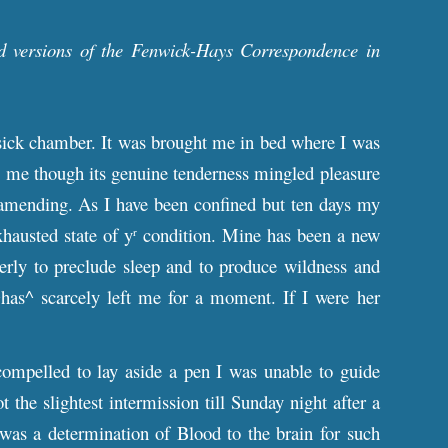
d versions of the Fenwick-Hays Correspondence in
 sick chamber. It was brought me in bed where I was
ate me though its genuine tenderness mingled pleasure
y amending. As I have been confined but ten days my
hausted state of y
condition. Mine has been a new
r
erly to preclude sleep and to produce wildness and
as^ scarcely left me for a moment. If I were her
ompelled to lay aside a pen I was unable to guide
the slightest intermission till Sunday night after a
was a determination of Blood to the brain for such