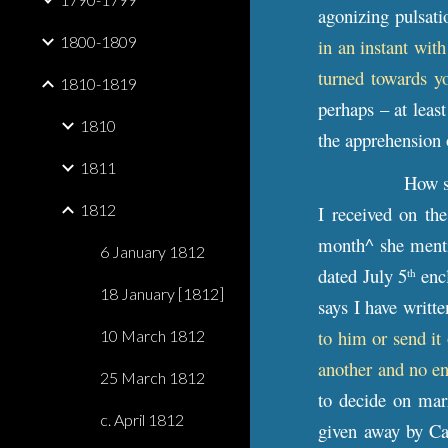
agonizing pulsati
1800-1809
in an instant wit
turned towards y
1810-1819
perhaps – at leas
1810
the apprehension 
1811
How su
1812
I received on th
month^ she menti
6 January 1812
dated July 5
encl
th
18 January [1812]
says I have writ
to him or send it 
10 March 1812
another and no en
25 March 1812
to decide on mar
c. April 1812
given away by C