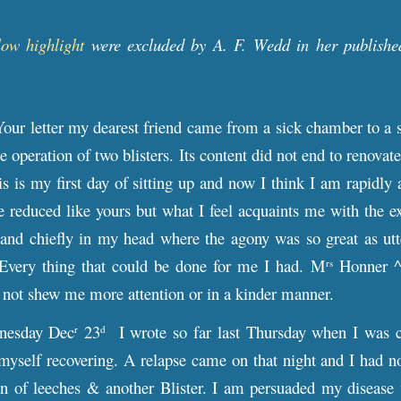
low highlight
were excluded by A. F. Wedd in her publishe
Your letter my dearest friend came from a sick chamber to a
he operation of two blisters. Its content did not end to renov
is is my first day of sitting up and now I think I am rapidl
e reduced like yours but what I feel acquaints me with the ex
 and chiefly in my head where the agony was so great as utt
. Every thing that could be done for me I had. M
Honner ^h
rs
 not shew me more attention or in a kinder manner.
esday Dec
23
I wrote so far last Thursday when I was c
r
d
myself recovering. A relapse came on that night and I had not 
on of leeches & another Blister. I am persuaded my disease 