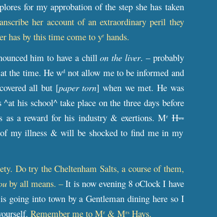
plores for my approbation of the step she has taken
ranscribe her account of an extraordinary peril they
ter has by this time come to y
hands.
r
nounced him to have a chill
on the liver
. – probably
 at the time. He w
not allow me to be informed and
d
covered all but [
paper torn
] when we met. He was
 ^at his school^ take place on the three days before
s as a reward for his industry & exertions. M
H--
r
 of my illness & will be shocked to find me in my
iety. Do try the Cheltenham Salts, a course of them,
ou
by all means. –
It is now evening 8 oClock I have
is going into town by a Gentleman dining here so I
yourself.
Remember me to M
& M
Hays.
r
rs