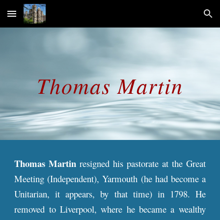
Skip to main content
Skip to navigation
Thomas
Martin
Thomas Martin
resigned his pastorate at the Great
Meeting (Independent), Yarmouth (he had become a
Unitarian, it appears, by that time) in 1798. He
removed to Liverpool, where he became a wealthy