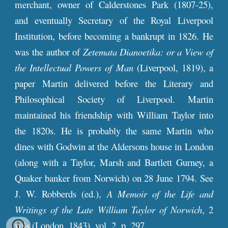
merchant, owner of Calderstones Park (1807-25),
and eventually Secretary of the Royal Liverpool
Institution, before becoming a bankrupt in 1826. He
was the author of
Zetemata Dianoetika: or a View of
the Intellectual Powers of Man
(Liverpool, 1819), a
paper Martin delivered before the Literary and
Philosophical Society of Liverpool. Martin
maintained his friendship with William Taylor into
the 1820s. He is probably the same Martin who
dines with Godwin at the Aldersons house in London
(along with a Taylor, Marsh and Bartlett Gurney, a
Quaker banker from Norwich) on 28 June 1794. See
J. W. Robberds (ed.),
A Memoir of the Life and
Writings of the Late William Taylor of Norwich
, 2
vols (London, 1843), vol. 2, p. 297.