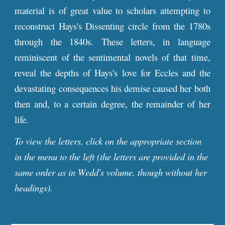
material is of great value to scholars attempting to
reconstruct Hays's Dissenting circle from the 1780s
through the 1840s. These letters, in language
reminiscent of the sentimental novels of that time,
reveal the depths of Hays's love for Eccles and the
devastating consequences his demise caused her both
then and, to a certain degree, the remainder of her
life.
To view the letters, click on the appropriate section
in the menu to the left (the letters are provided in the
same order as in Wedd's volume, though without her
headings).