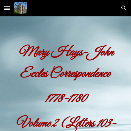
Skip to main content
Skip to navigation
Mary Hays-John
Eccles Correspondence
1778-1780
Volume
2
(Letters 103-