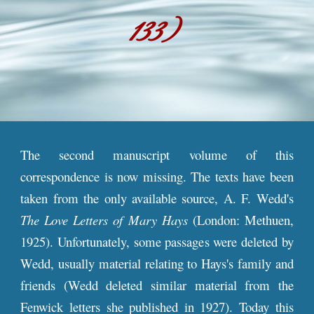
1
33
)
The second manuscript volume of this
correspondence is now missing. The texts have been
taken from the only available source, A. F. Wedd's
The Love Letters of Mary Hays
(London: Methuen,
1925). Unfortunately, some passages were deleted by
Wedd, usually material relating to Hays's family and
friends (Wedd deleted similar material from the
Fenwick letters she published in 1927). Today this