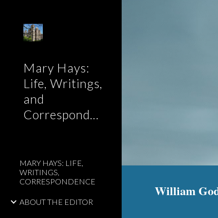
Sk
Mary Hays:
Life, Writings,
and
Correspondence
MARY HAYS: LIFE,
WRITINGS,
CORRESPONDENCE
William Godw
ABOUT THE EDITOR