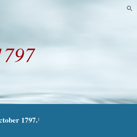
ion
1797
ctober 1797.
1