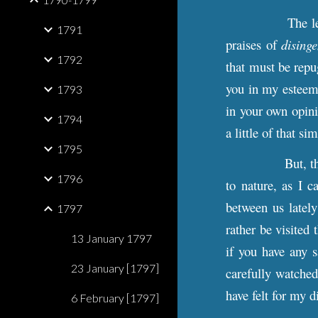
The l
1791
praises of
dising
1792
that must be repu
you in my esteem.
1793
in your own opini
1794
a little of that 
1795
But, t
1796
to nature, as I c
between us lately
1797
rather be visited 
13 January 1797
if you have any s
23 January [1797]
carefully watched
have felt for my d
6 February [1797]