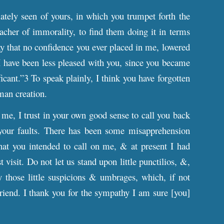
lately seen of yours, in which you trumpet forth the
acher of immorality, to find them doing it in terms
say that no confidence you ever placed in me, lowered
I have been less pleased with you, since you became
icant.”3 To speak plainly, I think you have forgotten
man creation.
o me, I trust in your own good sense to call you back
o your faults. There has been some misapprehension
that you intended to call on me, & at present I had
 visit. Do not let us stand upon little punctilios, &,
 those little suspicions & umbrages, which, if not
riend. I thank you for the sympathy I am sure [you]