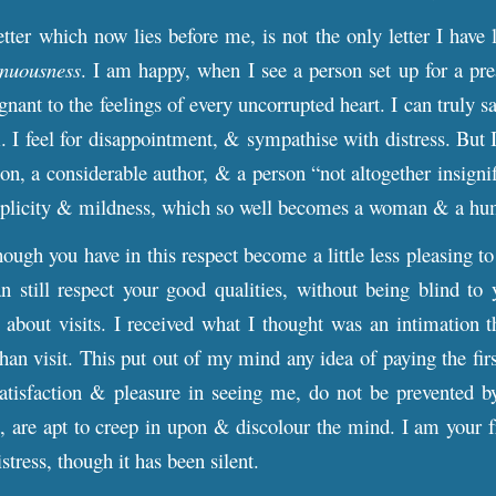
etter which now lies before me, is not the only letter I have 
enuousness
. I am happy, when I see a person set up for a pre
gnant to the feelings of every uncorrupted heart. I can truly 
 I feel for disappointment, & sympathise with distress. But 
on, a considerable author, & a person “not altogether insignif
simplicity & mildness, which so well becomes a woman & a hu
hough you have in this respect become a little less pleasing t
an still respect your good qualities, without being blind t
 about visits. I received what I thought was an intimation 
than visit. This put out of my mind any idea of paying the first
atisfaction & pleasure in seeing me, do not be prevented by
, are apt to creep in upon & discolour the mind. I am your f
istress, though it has been silent.