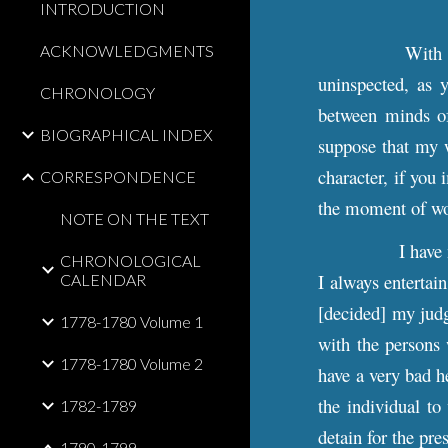
INTRODUCTION
With 
ACKNOWLEDGMENTS
uninspected, as 
CHRONOLOGY
between minds of 
BIOGRAPHICAL INDEX
suppose that my w
character, if you
CORRESPONDENCE
the moment of w
NOTE ON THE TEXT
I have
CHRONOLOGICAL
I always entertain
CALENDAR
[decided] my jud
1778-1780 Volume 1
with the persons
1778-1780 Volume 2
have a very bad he
the individual to
1782-1789
detain for the pre
1790-1799