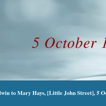
ip to main content
Skip to navigat
5 October 
in to Mary Hays, [Little John Street], 5 O