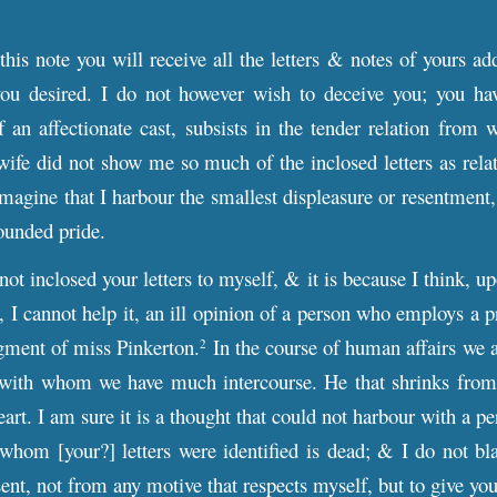
this note you will receive all the letters & notes of yours ad
you desired. I do not however wish to deceive you; you hav
an affectionate cast, subsists in the tender relation from 
ife did not show me so much of the inclosed letters as relat
 imagine that I harbour the smallest displeasure or resentment
ounded pride.
 not inclosed your letters to myself, & it is because I think, u
, I cannot help it, an ill opinion of a person who employs a pre
gment of miss Pinkerton.
In the course of human affairs we a
2
 with whom we have much intercourse. He that shrinks from t
art. I am sure it is a thought that could not harbour with a p
 whom [your?] letters were identified is dead; & I do not bla
sent, not from any motive that respects myself, but to give you