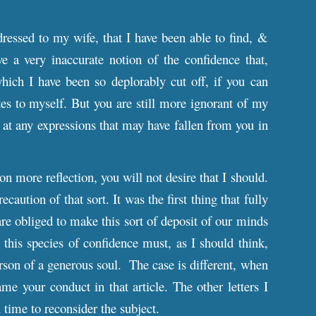
dressed to my wife, that I have been able to find, &
e a very inaccurate notion of the confidence that,
which I have been so deplorably cut off, if you can
es to myself. But you are still more ignorant of my
, at any expressions that may have fallen from you in
pon more reflection, you will not desire that I should.
caution of that sort. It was the first thing that fully
re obliged to make this sort of deposit of our minds
his species of confidence must, as I should think,
erson of a generous soul. The case is different, when
me your conduct in that article. The other letters I
 time to reconsider the subject.