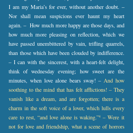
I am my Maria’s for ever, without another doubt. –
Nor shall mean suspicions ever haunt my heart
again. – How much more happy are those days, and
how much more pleasing on reflection, which we
have passed unembittered by vain, trifling quarrels,
than those which have been clouded by indifference.
– I can with the sincerest, with a heart-felt delight,
think of wednesday evening; how sweet are the
minutes, when love alone bears sway! –
And how
soothing to the mind that has felt afflictions! – They
vanish like a dream, and are forgotten; there is a
charm in the soft voice of a lover, which lulls every
care to rest, “and love alone is waking.”
– Were it
4
not for love and friendship, what a scene of horrors