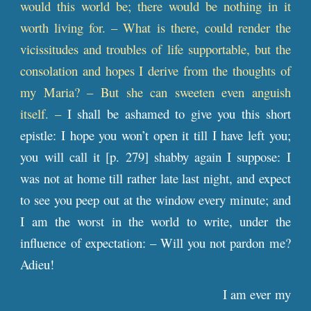
would this world be; there would be nothing in it
worth living for. – What is there, could render the
vicissitudes and troubles of life supportable, but the
consolation and hopes I derive from the thoughts of
my Maria? – But she can sweeten even anguish
itself. –
I shall be ashamed to give you this short
epistle: I hope you won’t open it till I have left you;
you will call it [
p
. 279] shabby again I suppose: I
was not at home till rather late last night, and expect
to see you peep out at the window every minute; and
I am the worst in the world to write, under the
influence of expectation: – Will you not pardon me?
Adieu!
I am ever my