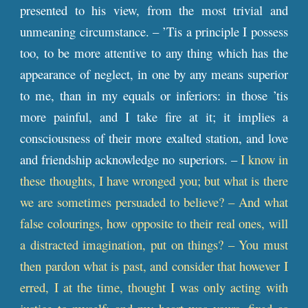
presented to his view, from the most trivial and
unmeaning circumstance. – ’Tis a principle I possess
too, to be more attentive to any thing which has the
appearance of neglect, in one by any means superior
to me, than in my equals or inferiors: in those ’tis
more painful, and I take fire at it; it implies a
consciousness of their more exalted station, and love
and friendship acknowledge no superiors. –
I know in
these thoughts, I have wronged you; but what is there
we are sometimes persuaded to believe? – And what
false colourings, how opposite to their real ones, will
a distracted imagination, put on things? – You must
then pardon what is past, and consider that however I
erred, I at the time, thought I was only acting with