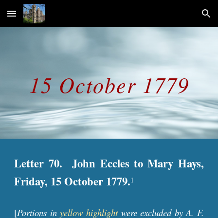
Skip to main content
Skip to navigation
15 October 1779
Letter 70. John Eccles to Mary Hays,
Friday, 15 October 1779.
1
[
Portions in
yellow highlight
were excluded by A. F.