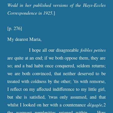
Wedd in her published versions of the Hays-Eccles
Correspondence in 1925
.]
[
p
.
276
]
My dearest Maria,
I hope all our disagreeable
foibles petites
are quite at an end; if we both oppose them, they are
so; and a bad habit once conquered, seldom returns;
we are both convinced, that neither deserved to be
treated with coldness by the other; ’tis with remorse,
I reflect on my affected indifference to my little girl,
but she is satisfied, ’twas only assumed, and that
whilst I looked on her with a countenance
dégagée,
2
the warmest perplexities reigned within. – How