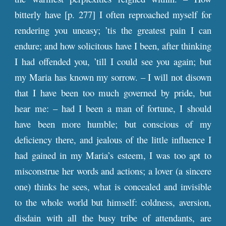
bitterly have [
p
. 277] I often reproached myself for
rendering you uneasy; ’tis the greatest pain I can
endure; and how solicitous have I been, after thinking
I had offended you, ’till I could see you again; but
my Maria has known my sorrow. – I will not disown
that I have been too much governed by pride, but
hear me: – had I been a man of fortune, I should
have been more humble; but conscious of my
deficiency there, and jealous of the little influence I
had gained in my Maria’s esteem, I was too apt to
misconstrue her words and actions; a lover (a sincere
one) thinks he sees, what is concealed and invisible
to the whole world but himself: coldness, aversion,
disdain with all the busy tribe of attendants, are