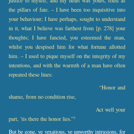
justice to myself; and my heart was yours, fixed as
the pillars of fate. – I have been too inquisitive into
your behaviour; I have perhaps, sought to understand
in it, what I believe was farthest from [
p
. 278] your
thoughts; I have fancied, you esteemed the man,
whilst you despised him for what fortune allotted
him. – I used to pique myself on the integrity of my
intentions, and with the warmth of a man have often
repeated these lines:
“Honor and
shame, from no condition rise,
Act well your
part, ’tis there the honor lies.”
3
But be gone, ye vexatious, ye unworthy intrusions, for