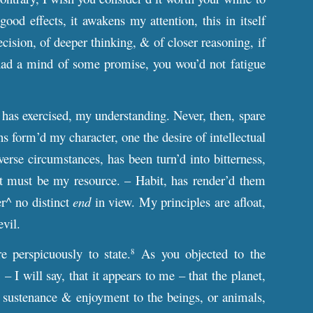
ood effects, it awakens my attention, this in itself
ecision, of deeper thinking, & of closer reasoning, if
 I had a mind of some promise, you wou’d not fatigue
has exercised, my understanding. Never, then, spare
 form’d my character, one the desire of intellectual
dverse circumstances, has been turn’d into bitterness,
 it must be my resource. – Habit, has render’d them
er^ no distinct
end
in view. My principles are afloat,
evil.
 perspicuously to state.
As you objected to the
8
 I will say, that it appears to me – that the planet,
r sustenance & enjoyment to the beings, or animals,