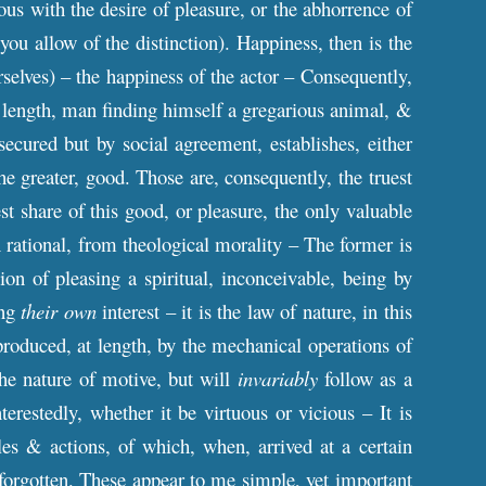
ous with the desire of pleasure, or the abhorrence of
you allow of the distinction). Happiness, then is the
selves) – the happiness of the actor – Consequently,
 at length, man finding himself a gregarious animal, &
secured but by social agreement, establishes, either
 the greater, good. Those are, consequently, the truest
t share of this good, or pleasure, the only valuable
hen rational, from theological morality – The former is
ion of pleasing a spiritual, inconceivable, being by
ing
their own
interest – it is the law of nature, in this
roduced, at length, by the mechanical operations of
the nature of motive, but will
invariably
follow as a
restedly, whether it be virtuous or vicious – It is
ples & actions, of which, when, arrived at a certain
 forgotten. These appear to me simple, yet important