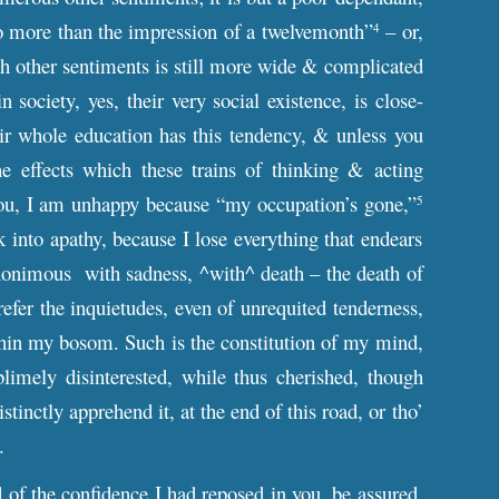
 no more than the impression of a twelvemonth”
– or,
4
ith other sentiments is still more wide & complicated
 society, yes, their very social existence, is close-
heir whole education has this tendency, & unless you
 effects which these trains of thinking & acting
ll you, I am unhappy because “my occupation’s gone,”
5
 into apathy, because I lose everything that endears
nonimous with sadness, ^with^ death – the death of
refer the inquietudes, even of unrequited tenderness,
ithin my bosom. Such is the constitution of my mind,
limely disinterested, while thus cherished, though
inctly apprehend it, at the end of this road, or tho’
n path.
d of the confidence I had reposed in you, be assured,