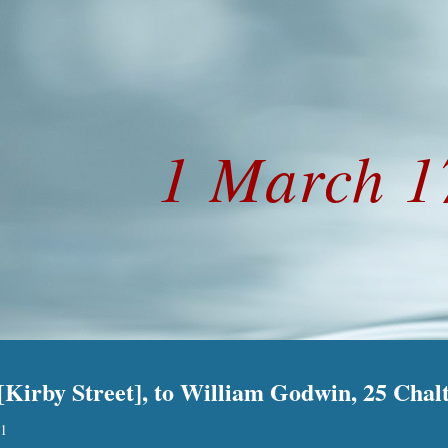
ip to main content
Skip to navigat
1 March 1
Kirby Street], to William Godwin, 25 Chalt
.
1