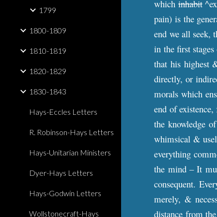
which
inhabit
^exi
1799
pain) is the gener
1800-1809
end we all seek, 
in the first stage
1810-1819
that his highest 
1820-1829
directly, or indir
1830-1843
morals which ensu
end of existence, 
Hays-Eccles Letters
the knowledge of 
R. Robinson-Hays Letters
whimsical & usel
Hays-Unitarian Ministers
everything commen
the mind – It mus
Dyer-Hays Letters
consequent. Every
Hays-Godwin Letters
merely, & necessa
distance from the
Wollstonecraft-Hays