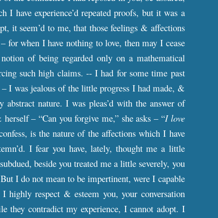
ch I have experience’d repeated proofs, but it was a
pt, it seem’d to me, that those feelings & affections
 – for when I have nothing to love, then may I cease
e notion of being regarded only on a mathematical
rcing such high claims. -- I had for some time past
– I was jealous of the little progress I had made, &
 abstract nature. I was pleas’d with the answer of
 herself – “Can you forgive me,” she asks – “
I love
confess, is the nature of the affections which I have
n’d. I fear you have, lately, thought me a little
 subdued, beside you treated me a little severely, you
 But I do not mean to be impertinent, were I capable
 I highly respect & esteem you, your conversation
le they contradict my experience, I cannot adopt. I