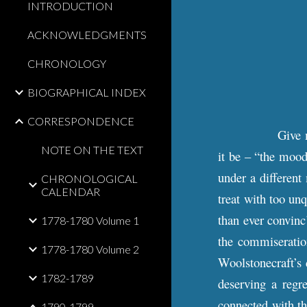
INTRODUCTION
ACKNOWLEDGMENTS
CHRONOLOGY
BIOGRAPHICAL INDEX
CORRESPONDENCE
Give m
NOTE ON THE TEXT
it be – “the moo
under a different
CHRONOLOGICAL
CALENDAR
treat with too un
than ever convinc
1778-1780 Volume 1
the commiseratio
1778-1780 Volume 2
Woolstonecraft’s 
1782-1789
deserving a regre
connected with th
1790-1799