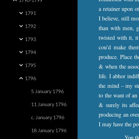
a retainer upon o
1791
I believe, still 
1792
than with men, ge
twisted with it, 
1793
cou’d make them 
1794
produce. Place t
1795
& when the associ
life. I abhor indi
1796
the mind – my str
5 January 1796
to the want of an
& surely its aff
11 January 1796
producing an overb
c. January 1796
I may have the po
18 January 1796
You th