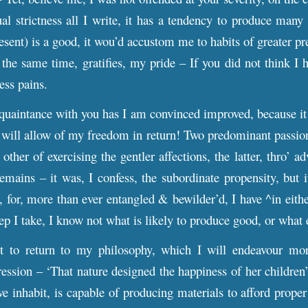
l strictness all I write, it has a tendency to produce many g
resent) is a good, it wou’d accustom me to habits of greater pr
 at the same time, gratifies, my pride – If you did not think
less pains.
uaintance with you has I am convinced improved, because it 
 will allow of my freedom in return! Two predominant passions
ther of exercising the gentler affections, the latter, thro’ a
emains – it was, I confess, the subordinate propensity, but
d, for, more than ever entangled & bewilder’d, I have ^in eith
ep I take, I know not what is likely to produce good, or what 
t to return to my philosophy, which I will endeavour more
ssion – ‘That nature designed the happiness of her children’ –
e inhabit, is capable of producing materials to afford prope