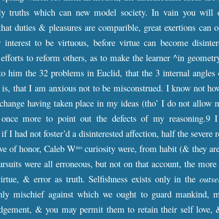
ly truths which can new model society. In vain you will ex
hat duties & pleasures are comparible, great exertions can 
interest to be virtuous, before virtue can become disintere
r efforts to reform others, as to make the learner ^in geometr
o him the 32 problems in Euclid, that the 3 internal angles of
it is, that I am anxious not to be misconstrued. I know not h
change having taken place in my ideas (tho’ I do not allow m
 once more to point out the defects of my reasoning.9 I
 if I had not foster’d a disinterested affection, half the sever
ove of honor, Caleb W
curiosity were, from habit (& they are
ms
pursuits were all erroneous, but not on that account, the more
virtue, & error as truth. Selfishness exists only in the
outse
nly mischief against which we ought to guard mankind, mod
udgement, & you may permit them to retain their self love, &