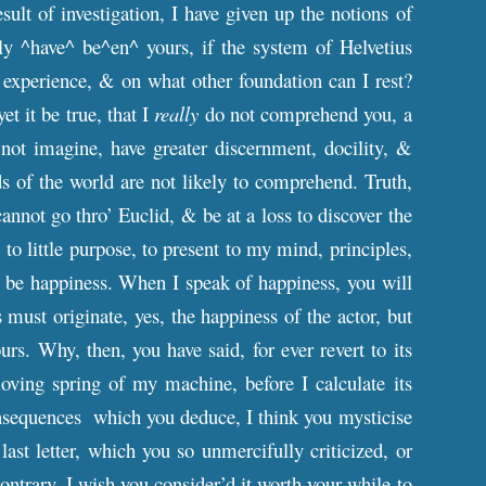
ult of investigation, I have given up the notions of
ly ^have^ be^en^ yours, if the system of Helvetius
 experience, & on what other foundation can I rest?
t it be true, that I
really
do not comprehend you, a
 not imagine, have greater discernment, docility, &
ds of the world are not likely to comprehend. Truth,
not go thro’ Euclid, & be at a loss to discover the
 to little purpose, to present to my mind, principles,
 be happiness. When I speak of happiness, you will
s must originate, yes, the happiness of the actor, but
rs. Why, then, you have said, for ever revert to its
oving spring of my machine, before I calculate its
 consequences which you deduce, I think you mysticise
ast letter, which you so unmercifully criticized, or
contrary, I wish you consider’d it worth your while to