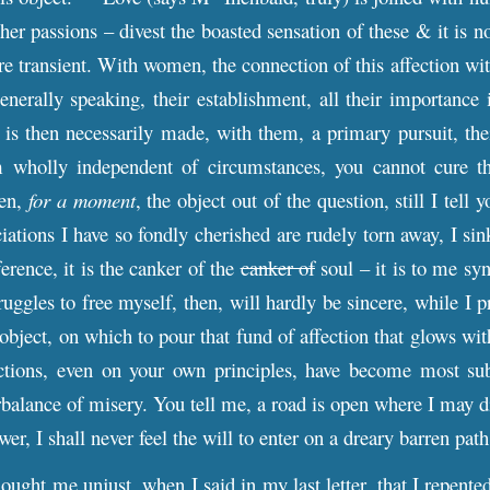
ther passions – divest the boasted sensation of these & it is
more transient. With women, the connection of this affection w
nerally speaking, their establishment, all their importance in
it is then necessarily made, with them, a primary pursuit, t
wholly independent of circumstances, you cannot cure the
hen,
for a moment
, the object out of the question, still I te
ations I have so fondly cherished are rudely torn away, I sink
fference, it is the canker of the
canker of
soul – it is to me sy
uggles to free myself, then, will hardly be sincere, while I p
 object, on which to pour that fund of affection that glows w
ections, even on your own principles, have become most sub
alance of misery. You tell me, a road is open where I may dist
wer, I shall never feel the will to enter on a dreary barre
ought me unjust, when I said in my last letter, that I repente