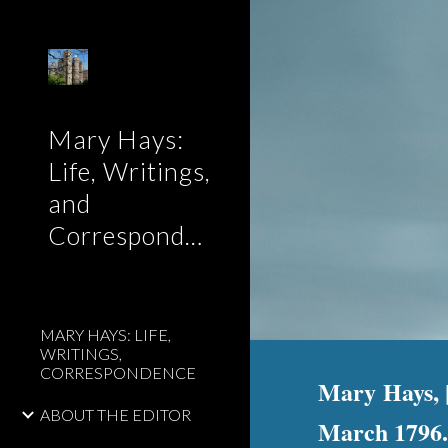
Sk
Mary Hays:
Life, Writings,
and
Correspondence
MARY HAYS: LIFE,
WRITINGS,
CORRESPONDENCE
Mary Hays, [
ABOUT THE EDITOR
March 1796