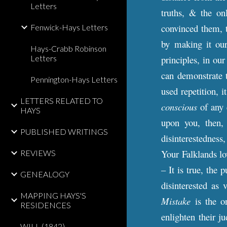
Letters
truths, & the on
convinced them, t
Fenwick-Hays Letters
by making it our 
Hays-Crabb Robinson
Letters
principles, in ou
can demonstrate t
Pennington-Hays Letters
used repetition, 
LETTERS RELATED TO
conscious
of any 
HAYS
upon you, then,
PUBLISHED WRITINGS
disinterestedness,
Your Falklands l
REVIEWS
– It is true, the 
GENEALOGY
disinterested as 
MAPPING HAYS'S
Mistake
is the o
RESIDENCES
enlighten their j
WILL (1842)