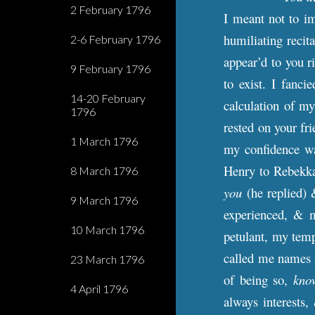
2 February 1796
I meant not to im
humiliating recita
2-6 February 1796
appear’d to you r
9 February 1796
to exist. I fanc
14-20 February
calculation of my
1796
rested on your fr
1 March 1796
my confidence wa
Henry to Rebekka
8 March 1796
you
(he replied) 
9 March 1796
experienced, & m
10 March 1796
petulant, my tempe
called me names &
23 March 1796
of being so,
kno
4 April 1796
always interests,