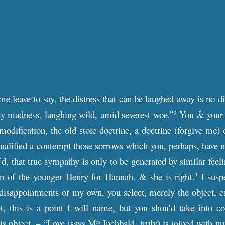
e leave to say, the distress that can be laughed away is no dist
dy madness, laughing wild, amid severest woe.”
You & your f
2
 modification, the old stoic doctrine, a doctrine (forgive me)
qualified a contempt those sorrows which you, perhaps, have ne
’d, that true sympathy is only to be generated by similar feel
n of the younger Henry for Hannah, & she is right.
I suspe
3
disappointments or my own, you select, merely the object, cal
t, this is a point I will name, but you shou’d take into con
is object. – “Love (says M
Inchbald, truly) is joined with n
rs