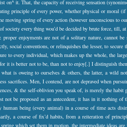
st on^ it. That, the capacity of receiving sensation (synonim
ating principle of every power, whether physical or moral (if 
the moving spring of every action (however unconscious to our
s of society every thing wou’d be decided by brute force, till,
& proper enjoyments are not of a solitary nature, cannot be 
ectly, social conventions, or relinquishes the lesser, to secure
re to every individual, which makes up the whole, the larges
for it is better not to be, than not to enjoy[.] I distinguish t
what is oweing to ourselves & others, the latter, a wild not
ess sacrifices. Men, I contend, are not depraved when pursu
ces, & the self-oblivion you speak of, is merely the habit p
t not be proposed as an antecedent, it has in it nothing of 
 human being (every animal) in a course of time acts disinte
rily, a course of fix’d habits, from a reiteration of princi
 spring which set them in motion, the intermediate ideas are