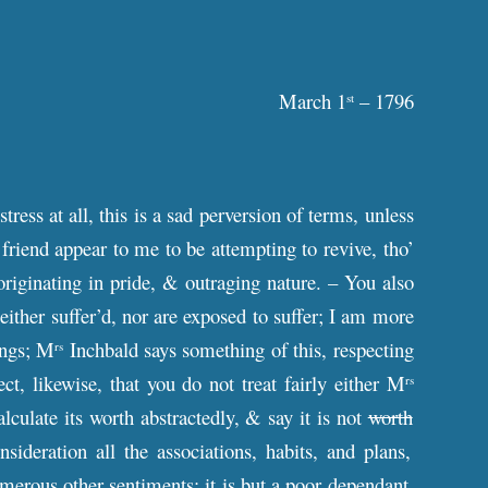
March 1
– 1796
st
ress at all, this is a sad perversion of terms, unless
riend appear to me to be attempting to revive, tho’
 originating in pride, & outraging nature. – You also
ither suffer’d, nor are exposed to suffer; I am more
ings; M
Inchbald says something of this, respecting
rs
ct, likewise, that you do not treat fairly either M
rs
culate its worth abstractedly, & say it is not
worth
sideration all the associations, habits, and plans,
umerous other sentiments; it is but a poor dependant,