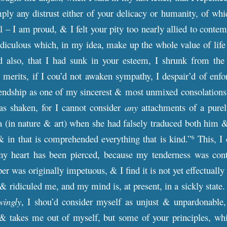
ply any distrust either of your delicacy or humanity, of whi
l – I am proud, & I felt your pity too nearly allied to contem
idiculous which, in my idea, make up the whole value of life
ied also, that I had sunk in your esteem, I shrunk from th
 merits, if I cou’d not awaken sympathy, I despair’d of enfo
iendship as one of my sincerest & most unmixed consolations 
s shaken, for I cannot consider
any
attachments of a purely
 (in nature & art) when she had falsely traduced both him &
& in that is comprehended everything that is kind.”
This, I 
6
y heart has been pierced, because my tenderness was contem
r was originally impetuous, & I find it is not yet effectually
 ridiculed me, and my mind is, at present, in a sickly state.
wingly
, I shou’d consider myself as unjust & unpardonable,
 & takes me out of myself, but some of your principles, whi