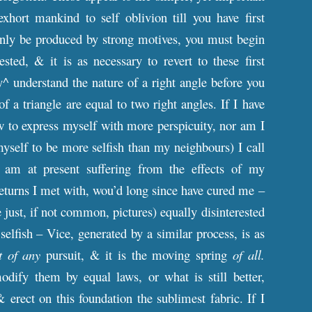
hort mankind to self oblivion till you have first
only be produced by strong motives, you must begin
sted, & it is as necessary to revert to these first
y^ understand the nature of a right angle before you
 a triangle are equal to two right angles. If I have
ow to express myself with more perspicuity, nor am I
yself to be more selfish than my neighbours) I call
 am at present suffering from the effects of my
e returns I met with, wou’d long since have cured me –
 just, if not common, pictures) equally disinterested
 selfish – Vice, generated by a similar process, is as
t of any
pursuit, & it is the moving spring
of all.
ify them by equal laws, or what is still better,
 erect on this foundation the sublimest fabric. If I