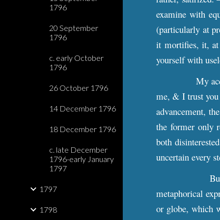
1796
examine with equa
20 September
(particularly at p
1796
it mortifies, it,
c. early October
yourself with use
1796
My acq
26 October 1796
me, & I trust you
14 December 1796
advancement, the o
the former only r
18 December 1796
both disintereste
c. late December
uncertain every st
1796-early January
1797
Bu
1797
metaphorical expre
or globe, which w
1798