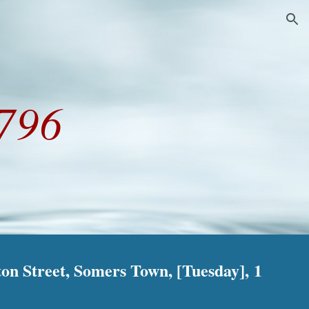
ion
796
on Street, Somers Town, [Tuesday], 1