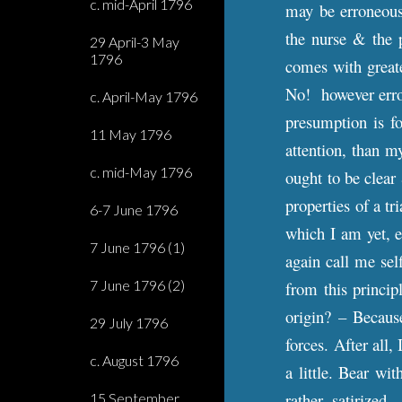
c. mid-April 1796
may be erroneous,
the nurse & the 
29 April-3 May
1796
comes with greate
No! however errone
c. April-May 1796
presumption is fo
11 May 1796
attention, than m
c. mid-May 1796
ought to be clear
properties of a tr
6-7 June 1796
which I am yet, 
7 June 1796 (1)
again call me self
7 June 1796 (2)
from this princip
origin? – Becaus
29 July 1796
forces. After all,
c. August 1796
a little. Bear wi
rather, satirized.
15 September