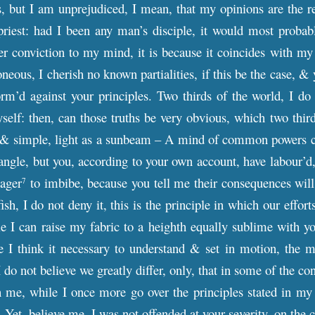
 but I am unprejudiced, I mean, that my opinions are the res
priest: had I been any man’s disciple, it would most probab
r conviction to my mind, it is because it coincides with my
ous, I cherish no known partialities, if this be the case, & ye
rm’d against your principles. Two thirds of the world, I do
yself: then, can those truths be very obvious, which two thir
 & simple, light as a sunbeam – A mind of common powers can
iangle, but you, according to your own account, have labour’d,
eager
to imbibe, because you tell me their consequences will
7
ish, I do not deny it, this is the principle in which our effort
le I can raise my fabric to a heighth equally sublime with you
e I think it necessary to understand & set in motion, the m
 I do not believe we greatly differ, only, that in some of the
th me, while I once more go over the principles stated in my l
 – Yet, believe me, I was not offended at your severity, on the 