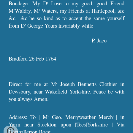
Bondage. My D
Love to my good, good Friend
r
M
Waldry, M
Waters, my Friends at Hartlepool, &c
r
r
&c &c be so kind as to accept the same yourself
from D
George Yours invariably while
r
P. Jaco
Bradford 26 Feb 1764
Direct for me at M
Joseph Bennetts Clothier in
r
Dewsbury, near Wakefield Yorkshire. Peace be with
you always Amen.
Address: To | M
Geo. Merryweather Merch
| in
r
t
Yarm near Stockton upon |Tees|Yorkshire | Via
Northallerton Bogg