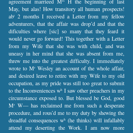
agreement marrieed M
H the beginning of last
rs
May, but alas! How transitory all human prospects!
ab
2 months I received a Letter from my fellow
t
adventurers, that the affair was drop’d and that the
dificulties where [sic] so many that they feard it
would never go forward! This together with a Letter
from my Wife that she was with child, and was
uneasy in her mind that she was absent from me,
threw me into the greatest difficulty. I immediately
wrote to M
Wesley an account of the whole affair,
r
and desired leave to retire with my Wife to my old
occupation, as my pride was still too great to submit
to the Inconveniences w
I saw other preachers in my
h
circumstance exposed to. But blessed be God, good
M
W— has reclaimed me from such a desperate
r
procedure, and rous’d me to my duty by shewing the
dreadful consequences w
(he thinks) will infallably
h
attend my deserting the Work. I am now more