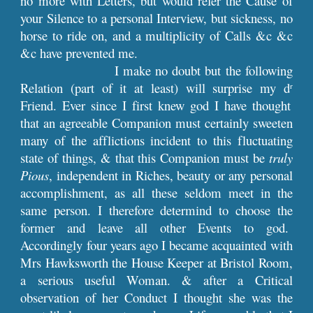
no more with Letters, but would refer the Cause of
your Silence to a personal Interview, but sickness, no
horse to ride on, and a multiplicity of Calls &c &c
&c have prevented me.
I make no doubt but the following
Relation (part of it at least) will surprise my d
r
Friend. Ever since I first knew god I have thought
that an agreeable Companion must certainly sweeten
many of the afflictions incident to this fluctuating
state of things, & that this Companion must be
truly
Pious
, independent in Riches, beauty or any personal
accomplishment, as all these seldom meet in the
same person. I therefore determind to choose the
former and leave all other Events to god.
Accordingly four years ago I became acquainted with
Mrs Hawksworth the House Keeper at Bristol Room,
a serious useful Woman. & after a Critical
observation of her Conduct I thought she was the