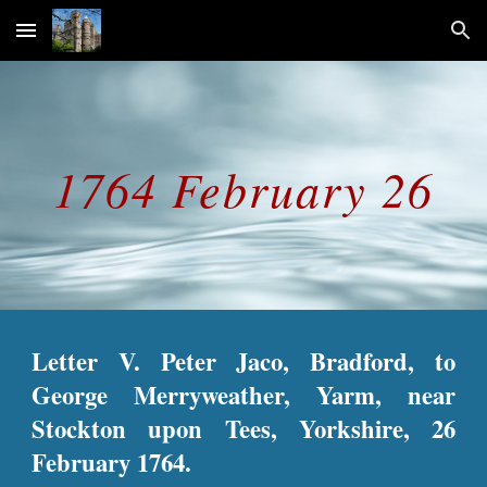
Skip to main content
Skip to navigation
1764 February 26
Letter V. Peter Jaco, Bradford, to
George Merryweather, Yarm, near
Stockton upon Tees, Yorkshire, 26
February 1764.