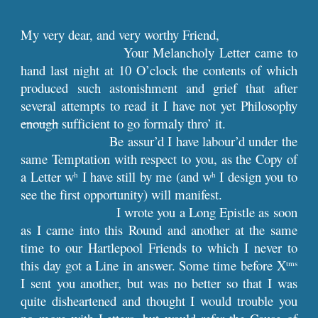
My very dear, and very worthy Friend,
Your Melancholy Letter came to
hand last night at 10 O’clock the contents of which
produced such astonishment and grief that after
several attempts to read it I have not yet Philosophy
enough
sufficient to go formaly thro’ it.
Be assur’d I have labour’d under the
same Temptation with respect to you, as the Copy of
a Letter w
I have still by me (and w
I design you to
h
h
see the first opportunity) will manifest.
I wrote you a Long Epistle as soon
as I came into this Round and another at the same
time to our Hartlepool Friends to which I never to
this day got a Line in answer. Some time before X
tms
I sent you another, but was no better so that I was
quite disheartened and thought I would trouble you