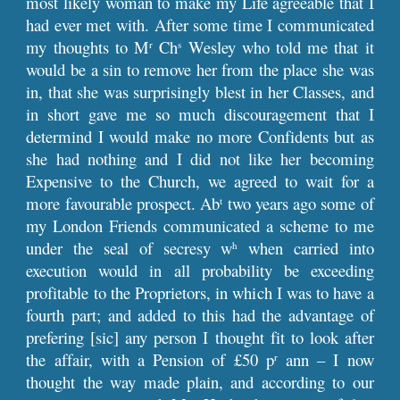
most likely woman to make my Life agreeable that I
had ever met with. After some time I communicated
my thoughts to M
Ch
Wesley who told me that it
r
s
would be a sin to remove her from the place she was
in, that she was surprisingly blest in her Classes, and
in short gave me so much discouragement that I
determind I would make no more Confidents but as
she had nothing and I did not like her becoming
Expensive to the Church, we agreed to wait for a
more favourable prospect. Ab
two years ago some of
t
my London Friends communicated a scheme to me
under the seal of secresy w
when carried into
h
execution would in all probability be exceeding
profitable to the Proprietors, in which I was to have a
fourth part; and added to this had the advantage of
prefering [sic] any person I thought fit to look after
the affair, with a Pension of £50 p
ann – I now
r
thought the way made plain, and according to our