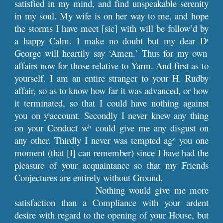
satisfied in my mind, and find unspeakable serenity
in my soul. My wife is on her way to me, and hope
the storms I have meet [sic] with will be follow’d by
a happy Calm. I make no doubt but my dear D
r
George will heartily say ‘Amen.’ Thus for my own
affairs now for those relative to Yarm. And first as to
yourself. I am an entire stranger to your H. Rudby
affair, so as to know how far it was advanced, or how
it terminated, so that I could have nothing against
you on y
account. Secondly I never knew any thing
t
on your Conduct w
could give me any disgust on
h
any other. Thirdly I never was tempted ag
you one
st
moment (that [I] can remember) since I have had the
pleasure of your acquaintance so that my Friends
Conjectures are entirely without Ground.
Nothing would give me more
satisfaction than a Compliance with your ardent
desire with regard to the opening of your House, but