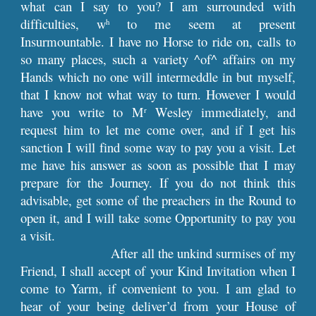
what can I say to you? I am surrounded with
difficulties, w
to me seem at present
h
Insurmountable. I have no Horse to ride on, calls to
so many places, such a variety ^of^ affairs on my
Hands which no one will intermeddle in but myself,
that I know not what way to turn. However I would
have you write to M
Wesley immediately, and
r
request him to let me come over, and if I get his
sanction I will find some way to pay you a visit. Let
me have his answer as soon as possible that I may
prepare for the Journey. If you do not think this
advisable, get some of the preachers in the Round to
open it, and I will take some Opportunity to pay you
a visit.
After all the unkind surmises of my
Friend, I shall accept of your Kind Invitation when I
come to Yarm, if convenient to you. I am glad to
hear of your being deliver’d from your House of